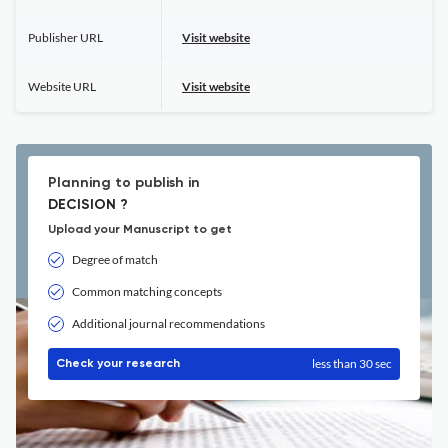
Publisher URL
Visit website
Website URL
Visit website
Planning to publish in
DECISION ?
Upload your Manuscript to get
Degree of match
Common matching concepts
Additional journal recommendations
less than 30 sec
Check your research