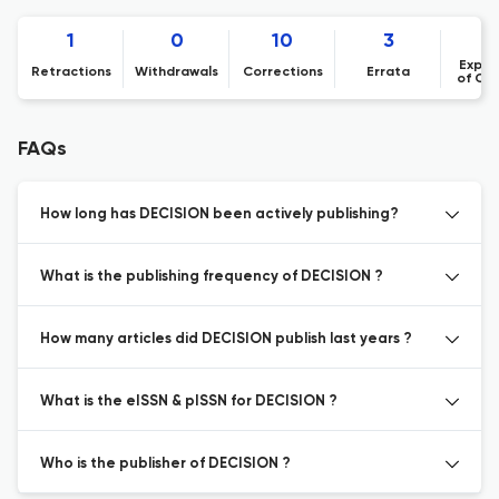
1
0
10
3
Expre
Retractions
Withdrawals
Corrections
Errata
of Co
FAQs
How long has DECISION been actively publishing?
What is the publishing frequency of DECISION ?
How many articles did DECISION publish last years ?
What is the eISSN & pISSN for DECISION ?
Who is the publisher of DECISION ?