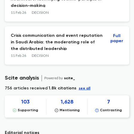
decision-making
11 Feb 26
DECISION
Crisis communication and event reputation
Full
paper
in Saudi Arabia: the moderating role of
the distributed leadership
11 Feb 26
DECISION
Scite analysis
Powered by
scite_
756 articles received
1.8k citations
see all
103
1,628
7
Supporting
Mentioning
Contrasting
Editorial notices