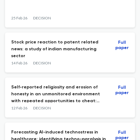
25 Feb 26
DECISION
Stock price reaction to patent related
Full
paper
news: a study of indian manufacturing
sector
14 Feb 26
DECISION
Self-reported religiosity and erosion of
Full
paper
honesty in an unmonitored environment
with repeated opportunities to cheat:
experimental evidence from Malaysia
12 Feb 26
DECISION
Forecasting AI-induced technostress in
Full
paper
healthcare: identifying techno-paralysis in