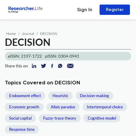
Sign In
Register
Home
Journal
DECISION
DECISION
eISSN: 2197-1722
pISSN: 0304-0941
Share this on:
Topics Covered on DECISION
Endowment effect
Heuristic
Decision-making
Economic growth
Allais paradox
Intertemporal choice
Social capital
Fuzzy-trace theory
Cognitive model
Response time