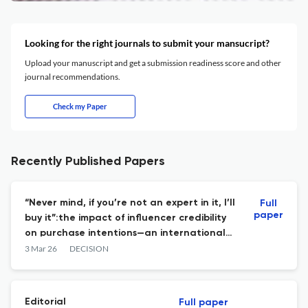
Looking for the right journals to submit your mansucript?
Upload your manuscript and get a submission readiness score and other
journal recommendations.
Check my Paper
Recently Published Papers
“Never mind, if you’re not an expert in it, I’ll
Full
paper
buy it”:the impact of influencer credibility
on purchase intentions—an international
comparison
3 Mar 26
DECISION
Editorial
Full paper