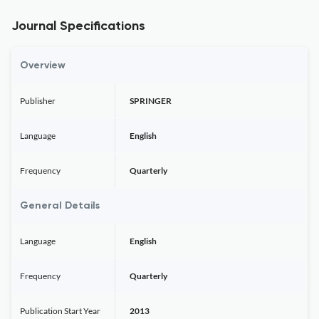
Journal Specifications
Overview
Publisher
SPRINGER
Language
English
Frequency
Quarterly
General Details
Language
English
Frequency
Quarterly
Publication Start Year
2013