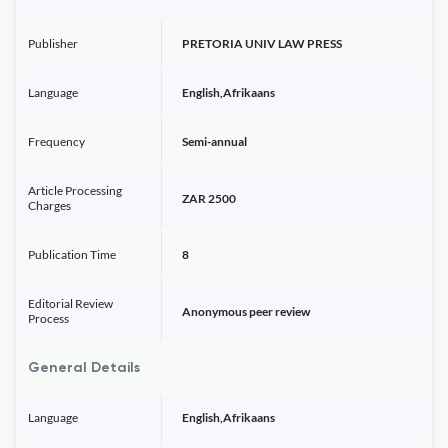
Publisher
PRETORIA UNIV LAW PRESS
Language
English,Afrikaans
Frequency
Semi-annual
Article Processing
ZAR 2500
Charges
Publication Time
8
Editorial Review
Anonymous peer review
Process
General Details
Language
English,Afrikaans