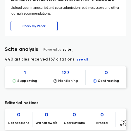
Upload your manuscript and get a submission readiness score and other
journal recommendations.
Check my Paper
Scite analysis
Powered by
scite_
440 articles received
137 citations
see all
1
127
0
Supporting
Mentioning
Contrasting
Editorial notices
0
0
0
0
Expre
Retractions
Withdrawals
Corrections
Errata
of Co