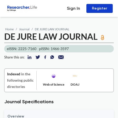
Sign In
Register
Home
Journal
DE JURE LAW JOURNAL
DE JURE LAW JOURNAL
eISSN: 2225-7160
pISSN: 1466-3597
Share this on:
Indexed
in the
following public
Web of Science
DOAJ
directories
Journal Specifications
Overview