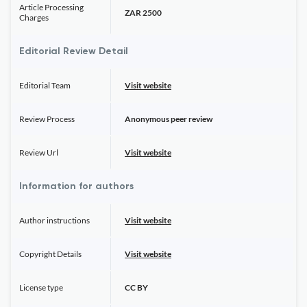
Article Processing
ZAR 2500
Charges
Editorial Review Detail
Editorial Team
Visit website
Review Process
Anonymous peer review
Review Url
Visit website
Information for authors
Author instructions
Visit website
Copyright Details
Visit website
License type
CC BY