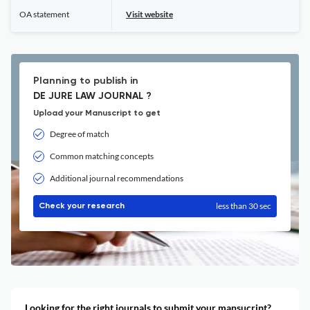
OA statement
Visit website
Planning to publish in
DE JURE LAW JOURNAL ?
Upload your Manuscript to get
Degree of match
Common matching concepts
Additional journal recommendations
less than 30 sec
Check your research
Looking for the right journals to submit your mansucript?