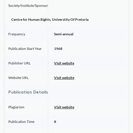
Society/Institute/Sponsor
Centre for Human Rights, Universtity Of Pretoria
Frequency
Semi-annual
Publication Start Year
1968
Publisher URL
Visit website
Website URL
Visit website
Publication Details
Plagiarism
Visit website
Publication Time
8