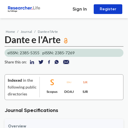
Sign In
Register
Home
Journal
Dante e l'Arte
Dante e l'Arte
eISSN: 2385-5355
pISSN: 2385-7269
Share this on:
Indexed
in the
following public
Scopus
DOAJ
SJR
directories
Journal Specifications
Overview