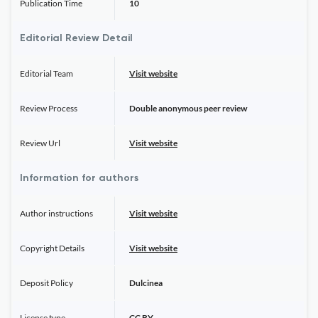
Publication Time
10
Editorial Review Detail
Editorial Team
Visit website
Review Process
Double anonymous peer review
Review Url
Visit website
Information for authors
Author instructions
Visit website
Copyright Details
Visit website
Deposit Policy
Dulcinea
License type
CC BY