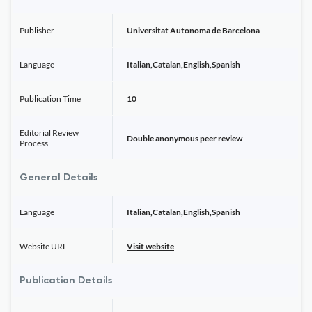
Publisher
Universitat Autonoma de Barcelona
Language
Italian,Catalan,English,Spanish
Publication Time
10
Editorial Review
Double anonymous peer review
Process
General Details
Language
Italian,Catalan,English,Spanish
Website URL
Visit website
Publication Details