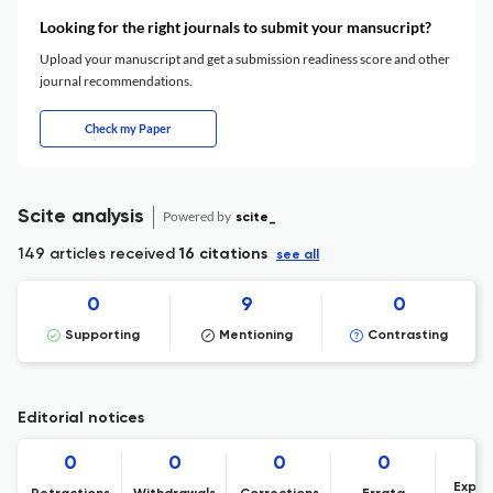
Looking for the right journals to submit your mansucript?
Upload your manuscript and get a submission readiness score and other
journal recommendations.
Check my Paper
Scite analysis
Powered by
scite_
149 articles received
16 citations
see all
0
9
0
Supporting
Mentioning
Contrasting
Editorial notices
0
0
0
0
Expre