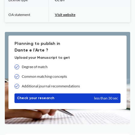
OA statement
Visit website
Planning to publish in
Dante e l'Arte ?
Upload your Manuscript to get
Degree of match
Common matching concepts
Additional journal recommendations
less than 30 sec
Check your research