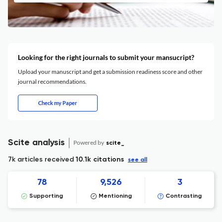
Looking for the right journals to submit your mansucript?
Upload your manuscript and get a submission readiness score and other
journal recommendations.
Check my Paper
Scite analysis
Powered by
scite_
7k articles received
10.1k citations
see all
78
9,526
3
Supporting
Mentioning
Contrasting