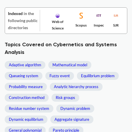
Indexed
in the
following public
Web of
Scopus
Inspec
SJR
directories
Science
Topics Covered on Cybernetics and Systems
Analysis
Adaptive algorithm
Mathematical model
Queueing system
Fuzzy event
Equilibrium problem
Probability measure
Analytic hierarchy process
Construction method
Risk groups
Residue number system
Dynamic problem
Dynamic equilibrium
Aggregate signature
General polynomial
Pareto principle