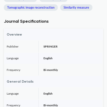
Tomographic image reconstruction
Similarity measure
Journal Specifications
Overview
Publisher
SPRINGER
Language
English
Frequency
Bi-monthly
General Details
Language
English
Frequency
Bi-monthly