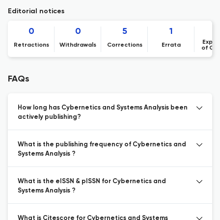
Editorial notices
0
0
5
1
Expre
Retractions
Withdrawals
Corrections
Errata
of Co
FAQs
How long has Cybernetics and Systems Analysis been
actively publishing?
What is the publishing frequency of Cybernetics and
Systems Analysis ?
What is the eISSN & pISSN for Cybernetics and
Systems Analysis ?
What is Citescore for Cybernetics and Systems