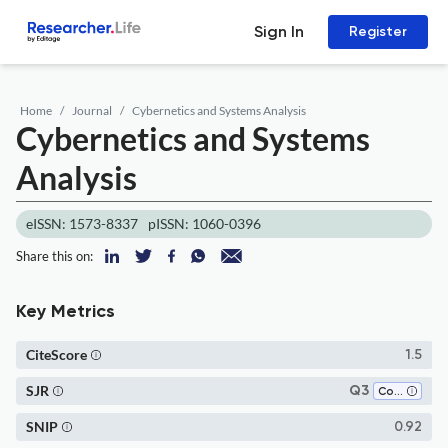
Sign In
Register
Home
Journal
Cybernetics and Systems Analysis
Cybernetics and Systems
Analysis
eISSN: 1573-8337
pISSN: 1060-0396
Share this on:
Key Metrics
CiteScore
1.5
SJR
Q3
Computer Science (all)
SNIP
0.92