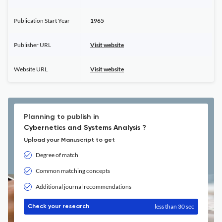
Publication Start Year
1965
Publisher URL
Visit website
Website URL
Visit website
Planning to publish in
Cybernetics and Systems Analysis ?
Upload your Manuscript to get
Degree of match
Common matching concepts
Additional journal recommendations
less than 30 sec
Check your research