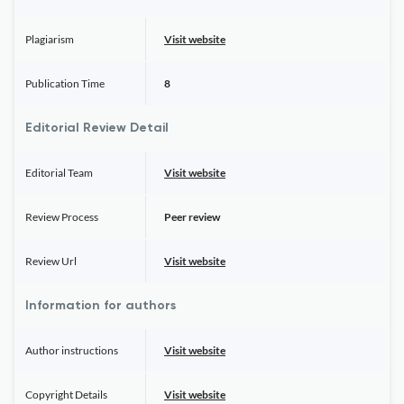
Plagiarism
Visit website
Publication Time
8
Editorial Review Detail
Editorial Team
Visit website
Review Process
Peer review
Review Url
Visit website
Information for authors
Author instructions
Visit website
Copyright Details
Visit website