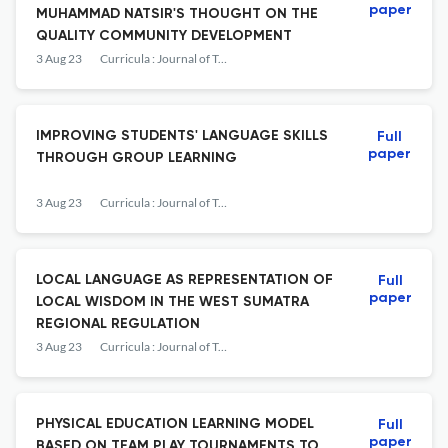
paper
MUHAMMAD NATSIR'S THOUGHT ON THE
QUALITY COMMUNITY DEVELOPMENT
3 Aug 23
Curricula : Journal of Teaching and Learning
IMPROVING STUDENTS' LANGUAGE SKILLS
Full
paper
THROUGH GROUP LEARNING
3 Aug 23
Curricula : Journal of Teaching and Learning
LOCAL LANGUAGE AS REPRESENTATION OF
Full
paper
LOCAL WISDOM IN THE WEST SUMATRA
REGIONAL REGULATION
3 Aug 23
Curricula : Journal of Teaching and Learning
PHYSICAL EDUCATION LEARNING MODEL
Full
paper
BASED ON TEAM PLAY TOURNAMENTS TO