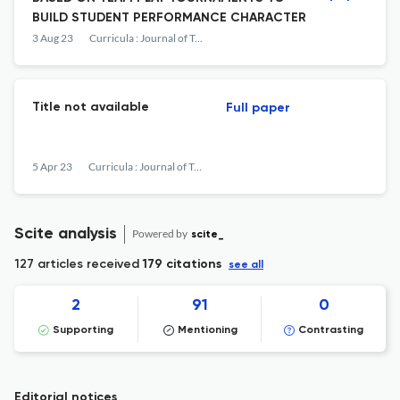
BUILD STUDENT PERFORMANCE CHARACTER
3 Aug 23
Curricula : Journal of Teaching and Learning
Title not available
Full paper
5 Apr 23
Curricula : Journal of Teaching and Learning
Scite analysis
Powered by
scite_
127 articles received
179 citations
see all
2
91
0
Supporting
Mentioning
Contrasting
Editorial notices