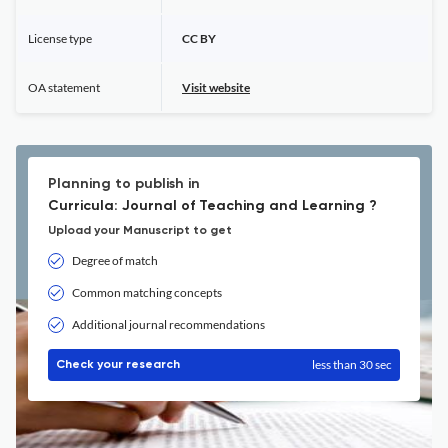
License type
CC BY
OA statement
Visit website
Planning to publish in
Curricula: Journal of Teaching and Learning ?
Upload your Manuscript to get
Degree of match
Common matching concepts
Additional journal recommendations
less than 30 sec
Check your research