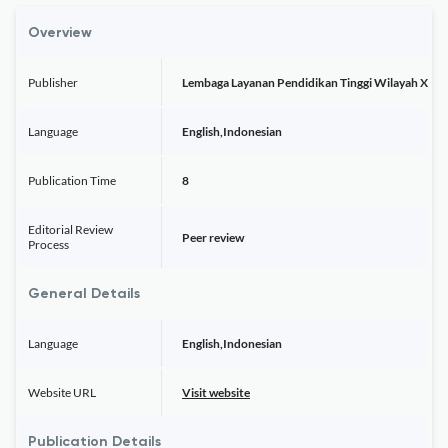
Overview
Publisher
Lembaga Layanan Pendidikan Tinggi Wilayah X
Language
English,Indonesian
Publication Time
8
Editorial Review
Peer review
Process
General Details
Language
English,Indonesian
Website URL
Visit website
Publication Details