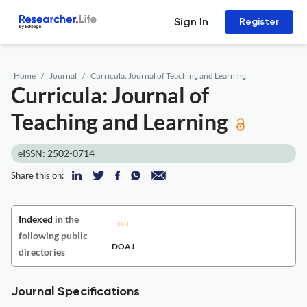
Sign In
Register
Home
Journal
Curricula: Journal of Teaching and Learning
Curricula: Journal of
Teaching and Learning
eISSN: 2502-0714
Share this on:
Indexed
in the
following public
DOAJ
directories
Journal Specifications