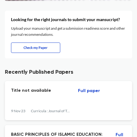
Looking for the right journals to submit your mansucript?
Upload your manuscript and get a submission readiness score and other
journal recommendations.
Check my Paper
Recently Published Papers
Title not available
Full paper
9 Nov 23
Curricula : Journal of Teaching and Learning
BASIC PRINCIPLES OF ISLAMIC EDUCATION:
Full