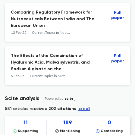
Single-Blind Clinical Trial
Comparing Regulatory Framework for
Full
paper
Nutraceuticals Between India and The
European Union
12 Feb 25
Current Topics in Nutraceutical Research
The Effects of the Combination of
Full
paper
Hyaluronic Acid, Malva sylvestris, and
Sodium Alginate on the
Pharyngolaryngeal Reflux: A Randomized
6 Feb 25
Current Topics in Nutraceutical Research
Case-Control Study
Scite analysis
Powered by
scite_
581 articles received
202 citations
see all
11
189
0
Supporting
Mentioning
Contrasting