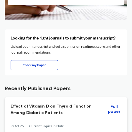
Looking for the right journals to submit your mansucript?
Upload your manuscript and get a submission readiness score and other
journal recommendations.
Check my Paper
Recently Published Papers
Effect of Vitamin D on Thyroid Function
Full
paper
Among Diabetic Patients
9 Oct 25
Current Topics in Nutraceutical Research