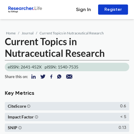
Sign In
Register
Home
Journal
Current Topics in Nutraceutical Research
Current Topics in
Nutraceutical Research
eISSN: 2641-452X
pISSN: 1540-7535
Share this on:
Key Metrics
CiteScore
0.6
Impact Factor
< 5
SNIP
0.13