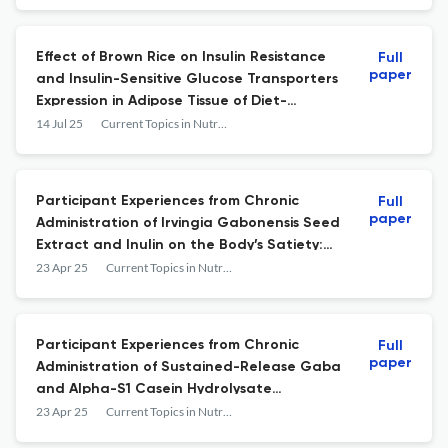
Effect of Brown Rice on Insulin Resistance
Full
paper
and Insulin-Sensitive Glucose Transporters
Expression in Adipose Tissue of Diet-
Induced Obese Rats
14 Jul 25
Current Topics in Nutraceutical Research
Participant Experiences from Chronic
Full
paper
Administration of Irvingia Gabonensis Seed
Extract and Inulin on the Body’s Satiety:
An Exploratory Analysis of a Single-Blind
23 Apr 25
Current Topics in Nutraceutical Research
Clinical Trial
Participant Experiences from Chronic
Full
paper
Administration of Sustained-Release Gaba
and Alpha-S1 Casein Hydrolysate
Compound Versus Melatonin on Sleep
23 Apr 25
Current Topics in Nutraceutical Research
Quality: An Exploratory Analysis of a