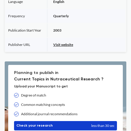
Language
English
Frequency
Quarterly
Publication Start Year
2003
Publisher URL
Visit website
Planning to publish in
Current Topics in Nutraceutical Research ?
Upload your Manuscript to get
Degree of match
Common matching concepts
Additional journal recommendations
less than 30 sec
Check your research