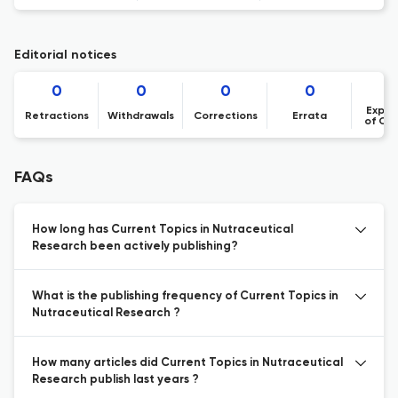
Editorial notices
0
0
0
0
Expre
Retractions
Withdrawals
Corrections
Errata
of Co
FAQs
How long has Current Topics in Nutraceutical
Research been actively publishing?
What is the publishing frequency of Current Topics in
Nutraceutical Research ?
How many articles did Current Topics in Nutraceutical
Research publish last years ?