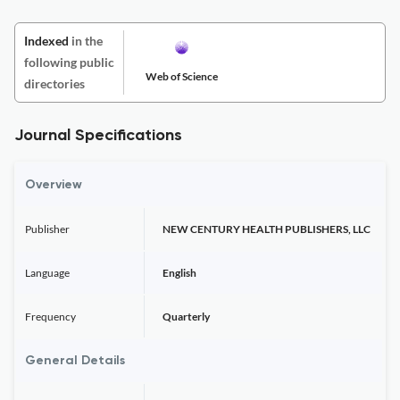
Indexed
in the
following public
Web of Science
directories
Journal Specifications
Overview
Publisher
NEW CENTURY HEALTH PUBLISHERS, LLC
Language
English
Frequency
Quarterly
General Details