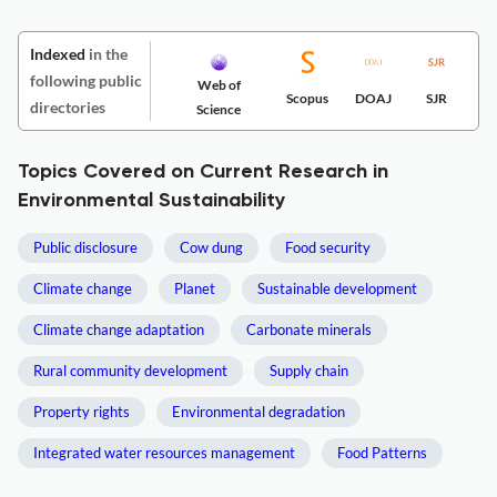
Indexed
in the
following public
Web of
Scopus
DOAJ
SJR
directories
Science
Topics Covered on Current Research in
Environmental Sustainability
Public disclosure
Cow dung
Food security
Climate change
Planet
Sustainable development
Climate change adaptation
Carbonate minerals
Rural community development
Supply chain
Property rights
Environmental degradation
Integrated water resources management
Food Patterns