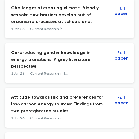
Challenges of creating climate-friendly
Full
paper
schools: How barriers develop out of
organising processes at schools and
prevent them from adopting
1 Jan 26
Current Research in Environmental Sustainability
transformative measures
Co-producing gender knowledge in
Full
paper
energy transitions: A grey literature
perspective
1 Jan 26
Current Research in Environmental Sustainability
Attitude towards risk and preferences for
Full
paper
low-carbon energy sources: Findings from
two preregistered studies
1 Jan 26
Current Research in Environmental Sustainability