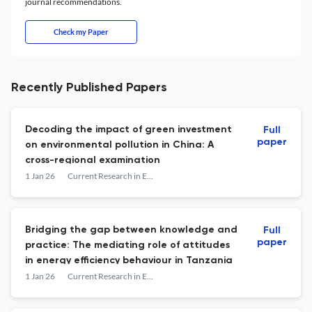
journal recommendations.
Check my Paper
Recently Published Papers
Decoding the impact of green investment
Full
paper
on environmental pollution in China: A
cross-regional examination
1 Jan 26
Current Research in Environmental Sustainability
Bridging the gap between knowledge and
Full
paper
practice: The mediating role of attitudes
in energy efficiency behaviour in Tanzania
1 Jan 26
Current Research in Environmental Sustainability