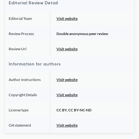
Editorial Review Detail
Editorial Team
Visit website
Review Process
Double anonymous peer review
Review Url
Visit website
Information for authors
Author instructions
Visit website
Copyright Details
Visit website
License type
CC BY, CC BY-NC-ND
OA statement
Visit website