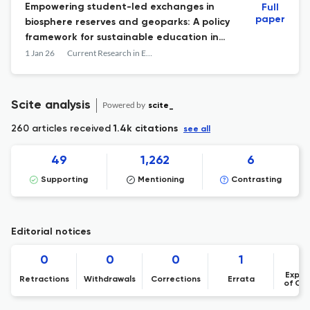
Empowering student-led exchanges in
Full
paper
biosphere reserves and geoparks: A policy
framework for sustainable education in
multiple UNESCO designated areas
1 Jan 26
Current Research in Environmental Sustainability
Scite analysis
Powered by
scite_
260 articles received
1.4k citations
see all
49
1,262
6
Supporting
Mentioning
Contrasting
Editorial notices
0
0
0
1
Expre
Retractions
Withdrawals
Corrections
Errata
of Co