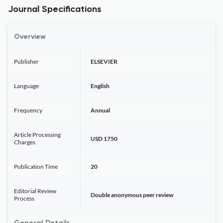
Journal Specifications
Overview
Publisher
ELSEVIER
Language
English
Frequency
Annual
Article Processing
USD 1750
Charges
Publication Time
20
Editorial Review
Double anonymous peer review
Process