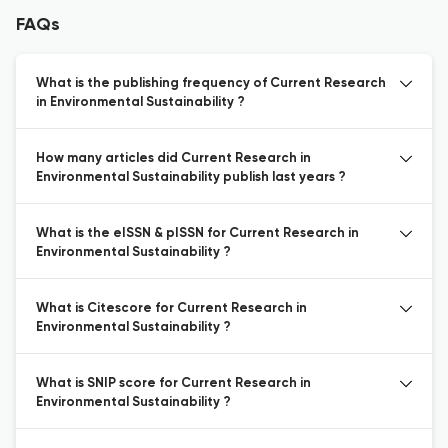
FAQs
What is the publishing frequency of Current Research
in Environmental Sustainability ?
How many articles did Current Research in
Environmental Sustainability publish last years ?
What is the eISSN & pISSN for Current Research in
Environmental Sustainability ?
What is Citescore for Current Research in
Environmental Sustainability ?
What is SNIP score for Current Research in
Environmental Sustainability ?