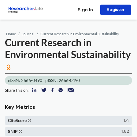
Sign In
Register
Home
Journal
Current Research in Environmental Sustainability
Current Research in
Environmental Sustainability
eISSN: 2666-0490
pISSN: 2666-0490
Share this on:
Key Metrics
CiteScore
1.4
SNIP
1.82