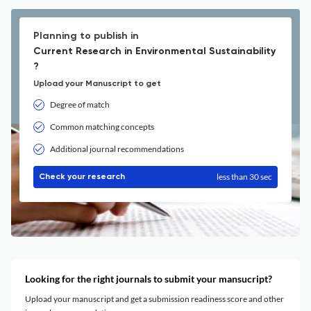
Planning to publish in
Current Research in Environmental Sustainability
?
Upload your Manuscript to get
Degree of match
Common matching concepts
Additional journal recommendations
less than 30 sec
Check your research
Looking for the right journals to submit your mansucript?
Upload your manuscript and get a submission readiness score and other