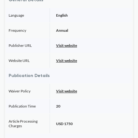
General Details
Language
English
Frequency
Annual
Publisher URL
Visit website
Website URL
Visit website
Publication Details
Waiver Policy
Visit website
Publication Time
20
Article Processing
USD 1750
Charges