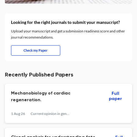
Looking for the right journals to submit your mansucript?
Upload your manuscript and get a submission readiness score and other
journal recommendations.
Check my Paper
Recently Published Papers
Mechanobiology of cardiac
Full
paper
regeneration.
1 Aug 26
Current opinion in genetics & development