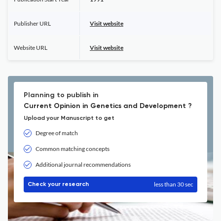
Publisher URL
Visit website
Website URL
Visit website
Planning to publish in
Current Opinion in Genetics and Development ?
Upload your Manuscript to get
Degree of match
Common matching concepts
Additional journal recommendations
less than 30 sec
Check your research