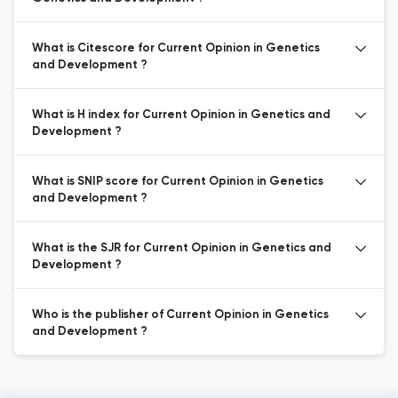
What is Citescore for Current Opinion in Genetics
and Development ?
What is H index for Current Opinion in Genetics and
Development ?
What is SNIP score for Current Opinion in Genetics
and Development ?
What is the SJR for Current Opinion in Genetics and
Development ?
Who is the publisher of Current Opinion in Genetics
and Development ?