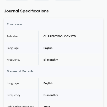
Journal Specifications
Overview
Publisher
CURRENT BIOLOGY LTD
Language
English
Frequency
Bi-monthly
General Details
Language
English
Frequency
Bi-monthly
Publication Start Year
1991