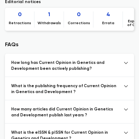
Editorial notices
0
1
0
4
Expre
Retractions
Withdrawals
Corrections
Errata
of Co
FAQs
How long has Current Opinion in Genetics and
Development been actively publishing?
What is the publishing frequency of Current Opinion
in Genetics and Development ?
How many articles did Current Opinion in Genetics
and Development publish last years ?
What is the eISSN & pISSN for Current Opinion in
Genetics and Development ?