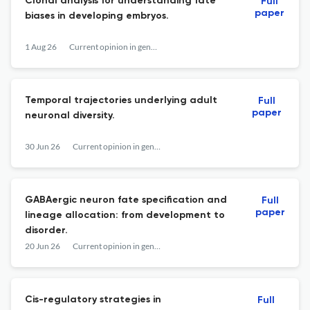
Clonal analysis for understanding fate
Full
paper
biases in developing embryos.
1 Aug 26
Current opinion in genetics & development
Temporal trajectories underlying adult
Full
paper
neuronal diversity.
30 Jun 26
Current opinion in genetics & development
GABAergic neuron fate specification and
Full
paper
lineage allocation: from development to
disorder.
20 Jun 26
Current opinion in genetics & development
Cis-regulatory strategies in
Full