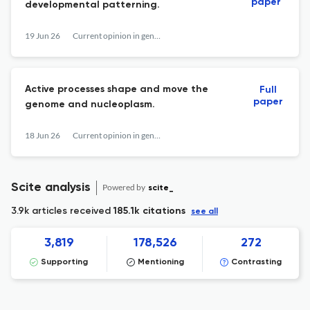
paper
developmental patterning.
19 Jun 26
Current opinion in genetics & development
Active processes shape and move the
Full
paper
genome and nucleoplasm.
18 Jun 26
Current opinion in genetics & development
Scite analysis
Powered by
scite_
3.9k articles received
185.1k citations
see all
3,819
178,526
272
Supporting
Mentioning
Contrasting