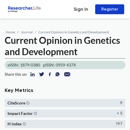
Sign In
Register
Home
Journal
Current Opinion in Genetics and Development
Current Opinion in Genetics
and Development
eISSN: 1879-0380
pISSN: 0959-437X
Share this on:
Key Metrics
CiteScore
9
Impact Factor
< 5
H index
197