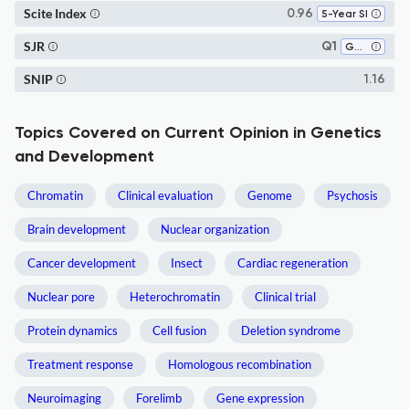
Scite Index
0.96
5-Year SI
SJR
Q1
Genetics
SNIP
1.16
Topics Covered on Current Opinion in Genetics
and Development
Chromatin
Clinical evaluation
Genome
Psychosis
Brain development
Nuclear organization
Cancer development
Insect
Cardiac regeneration
Nuclear pore
Heterochromatin
Clinical trial
Protein dynamics
Cell fusion
Deletion syndrome
Treatment response
Homologous recombination
Neuroimaging
Forelimb
Gene expression