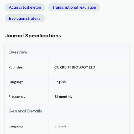
Actin cytoskeleton
Transcriptional regulation
Evolution strategy
Journal Specifications
Overview
Publisher
CURRENT BIOLOGY LTD
Language
English
Frequency
Bi-monthly
General Details
Language
English