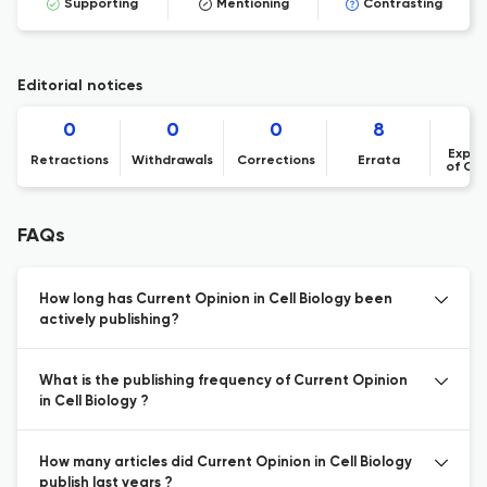
Supporting
Mentioning
Contrasting
Editorial notices
0
0
0
8
Expre
Retractions
Withdrawals
Corrections
Errata
of Co
FAQs
How long has Current Opinion in Cell Biology been
actively publishing?
What is the publishing frequency of Current Opinion
in Cell Biology ?
How many articles did Current Opinion in Cell Biology
publish last years ?