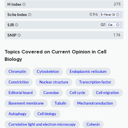
H index
275
Scite Index
0.94
5-Year SI
SJR
Q1
Cell Biology
SNIP
1.76
Topics Covered on Current Opinion in Cell
Biology
Chromatin
Cytoskeleton
Endoplasmic reticulum
Constriction
Nuclear structure
Transcription factor
Editorial board
Caveolae
Cell cycle
Cell migration
Basement membrane
Tubulin
Mechanotransduction
Autophagy
Cell biology
Correlative light and electron microscopy
Cohesin