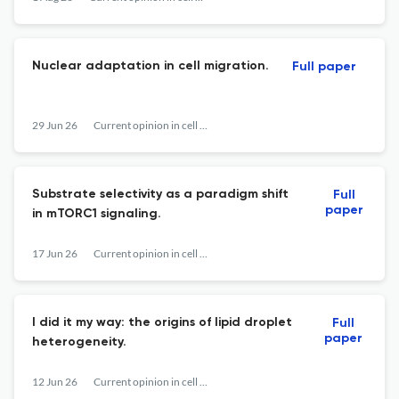
Nuclear adaptation in cell migration.
Full paper
29 Jun 26
Current opinion in cell biology
Substrate selectivity as a paradigm shift
Full
paper
in mTORC1 signaling.
17 Jun 26
Current opinion in cell biology
I did it my way: the origins of lipid droplet
Full
paper
heterogeneity.
12 Jun 26
Current opinion in cell biology