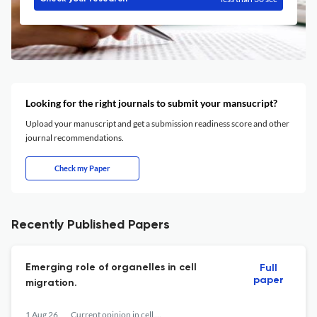
Looking for the right journals to submit your mansucript?
Upload your manuscript and get a submission readiness score and other
journal recommendations.
Check my Paper
Recently Published Papers
Emerging role of organelles in cell
Full
paper
migration.
1 Aug 26
Current opinion in cell biology