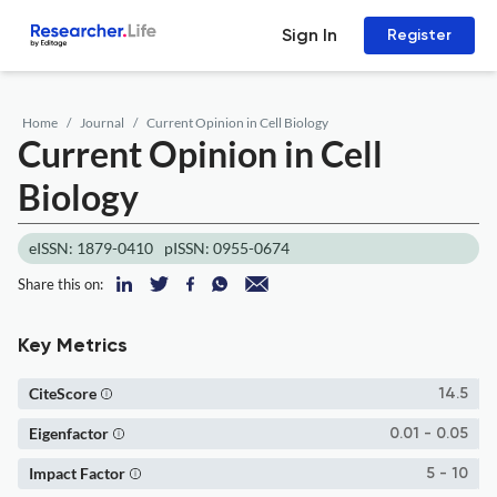
Sign In
Register
Home
Journal
Current Opinion in Cell Biology
Current Opinion in Cell
Biology
eISSN: 1879-0410
pISSN: 0955-0674
Share this on:
Key Metrics
CiteScore
14.5
Eigenfactor
0.01 - 0.05
Impact Factor
5 - 10