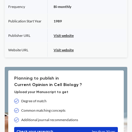
Frequency
Bi-monthly
Publication Start Year
1989
Publisher URL
Visit website
Website URL
Visit website
Planning to publish in
Current Opinion in Cell Biology ?
Upload your Manuscript to get
Degree of match
Common matching concepts
Additional journal recommendations
less than 30 sec
Check your research