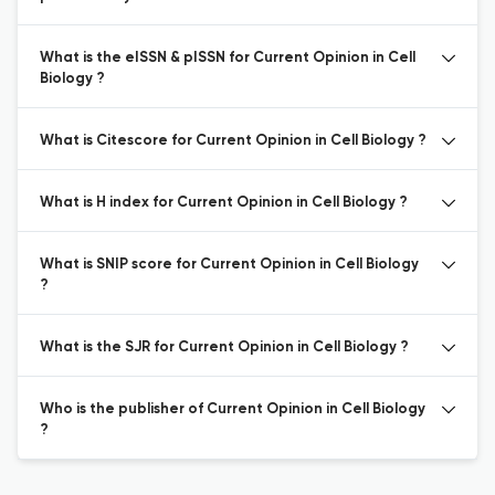
What is the eISSN & pISSN for Current Opinion in Cell
Biology ?
What is Citescore for Current Opinion in Cell Biology ?
What is H index for Current Opinion in Cell Biology ?
What is SNIP score for Current Opinion in Cell Biology
?
What is the SJR for Current Opinion in Cell Biology ?
Who is the publisher of Current Opinion in Cell Biology
?