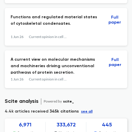
Functions and regulated material states
Full
paper
of cytoskeletal condensates.
1 Jun 26
Current opinion in cell biology
A current view on molecular mechanisms
Full
paper
and machineries driving unconventional
pathways of protein secretion.
1 Jun 26
Current opinion in cell biology
Scite analysis
Powered by
scite_
4.4k articles received
345k citations
see all
6,971
333,672
445