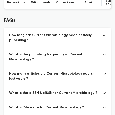
Expre
Retractions
Withdrawals
Corrections
Errata
of Co
FAQs
How long has Current Microbiology been actively
publishing?
What is the publishing frequency of Current
Microbiology ?
How many articles did Current Microbiology publish
last years ?
What is the eISSN & pISSN for Current Microbiology ?
What is Citescore for Current Microbiology ?