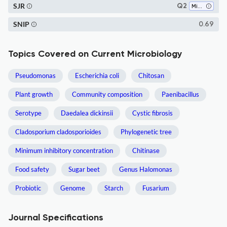
SJR
Q2
Microbiology
SNIP
0.69
Topics Covered on Current Microbiology
Pseudomonas
Escherichia coli
Chitosan
Plant growth
Community composition
Paenibacillus
Serotype
Daedalea dickinsii
Cystic fibrosis
Cladosporium cladosporioides
Phylogenetic tree
Minimum inhibitory concentration
Chitinase
Food safety
Sugar beet
Genus Halomonas
Probiotic
Genome
Starch
Fusarium
Journal Specifications