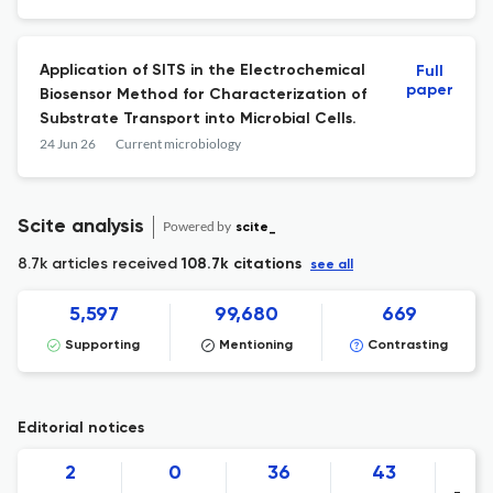
Application of SITS in the Electrochemical
Full
paper
Biosensor Method for Characterization of
Substrate Transport into Microbial Cells.
24 Jun 26
Current microbiology
Scite analysis
Powered by
scite_
8.7k articles received
108.7k citations
see all
5,597
99,680
669
Supporting
Mentioning
Contrasting
Editorial notices
2
0
36
43