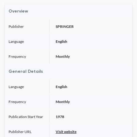
Overview
Publisher
SPRINGER
Language
English
Frequency
Monthly
General Details
Language
English
Frequency
Monthly
Publication Start Year
1978
Publisher URL
Visit website