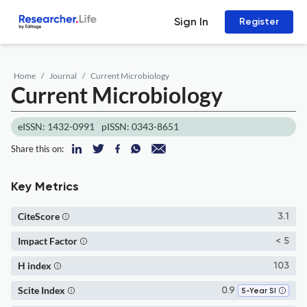
Sign In
Register
Home
Journal
Current Microbiology
Current Microbiology
eISSN: 1432-0991
pISSN: 0343-8651
Share this on:
Key Metrics
CiteScore
3.1
Impact Factor
< 5
H index
103
Scite Index
0.9
5-Year SI