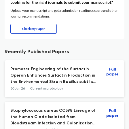
Looking for the right journals to submit your mansucript?
Upload your manuscript and get a submission readiness score and other
journal recommendations.
Check my Paper
Recently Published Papers
Promoter Engineering of the Surfactin
Full
paper
Operon Enhances Surfactin Production in
the Environmental Strain Bacillus subtilis
RI4914.
30 Jun 26
Current microbiology
Staphylococcus aureus CC398 Lineage of
Full
paper
the Human Clade Isolated from
Bloodstream Infection and Colonization