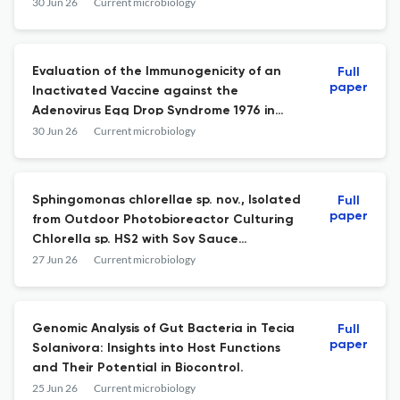
and Spread among Brazilian Patients
30 Jun 26
Current microbiology
Hospitalized during the COVID-19
Pandemic.
Evaluation of the Immunogenicity of an
Full
paper
Inactivated Vaccine against the
Adenovirus Egg Drop Syndrome 1976 in
Poultry.
30 Jun 26
Current microbiology
Sphingomonas chlorellae sp. nov., Isolated
Full
paper
from Outdoor Photobioreactor Culturing
Chlorella sp. HS2 with Soy Sauce
Wastewater.
27 Jun 26
Current microbiology
Genomic Analysis of Gut Bacteria in Tecia
Full
paper
Solanivora: Insights into Host Functions
and Their Potential in Biocontrol.
25 Jun 26
Current microbiology