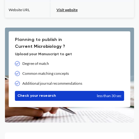
Website URL
Visit website
Planning to publish in
Current Microbiology ?
Upload your Manuscript to get
Degree of match
Common matching concepts
Additional journal recommendations
less than 30 sec
Check your research