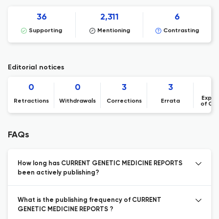
36
2,311
6
Supporting
Mentioning
Contrasting
Editorial notices
0
0
3
3
Expre
Retractions
Withdrawals
Corrections
Errata
of Co
FAQs
How long has CURRENT GENETIC MEDICINE REPORTS
been actively publishing?
What is the publishing frequency of CURRENT
GENETIC MEDICINE REPORTS ?