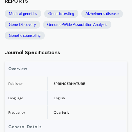
REPORTS
Medical genetics
Genetic testing
Alzheimer's disease
Gene Discovery
Genome-Wide Association Analysis
Genetic counseling
Journal Specifications
Overview
Publisher
SPRINGERNATURE
Language
English
Frequency
Quarterly
General Details