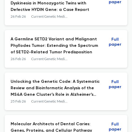
paper
Dyskinesia in Monozygotic Twins with
Defective HYDIN Gene: a Case Report
26 Feb 26
Current Genetic Medicine Reports
A Germline SETD2 Variant and Malignant
Full
paper
Phyllodes Tumor: Extending the Spectrum
of SETD2-Related Tumor Predisposition
26 Feb 26
Current Genetic Medicine Reports
Unlocking the Genetic Code: A Systematic
Full
paper
Review and Bioinformatic Analysis of the
MS4A Gene Cluster’s Role in Alzheimer’s
Disease
25 Feb 26
Current Genetic Medicine Reports
Molecular Architects of Dental Caries:
Full
paper
Genes, Proteins, and Cellular Pathway