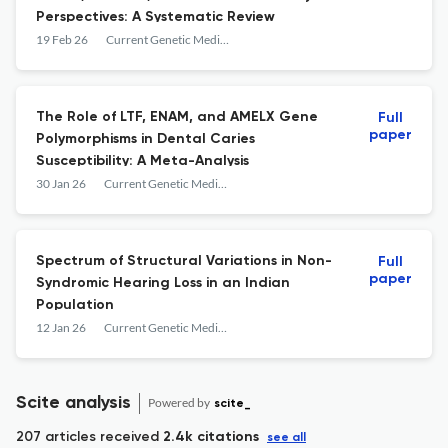
Perspectives: A Systematic Review
19 Feb 26
Current Genetic Medicine Reports
The Role of LTF, ENAM, and AMELX Gene
Full
paper
Polymorphisms in Dental Caries
Susceptibility: A Meta-Analysis
30 Jan 26
Current Genetic Medicine Reports
Spectrum of Structural Variations in Non-
Full
paper
Syndromic Hearing Loss in an Indian
Population
12 Jan 26
Current Genetic Medicine Reports
Scite analysis
Powered by
scite_
207 articles received
2.4k citations
see all