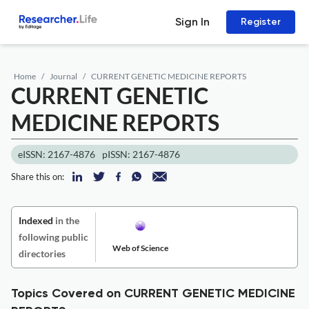
Sign In
Register
Home
Journal
CURRENT GENETIC MEDICINE REPORTS
CURRENT GENETIC
MEDICINE REPORTS
eISSN: 2167-4876
pISSN: 2167-4876
Share this on:
Indexed
in the
following public
Web of Science
directories
Topics Covered on CURRENT GENETIC MEDICINE