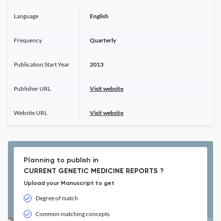
Language
English
Frequency
Quarterly
Publication Start Year
2013
Publisher URL
Visit website
Website URL
Visit website
Planning to publish in
CURRENT GENETIC MEDICINE REPORTS ?
Upload your Manuscript to get
Degree of match
Common matching concepts