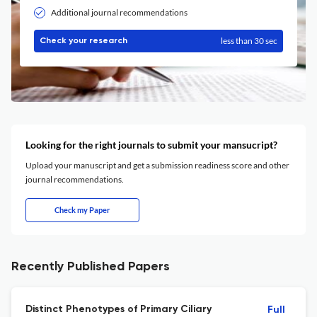
Additional journal recommendations
less than 30 sec
Check your research
Looking for the right journals to submit your mansucript?
Upload your manuscript and get a submission readiness score and other
journal recommendations.
Check my Paper
Recently Published Papers
Distinct Phenotypes of Primary Ciliary
Full