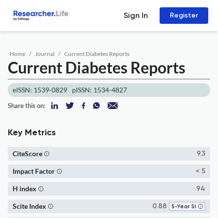
Sign In
Register
Home
Journal
Current Diabetes Reports
Current Diabetes Reports
eISSN: 1539-0829
pISSN: 1534-4827
Share this on:
Key Metrics
CiteScore
9.3
Impact Factor
< 5
H index
94
Scite Index
0.88
5-Year SI