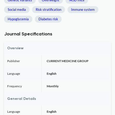
Genetic variants
Overweight
NOD mice
Social media
Risk stratification
Immune system
Hypoglycemia
Diabetes risk
Journal Specifications
Overview
Publisher
CURRENT MEDICINE GROUP
Language
English
Frequency
Monthly
General Details
Language
English