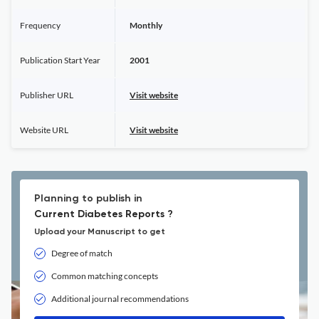
Frequency
Monthly
Publication Start Year
2001
Publisher URL
Visit website
Website URL
Visit website
Planning to publish in
Current Diabetes Reports ?
Upload your Manuscript to get
Degree of match
Common matching concepts
Additional journal recommendations