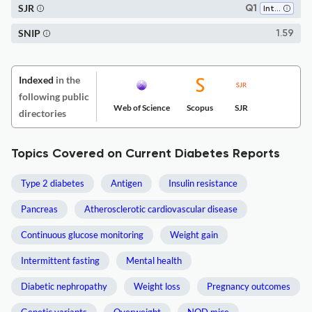
SJR
Q1
Internal Medicine
SNIP
1.59
Indexed
in the
following public
Web of Science
Scopus
SJR
directories
Topics Covered on Current Diabetes Reports
Type 2 diabetes
Antigen
Insulin resistance
Pancreas
Atherosclerotic cardiovascular disease
Continuous glucose monitoring
Weight gain
Intermittent fasting
Mental health
Diabetic nephropathy
Weight loss
Pregnancy outcomes