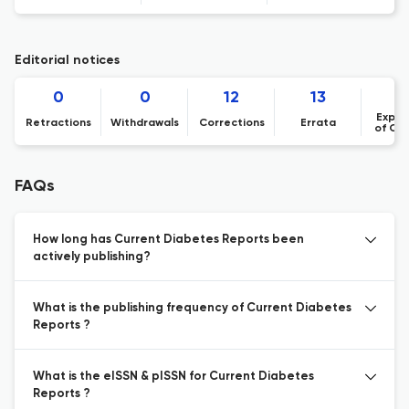
Editorial notices
0
0
12
13
Expre
Retractions
Withdrawals
Corrections
Errata
of Co
FAQs
How long has Current Diabetes Reports been
actively publishing?
What is the publishing frequency of Current Diabetes
Reports ?
What is the eISSN & pISSN for Current Diabetes
Reports ?