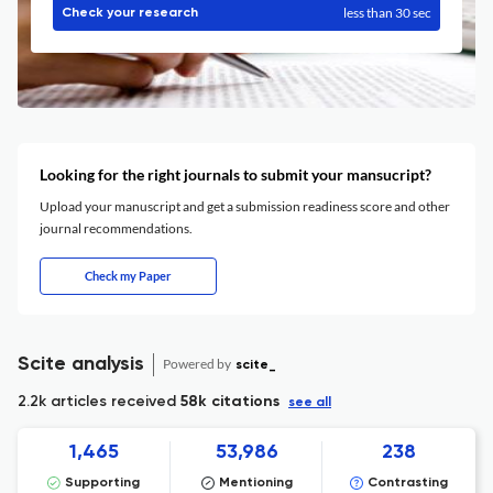
less than 30 sec
Check your research
Looking for the right journals to submit your mansucript?
Upload your manuscript and get a submission readiness score and other
journal recommendations.
Check my Paper
Scite analysis
Powered by
scite_
2.2k articles received
58k citations
see all
1,465
53,986
238
Supporting
Mentioning
Contrasting