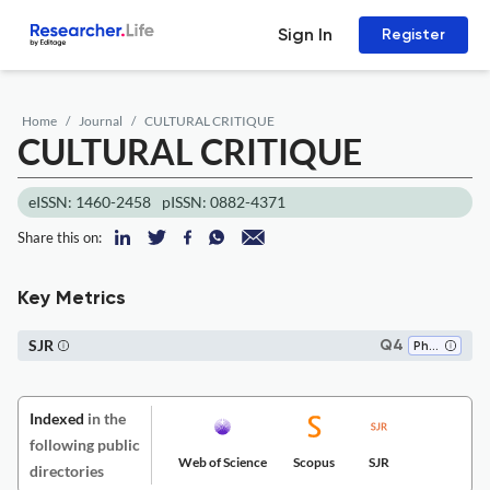
Sign In
Register
Home
Journal
CULTURAL CRITIQUE
CULTURAL CRITIQUE
eISSN: 1460-2458
pISSN: 0882-4371
Share this on:
Key Metrics
SJR
Q4
Philosophy
Indexed
in the
following public
Web of Science
Scopus
SJR
directories