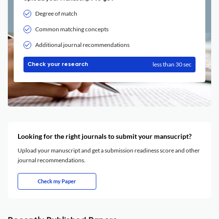
Degree of match
Common matching concepts
Additional journal recommendations
less than 30 sec
Check your research
Looking for the right journals to submit your mansucript?
Upload your manuscript and get a submission readiness score and other
journal recommendations.
Check my Paper