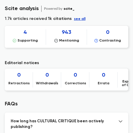
Scite analysis
Powered by
scite_
1.7k articles received
1k citations
see all
4
943
0
Supporting
Mentioning
Contrasting
Editorial notices
0
0
0
0
Expre
Retractions
Withdrawals
Corrections
Errata
of Co
FAQs
How long has CULTURAL CRITIQUE been actively
publishing?