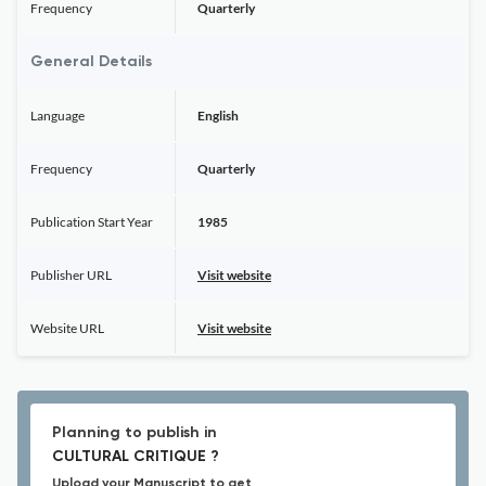
Frequency
Quarterly
General Details
Language
English
Frequency
Quarterly
Publication Start Year
1985
Publisher URL
Visit website
Website URL
Visit website
Planning to publish in
CULTURAL CRITIQUE ?
Upload your Manuscript to get