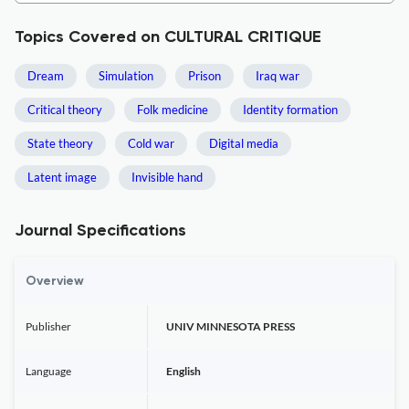
Topics Covered on CULTURAL CRITIQUE
Dream
Simulation
Prison
Iraq war
Critical theory
Folk medicine
Identity formation
State theory
Cold war
Digital media
Latent image
Invisible hand
Journal Specifications
Overview
Publisher
UNIV MINNESOTA PRESS
Language
English