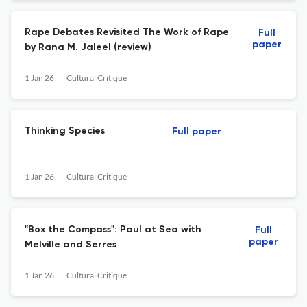
Rape Debates Revisited The Work of Rape
Full
paper
by Rana M. Jaleel (review)
1 Jan 26
Cultural Critique
Thinking Species
Full paper
1 Jan 26
Cultural Critique
"Box the Compass": Paul at Sea with
Full
paper
Melville and Serres
1 Jan 26
Cultural Critique