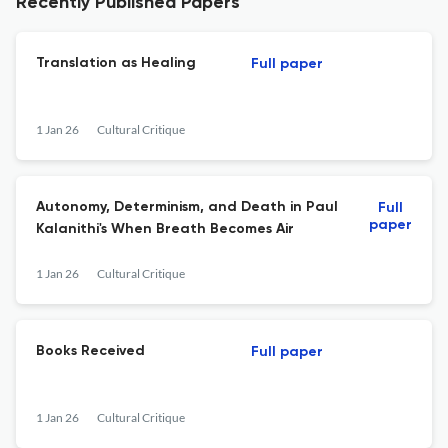
Recently Published Papers
Translation as Healing
Full paper
1 Jan 26
Cultural Critique
Autonomy, Determinism, and Death in Paul
Full
paper
Kalanithi's When Breath Becomes Air
1 Jan 26
Cultural Critique
Books Received
Full paper
1 Jan 26
Cultural Critique