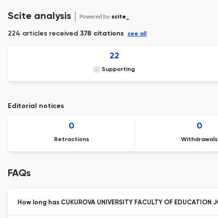
Scite analysis
Powered by
scite_
224 articles received
378 citations
see all
22
Supporting
Editorial notices
0
0
Retractions
Withdrawals
FAQs
How long has CUKUROVA UNIVERSITY FACULTY OF EDUCATION JO