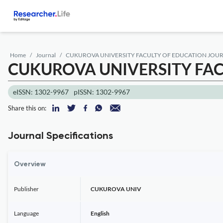
Home
Journal
CUKUROVA UNIVERSITY FACULTY OF EDUCATION JOU
CUKUROVA UNIVERSITY FA
eISSN: 1302-9967
pISSN: 1302-9967
Share this on:
Journal Specifications
Overview
Publisher
CUKUROVA UNIV
Language
English