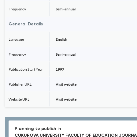
Frequency
Semi-annual
General Details
Language
English
Frequency
Semi-annual
Publication Start Year
1997
Publisher URL
Visit website
Website URL
Visit website
Planning to publish in
CUKUROVA UNIVERSITY FACULTY OF EDUCATION JOURNA