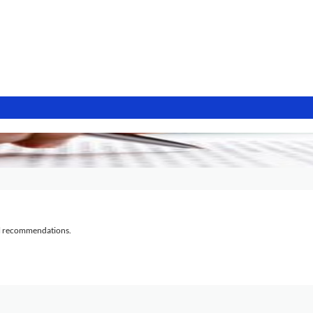
al recommendations.