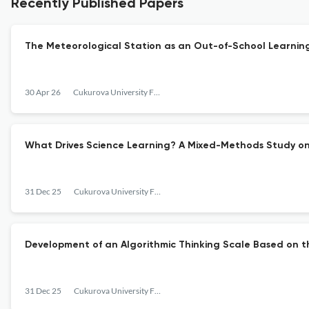
Recently Published Papers
The Meteorological Station as an Out-of-School Learnin
30 Apr 26
Cukurova University Faculty of Education Journal
What Drives Science Learning? A Mixed-Methods Study on
31 Dec 25
Cukurova University Faculty of Education Journal
Development of an Algorithmic Thinking Scale Based on 
31 Dec 25
Cukurova University Faculty of Education Journal