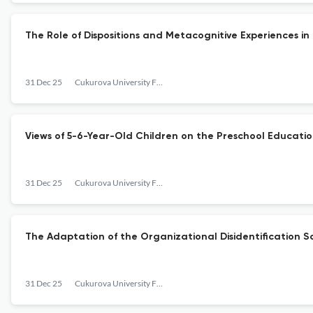
The Role of Dispositions and Metacognitive Experiences i
31 Dec 25
Cukurova University Faculty of Education Journal
Views of 5-6-Year-Old Children on the Preschool Educati
31 Dec 25
Cukurova University Faculty of Education Journal
The Adaptation of the Organizational Disidentification Sca
31 Dec 25
Cukurova University Faculty of Education Journal