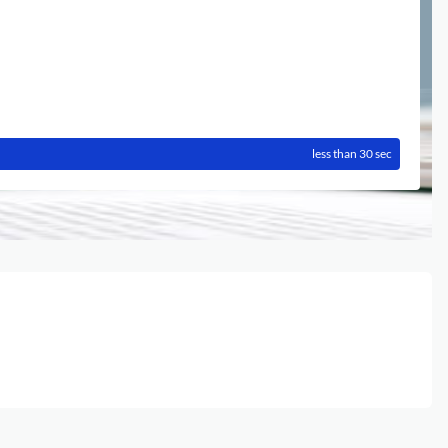
less than 30 sec