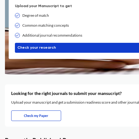
Upload your Manuscript to get
Degree of match
Common matching concepts
Additional journal recommendations
Check your research
Looking for the right journals to submit your mansucript?
Upload your manuscript and get a submission readiness score and other journ
Check my Paper