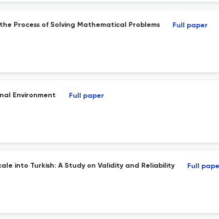
n the Process of Solving Mathematical Problems
Full paper
onal Environment
Full paper
le into Turkish: A Study on Validity and Reliability
Full pape