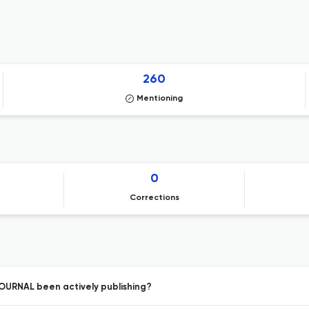
260
Mentioning
0
Corrections
URNAL been actively publishing?