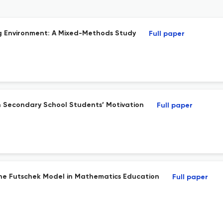
g Environment: A Mixed-Methods Study
Full paper
 Secondary School Students’ Motivation
Full paper
the Futschek Model in Mathematics Education
Full paper