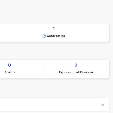
1
Contrasting
0
0
Errata
Expression of Concern