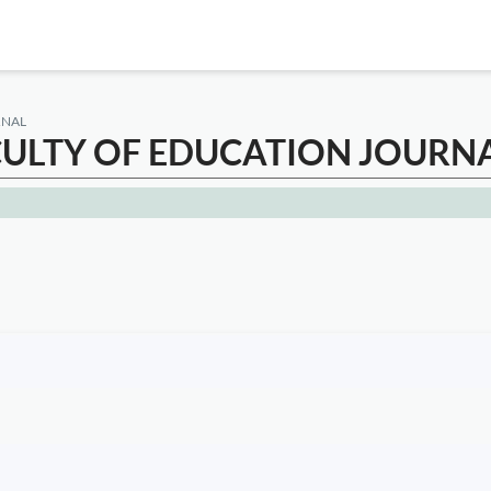
RNAL
CULTY OF EDUCATION JOURN