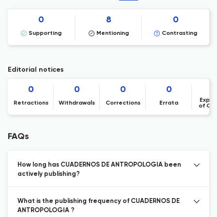
0
8
0
Supporting
Mentioning
Contrasting
Editorial notices
0
0
0
0
Expre
Retractions
Withdrawals
Corrections
Errata
of Co
FAQs
How long has CUADERNOS DE ANTROPOLOGIA been
actively publishing?
What is the publishing frequency of CUADERNOS DE
ANTROPOLOGIA ?