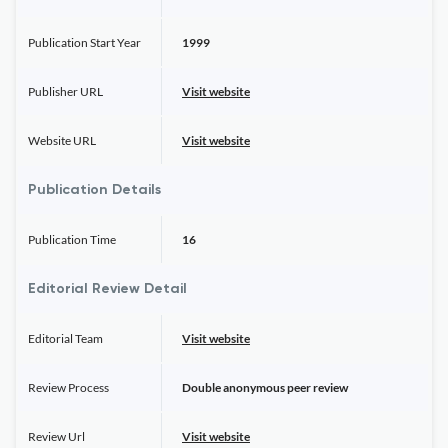
Publication Start Year
1999
Publisher URL
Visit website
Website URL
Visit website
Publication Details
Publication Time
16
Editorial Review Detail
Editorial Team
Visit website
Review Process
Double anonymous peer review
Review Url
Visit website