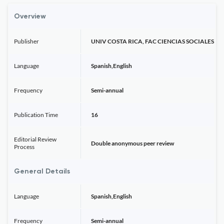
Overview
Publisher
UNIV COSTA RICA, FAC CIENCIAS SOCIALES
Language
Spanish,English
Frequency
Semi-annual
Publication Time
16
Editorial Review
Double anonymous peer review
Process
General Details
Language
Spanish,English
Frequency
Semi-annual