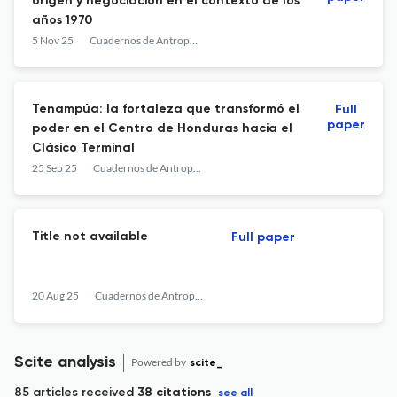
origen y negociación en el contexto de los
años 1970
5 Nov 25
Cuadernos de Antropología
Tenampúa: la fortaleza que transformó el
Full
paper
poder en el Centro de Honduras hacia el
Clásico Terminal
25 Sep 25
Cuadernos de Antropología
Title not available
Full paper
20 Aug 25
Cuadernos de Antropología
Scite analysis
Powered by
scite_
85 articles received
38 citations
see all