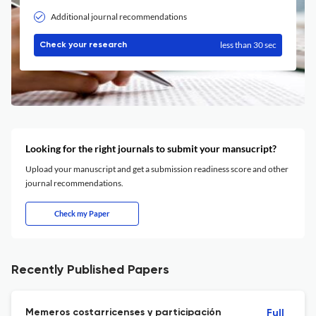
Additional journal recommendations
less than 30 sec
Check your research
Looking for the right journals to submit your mansucript?
Upload your manuscript and get a submission readiness score and other
journal recommendations.
Check my Paper
Recently Published Papers
Memeros costarricenses y participación
Full