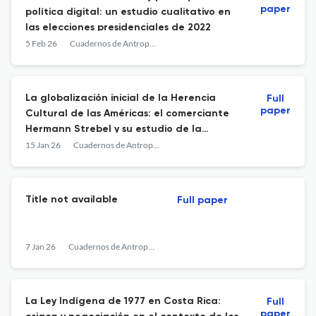
paper
política digital: un estudio cualitativo en
las elecciones presidenciales de 2022
5 Feb 26
Cuadernos de Antropología
La globalización inicial de la Herencia
Full
paper
Cultural de las Américas: el comerciante
Hermann Strebel y su estudio de la
Colección Lahmann de Costa Rica
15 Jan 26
Cuadernos de Antropología
Title not available
Full paper
7 Jan 26
Cuadernos de Antropología
La Ley Indígena de 1977 en Costa Rica:
Full
paper