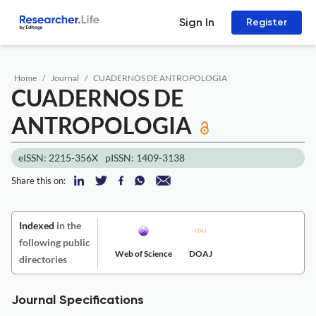
Sign In
Register
Home
Journal
CUADERNOS DE ANTROPOLOGIA
CUADERNOS DE
ANTROPOLOGIA
eISSN: 2215-356X
pISSN: 1409-3138
Share this on:
Indexed
in the
following public
Web of Science
DOAJ
directories
Journal Specifications