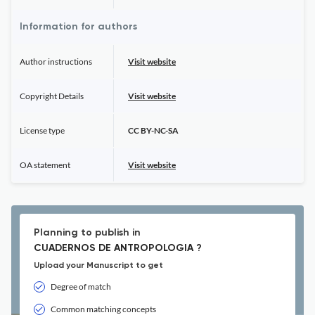
Information for authors
Author instructions
Visit website
Copyright Details
Visit website
License type
CC BY-NC-SA
OA statement
Visit website
Planning to publish in
CUADERNOS DE ANTROPOLOGIA ?
Upload your Manuscript to get
Degree of match
Common matching concepts