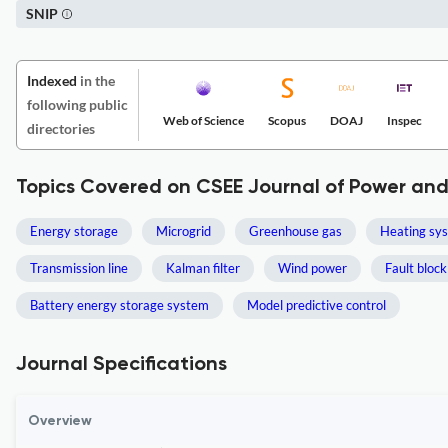
SNIP
Indexed
in the
following public
Web of Science
Scopus
DOAJ
Inspec
directories
Topics Covered on CSEE Journal of Power an
Energy storage
Microgrid
Greenhouse gas
Heating sy
Transmission line
Kalman filter
Wind power
Fault block
Battery energy storage system
Model predictive control
Journal Specifications
Overview