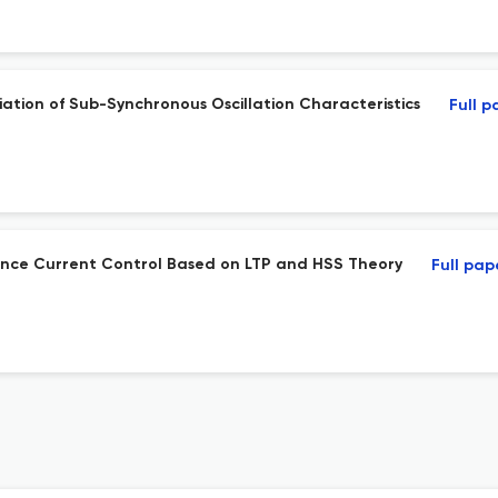
ation of Sub-Synchronous Oscillation Characteristics
Full p
quence Current Control Based on LTP and HSS Theory
Full pap