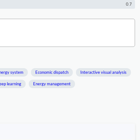
0.7
energy system
Economic dispatch
Interactive visual analysis
eep learning
Energy management