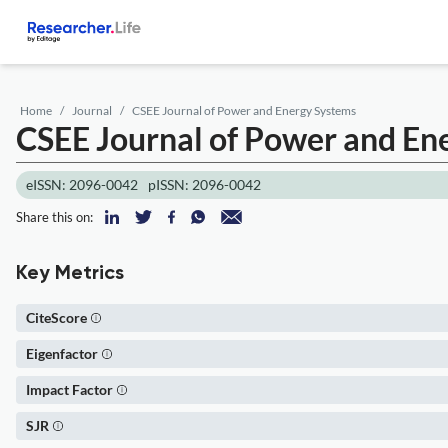
Home
Journal
CSEE Journal of Power and Energy Systems
CSEE Journal of Power and En
eISSN: 2096-0042
pISSN: 2096-0042
Share this on:
Key Metrics
CiteScore
Eigenfactor
Impact Factor
SJR