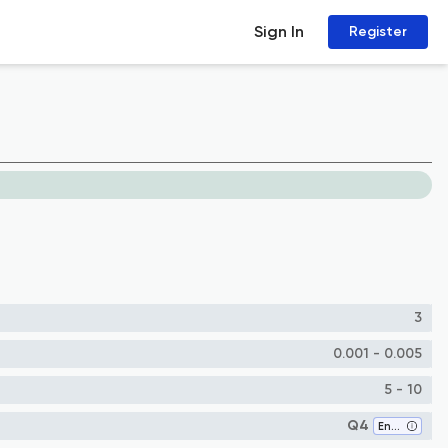
Sign In
Register
3
0.001 - 0.005
5 - 10
Q4
Energy (all)