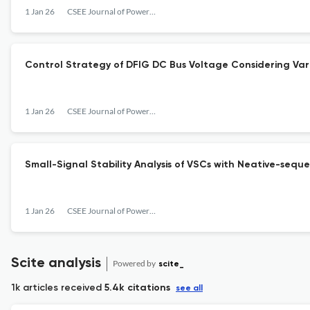
1 Jan 26
CSEE Journal of Power and Energy Systems
Control Strategy of DFIG DC Bus Voltage Considering Vari
1 Jan 26
CSEE Journal of Power and Energy Systems
Small-Signal Stability Analysis of VSCs with Neative-se
1 Jan 26
CSEE Journal of Power and Energy Systems
Scite analysis
Powered by
scite_
1k articles received
5.4k citations
see all