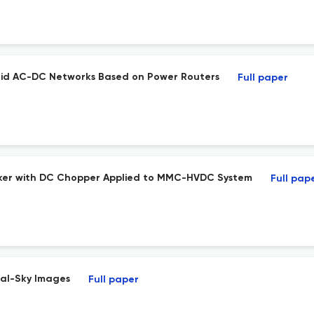
brid AC-DC Networks Based on Power Routers
Full paper
eaker with DC Chopper Applied to MMC-HVDC System
Full pap
tal-Sky Images
Full paper