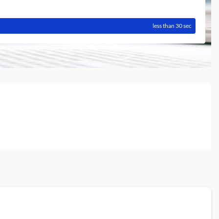
less than 30 sec