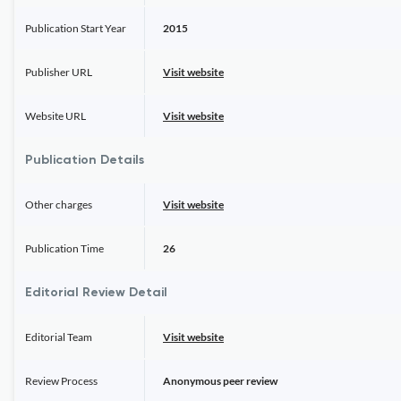
Publication Start Year
2015
Publisher URL
Visit website
Website URL
Visit website
Publication Details
Other charges
Visit website
Publication Time
26
Editorial Review Detail
Editorial Team
Visit website
Review Process
Anonymous peer review