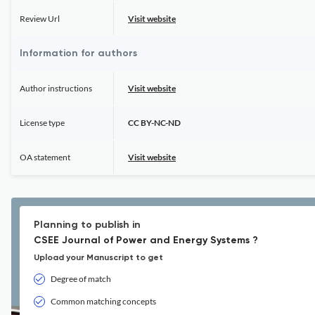
Review Url
Visit website
Information for authors
Author instructions
Visit website
License type
CC BY-NC-ND
OA statement
Visit website
Planning to publish in
CSEE Journal of Power and Energy Systems ?
Upload your Manuscript to get
Degree of match
Common matching concepts