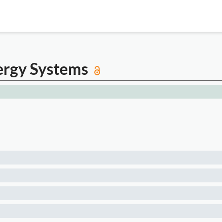
ergy Systems