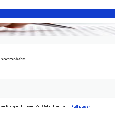
al recommendations.
ve Prospect Based Portfolio Theory
Full paper