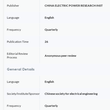
Publisher
CHINA ELECTRIC POWER RESEARCH INST
Language
English
Frequency
Quarterly
Publication Time
26
Editorial Review
Anonymous peer review
Process
General Details
Language
English
Society/Institute/Sponsor
Chinese society for electrical engineering
Frequency
Quarterly