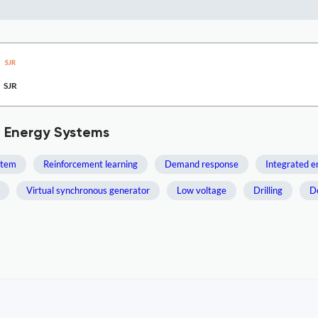
SJR
d Energy Systems
stem
Reinforcement learning
Demand response
Integrated 
Virtual synchronous generator
Low voltage
Drilling
D