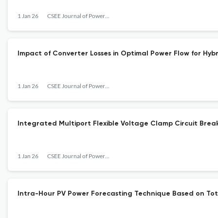
1 Jan 26
CSEE Journal of Power and Energy Systems
Impact of Converter Losses in Optimal Power Flow for Hy
1 Jan 26
CSEE Journal of Power and Energy Systems
Integrated Multiport Flexible Voltage Clamp Circuit Br
1 Jan 26
CSEE Journal of Power and Energy Systems
Intra-Hour PV Power Forecasting Technique Based on To