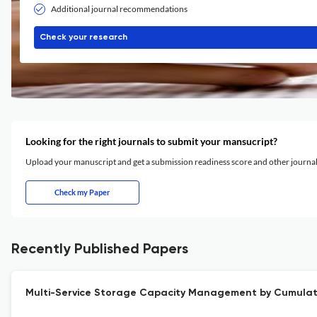
Additional journal recommendations
Check your research
Looking for the right journals to submit your mansucript?
Upload your manuscript and get a submission readiness score and other journ
Check my Paper
Recently Published Papers
Multi-Service Storage Capacity Management by Cumulati