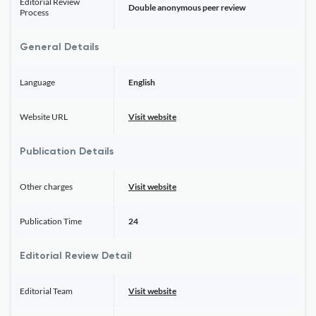
Editorial Review
Double anonymous peer review
Process
General Details
Language
English
Website URL
Visit website
Publication Details
Other charges
Visit website
Publication Time
24
Editorial Review Detail
Editorial Team
Visit website