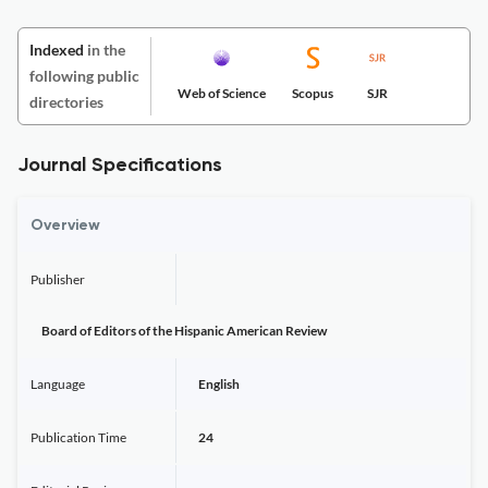
Indexed
in the
following public
Web of Science
Scopus
SJR
directories
Journal Specifications
Overview
Publisher
Board of Editors of the Hispanic American Review
Language
English
Publication Time
24