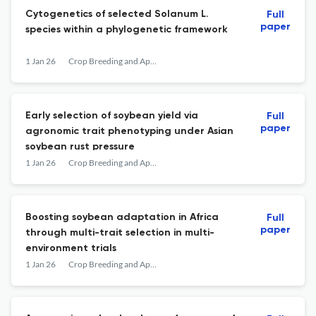
Cytogenetics of selected Solanum L.
Full
paper
species within a phylogenetic framework
1 Jan 26
Crop Breeding and Applied Biotechnology
Early selection of soybean yield via
Full
paper
agronomic trait phenotyping under Asian
soybean rust pressure
1 Jan 26
Crop Breeding and Applied Biotechnology
Boosting soybean adaptation in Africa
Full
paper
through multi-trait selection in multi-
environment trials
1 Jan 26
Crop Breeding and Applied Biotechnology