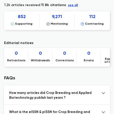
1.2k articles received
11.8k citations
see all
852
9,271
112
Supporting
Mentioning
Contrasting
Editorial notices
0
0
0
0
Expre
Retractions
Withdrawals
Corrections
Errata
of Co
FAQs
How many articles did Crop Breeding and Applied
Biotechnology publish last years ?
What is the eISSN & pISSN for Crop Breeding and