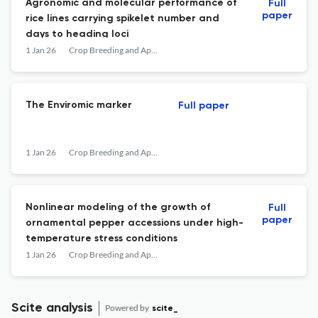
Agronomic and molecular performance of
Full
paper
rice lines carrying spikelet number and
days to heading loci
1 Jan 26
Crop Breeding and Applied Biotechnology
The Enviromic marker
Full paper
1 Jan 26
Crop Breeding and Applied Biotechnology
Nonlinear modeling of the growth of
Full
paper
ornamental pepper accessions under high-
temperature stress conditions
1 Jan 26
Crop Breeding and Applied Biotechnology
Scite analysis
Powered by
scite_