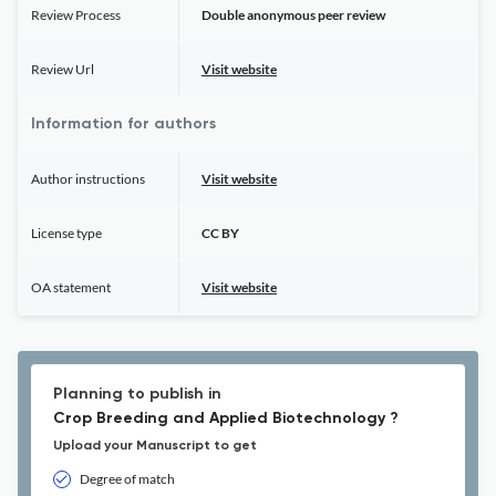
Review Process
Double anonymous peer review
Review Url
Visit website
Information for authors
Author instructions
Visit website
License type
CC BY
OA statement
Visit website
Planning to publish in
Crop Breeding and Applied Biotechnology ?
Upload your Manuscript to get
Degree of match