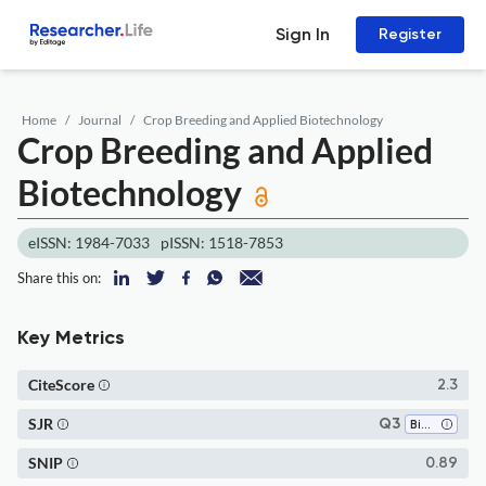
Sign In
Register
Home
Journal
Crop Breeding and Applied Biotechnology
Crop Breeding and Applied
Biotechnology
eISSN: 1984-7033
pISSN: 1518-7853
Share this on:
Key Metrics
CiteScore
2.3
SJR
Q3
Biotechnology
SNIP
0.89