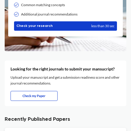
Common matching concepts
Additional journal recommendations
less than 30 sec
Check your research
Looking for the right journals to submit your mansucript?
Upload your manuscript and get a submission readiness score and other
journal recommendations.
Check my Paper
Recently Published Papers