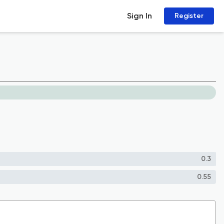
Sign In
Register
0.3
0.55