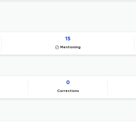
15
Mentioning
0
Corrections