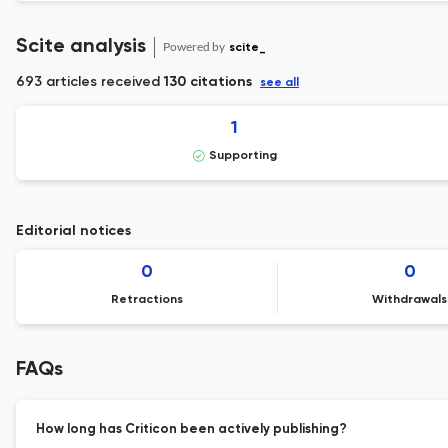
Scite analysis
Powered by
scite_
693 articles received
130 citations
see all
1
Supporting
Editorial notices
0
0
Retractions
Withdrawals
FAQs
How long has Criticon been actively publishing?