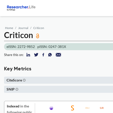
Home
Journal
Criticon
Criticon
eISSN: 2272-9852
pISSN: 0247-381X
Share this on:
Key Metrics
CiteScore
SNIP
Indexed
in the
following public