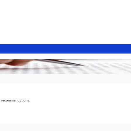
al recommendations.