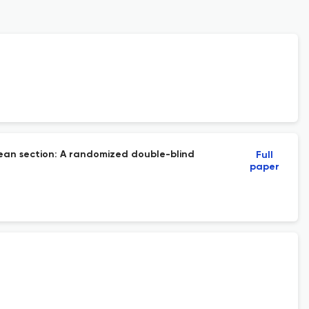
arean section: A randomized double-blind
Full
paper