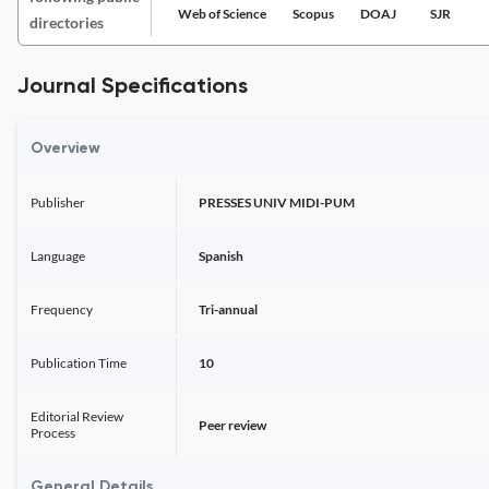
Web of Science
Scopus
DOAJ
SJR
directories
Journal Specifications
Overview
Publisher
PRESSES UNIV MIDI-PUM
Language
Spanish
Frequency
Tri-annual
Publication Time
10
Editorial Review
Peer review
Process
General Details