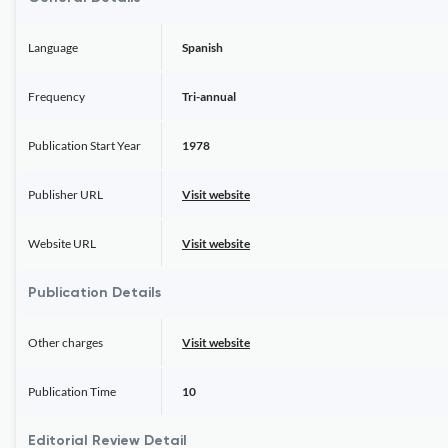
Language
Spanish
Frequency
Tri-annual
Publication Start Year
1978
Publisher URL
Visit website
Website URL
Visit website
Publication Details
Other charges
Visit website
Publication Time
10
Editorial Review Detail