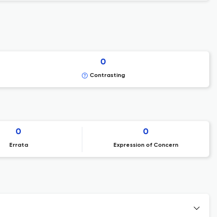
0
Contrasting
0
0
Errata
Expression of Concern