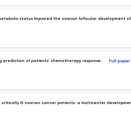
metabolic status impaired the ovarian follicular development of
g prediction of patients' chemotherapy response.
Full paper
critically ill ovarian cancer patients: a multicenter developmen