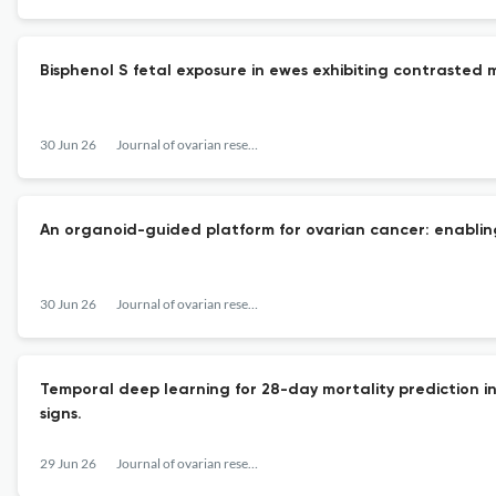
Bisphenol S fetal exposure in ewes exhibiting contrasted 
30 Jun 26
Journal of ovarian research
An organoid-guided platform for ovarian cancer: enablin
30 Jun 26
Journal of ovarian research
Temporal deep learning for 28-day mortality prediction in 
signs.
29 Jun 26
Journal of ovarian research