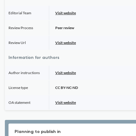
Editorial Team
Visit website
Review Process
Peer review
Review Url
Visit website
Information for authors
Author instructions
Visit website
License type
CC BY-NC-ND
OA statement
Visit website
Planning to publish in