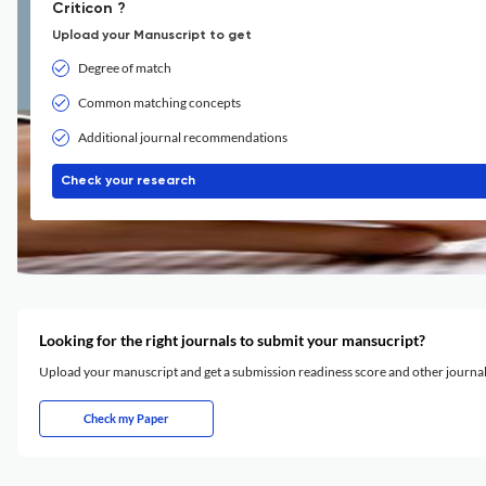
Criticon ?
Upload your Manuscript to get
Degree of match
Common matching concepts
Additional journal recommendations
Check your research
Looking for the right journals to submit your mansucript?
Upload your manuscript and get a submission readiness score and other journ
Check my Paper