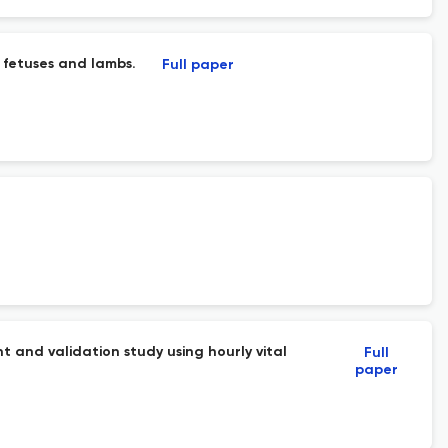
 fetuses and lambs.
Full paper
t and validation study using hourly vital
Full
paper