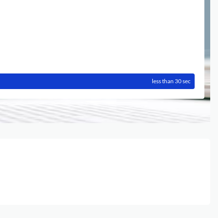
less than 30 sec