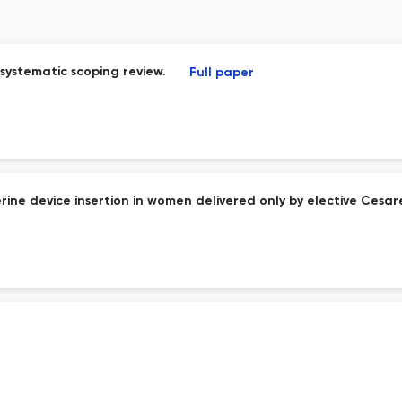
ystematic scoping review.
Full paper
terine device insertion in women delivered only by elective Ces