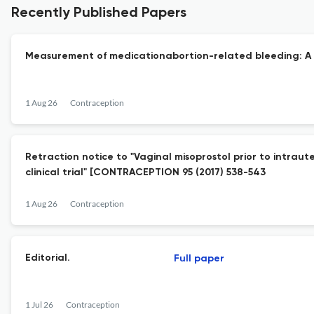
Recently Published Papers
Measurement of medicationabortion-related bleeding: A s
1 Aug 26
Contraception
Retraction notice to "Vaginal misoprostol prior to intrau
clinical trial" [CONTRACEPTION 95 (2017) 538-543
1 Aug 26
Contraception
Editorial.
Full paper
1 Jul 26
Contraception