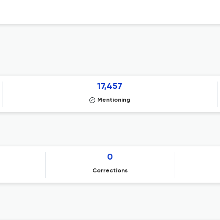
17,457
Mentioning
0
Corrections