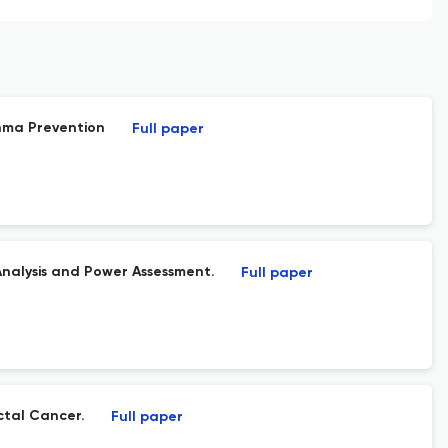
thma Prevention
Full paper
nalysis and Power Assessment.
Full paper
tal Cancer.
Full paper