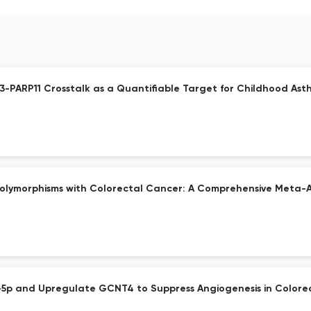
53-PARP11 Crosstalk as a Quantifiable Target for Childhood As
Polymorphisms with Colorectal Cancer: A Comprehensive Meta-A
p and Upregulate GCNT4 to Suppress Angiogenesis in Colorec