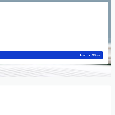
less than 30 sec