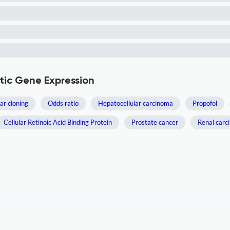
otic Gene Expression
ar cloning
Odds ratio
Hepatocellular carcinoma
Propofol
Cellular Retinoic Acid Binding Protein
Prostate cancer
Renal carc