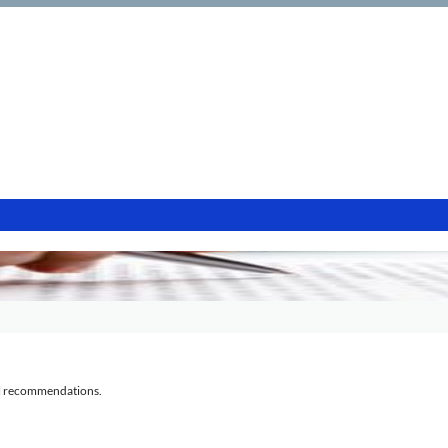
al recommendations.