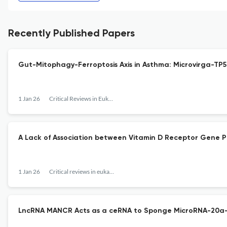
Recently Published Papers
Gut-Mitophagy-Ferroptosis Axis in Asthma: Microvirga-TP
1 Jan 26
Critical Reviews in Eukaryotic Gene Expression
A Lack of Association between Vitamin D Receptor Gene 
1 Jan 26
Critical reviews in eukaryotic gene expression
LncRNA MANCR Acts as a ceRNA to Sponge MicroRNA-20a-5