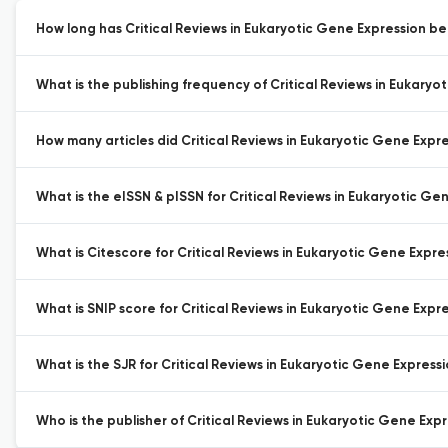
How long has Critical Reviews in Eukaryotic Gene Expression be
What is the publishing frequency of Critical Reviews in Eukaryo
How many articles did Critical Reviews in Eukaryotic Gene Expres
What is the eISSN & pISSN for Critical Reviews in Eukaryotic Ge
What is Citescore for Critical Reviews in Eukaryotic Gene Expre
What is SNIP score for Critical Reviews in Eukaryotic Gene Expre
What is the SJR for Critical Reviews in Eukaryotic Gene Expressi
Who is the publisher of Critical Reviews in Eukaryotic Gene Expr