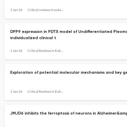
1 Jan 26
Critical reviews in eukaryotic gene expression
DPP9 expression in PDTX model of Undifferentiated Pleo
individualized clinical t
1 Jan 26
Critical Reviews in Eukaryotic Gene Expression
Exploration of potential molecular mechanisms and key ge
1 Jan 26
Critical Reviews in Eukaryotic Gene Expression
JMJD6 inhibits the ferroptosis of neurons in Alzheimer&a