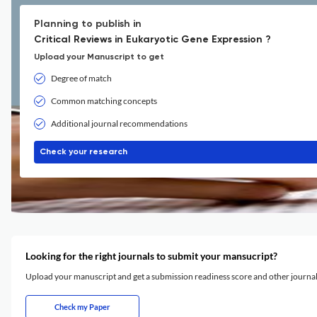
Planning to publish in
Critical Reviews in Eukaryotic Gene Expression ?
Upload your Manuscript to get
Degree of match
Common matching concepts
Additional journal recommendations
Check your research
Looking for the right journals to submit your mansucript?
Upload your manuscript and get a submission readiness score and other journ
Check my Paper