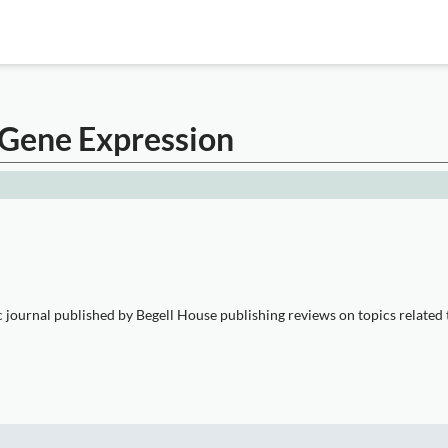
c Gene Expression
ic journal published by Begell House publishing reviews on topics related 