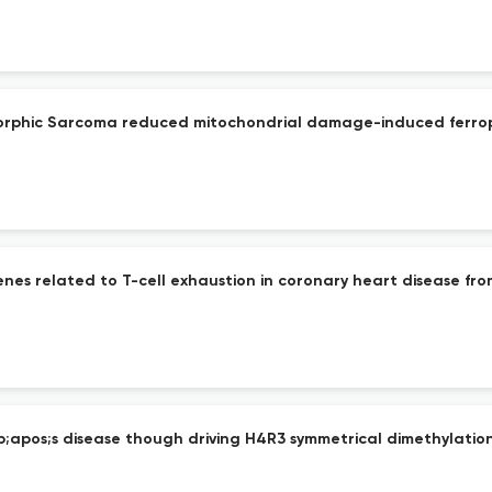
morphic Sarcoma reduced mitochondrial damage-induced ferropt
nes related to T-cell exhaustion in coronary heart disease fro
mp;apos;s disease though driving H4R3 symmetrical dimethylatio