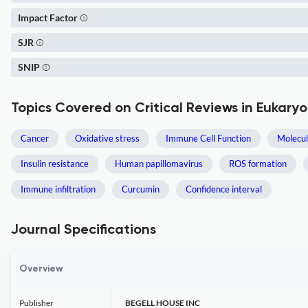
Impact Factor
SJR
SNIP
Topics Covered on Critical Reviews in Eukary
Cancer
Oxidative stress
Immune Cell Function
Molecul
Insulin resistance
Human papillomavirus
ROS formation
Immune infiltration
Curcumin
Confidence interval
Journal Specifications
Overview
Publisher
BEGELL HOUSE INC