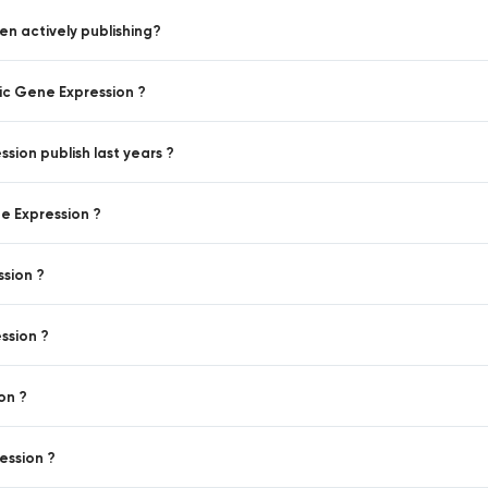
en actively publishing?
tic Gene Expression ?
sion publish last years ?
ne Expression ?
ssion ?
ssion ?
on ?
ession ?