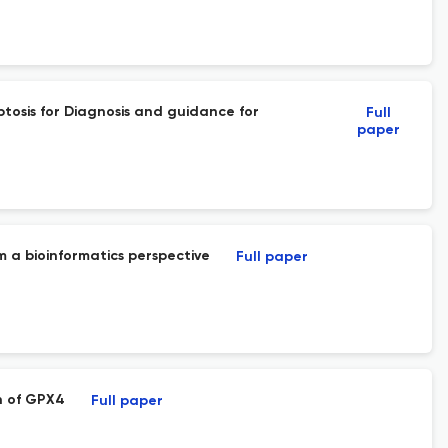
osis for Diagnosis and guidance for
Full
paper
m a bioinformatics perspective
Full paper
n of GPX4
Full paper