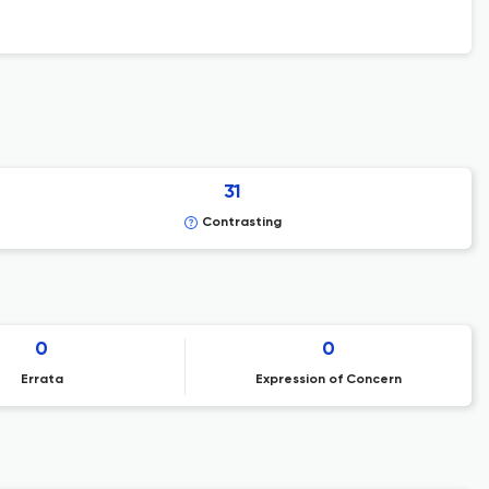
31
Contrasting
0
0
Errata
Expression of Concern