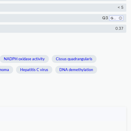
< 5
Q3
Genetics
0.37
NADPH oxidase activity
Cissus quadrangularis
inoma
Hepatitis C virus
DNA demethylation