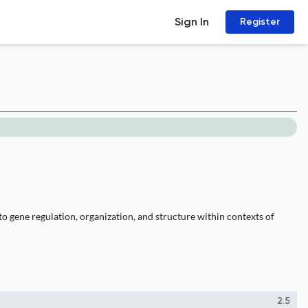
Sign In
Register
to gene regulation, organization, and structure within contexts of
2.5