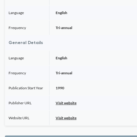
Language
English
Frequency
Tri-annual
General Details
Language
English
Frequency
Tri-annual
Publication Start Year
1990
Publisher URL
Visit website
Website URL
Visit website