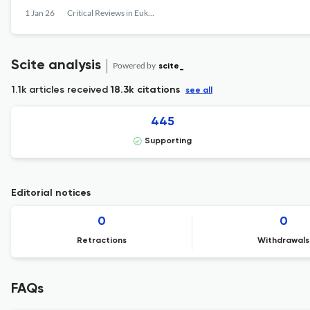
1 Jan 26
Critical Reviews in Eukaryotic Gene Expression
Scite analysis
Powered by
scite_
1.1k articles received
18.3k citations
see all
445
Supporting
Editorial notices
0
0
Retractions
Withdrawals
FAQs