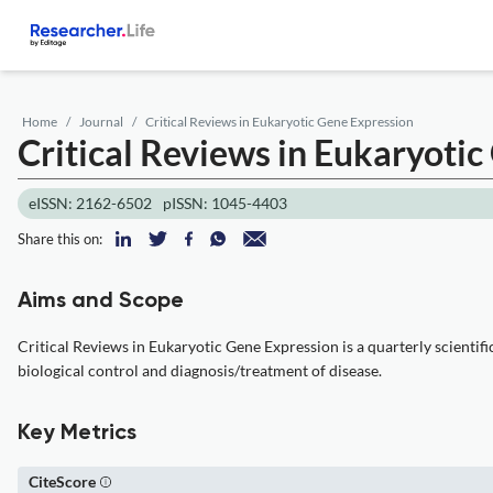
Home
Journal
Critical Reviews in Eukaryotic Gene Expression
Critical Reviews in Eukaryoti
eISSN: 2162-6502
pISSN: 1045-4403
Share this on:
Aims and Scope
Critical Reviews in Eukaryotic Gene Expression is a quarterly scientif
biological control and diagnosis/treatment of disease.
Key Metrics
CiteScore