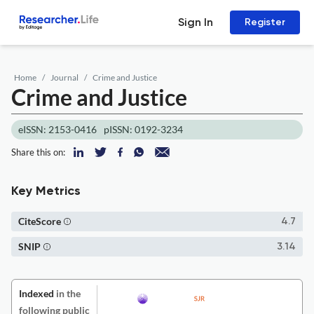
Sign In
Register
Home
Journal
Crime and Justice
Crime and Justice
eISSN: 2153-0416
pISSN: 0192-3234
Share this on:
Key Metrics
CiteScore
4.7
SNIP
3.14
Indexed
in the
following public