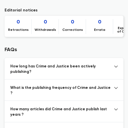
Editorial notices
0
0
0
0
Expre
Retractions
Withdrawals
Corrections
Errata
of Co
FAQs
How long has Crime and Justice been actively
publishing?
What is the publishing frequency of Crime and Justice
?
How many articles did Crime and Justice publish last
years ?