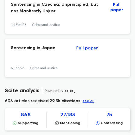
Sentencing in Czechia: Unprincipled, but
Full
paper
not Manifestly Unjust
11 Feb 26
Crime and Justice
Sentencing in Japan
Full paper
6 Feb 26
Crime and Justice
Scite analysis
Powered by
scite_
606 articles received
29.3k citations
see all
868
27,183
75
Supporting
Mentioning
Contrasting