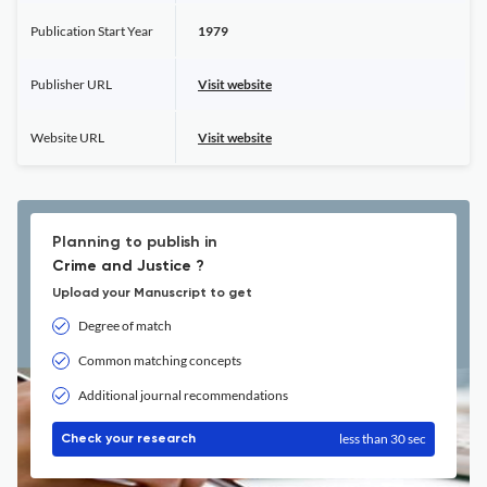
Publication Start Year
1979
Publisher URL
Visit website
Website URL
Visit website
Planning to publish in
Crime and Justice ?
Upload your Manuscript to get
Degree of match
Common matching concepts
Additional journal recommendations
less than 30 sec
Check your research