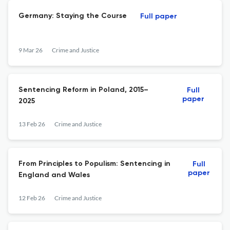
Germany: Staying the Course
Full paper
9 Mar 26
Crime and Justice
Sentencing Reform in Poland, 2015–
Full
paper
2025
13 Feb 26
Crime and Justice
From Principles to Populism: Sentencing in
Full
paper
England and Wales
12 Feb 26
Crime and Justice