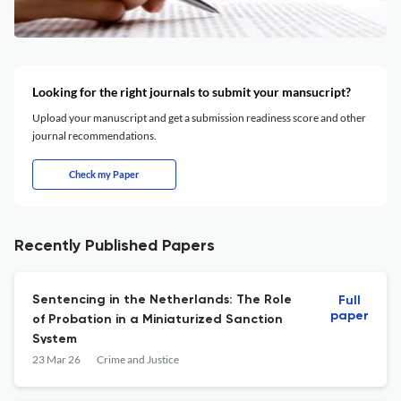
Looking for the right journals to submit your mansucript?
Upload your manuscript and get a submission readiness score and other
journal recommendations.
Check my Paper
Recently Published Papers
Sentencing in the Netherlands: The Role
Full
paper
of Probation in a Miniaturized Sanction
System
23 Mar 26
Crime and Justice