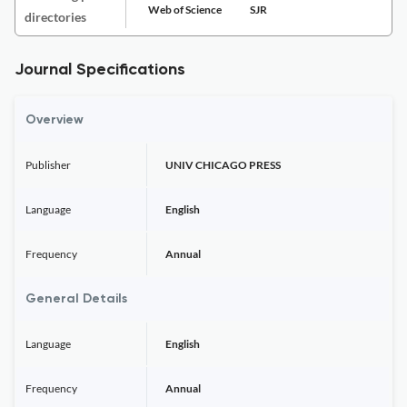
Web of Science
SJR
directories
Journal Specifications
Overview
Publisher
UNIV CHICAGO PRESS
Language
English
Frequency
Annual
General Details
Language
English
Frequency
Annual