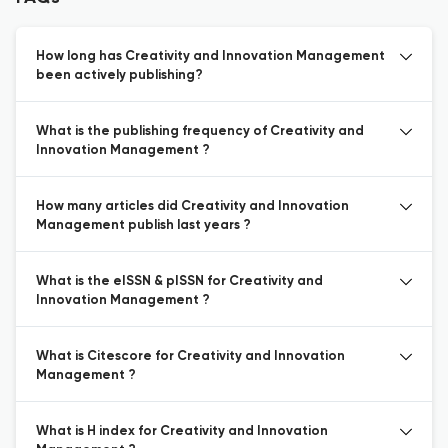
How long has Creativity and Innovation Management
been actively publishing?
What is the publishing frequency of Creativity and
Innovation Management ?
How many articles did Creativity and Innovation
Management publish last years ?
What is the eISSN & pISSN for Creativity and
Innovation Management ?
What is Citescore for Creativity and Innovation
Management ?
What is H index for Creativity and Innovation