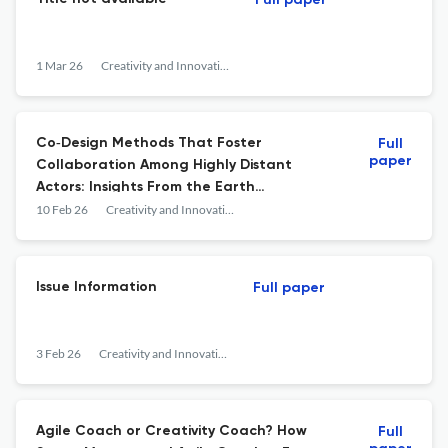
Full paper
1 Mar 26
Creativity and Innovation Management
Co‐Design Methods That Foster
Full
paper
Collaboration Among Highly Distant
Actors: Insights From the Earth
Observation Ecosystem
10 Feb 26
Creativity and Innovation Management
Issue Information
Full paper
3 Feb 26
Creativity and Innovation Management
Agile Coach or Creativity Coach? How
Full