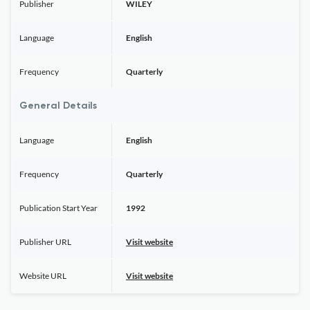
Publisher
WILEY
Language
English
Frequency
Quarterly
General Details
Language
English
Frequency
Quarterly
Publication Start Year
1992
Publisher URL
Visit website
Website URL
Visit website