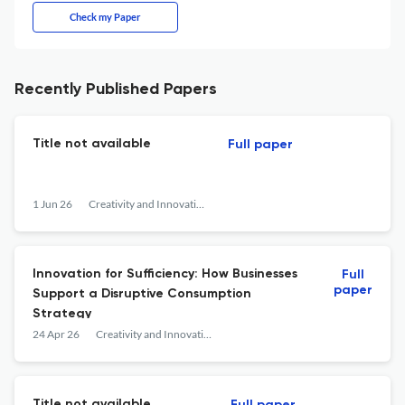
Check my Paper
Recently Published Papers
Title not available
Full paper
1 Jun 26
Creativity and Innovation Management
Innovation for Sufficiency: How Businesses
Full
paper
Support a Disruptive Consumption
Strategy
24 Apr 26
Creativity and Innovation Management
Title not available