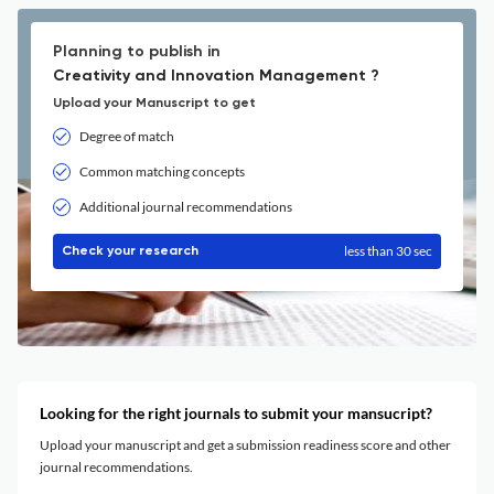
Planning to publish in
Creativity and Innovation Management ?
Upload your Manuscript to get
Degree of match
Common matching concepts
Additional journal recommendations
less than 30 sec
Check your research
Looking for the right journals to submit your mansucript?
Upload your manuscript and get a submission readiness score and other
journal recommendations.