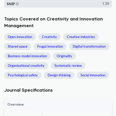
SNIP
1.39
Topics Covered on Creativity and Innovation
Management
Open innovation
Creativity
Creative industries
Shared space
Frugal innovation
Digital transformation
Business model innovation
Originality
Organizational creativity
Systematic review
Psychological safety
Design thinking
Social innovation
Journal Specifications
Overview