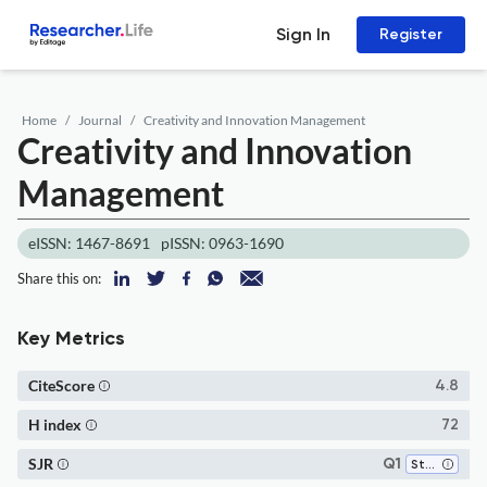
Sign In
Register
Home
Journal
Creativity and Innovation Management
Creativity and Innovation
Management
eISSN: 1467-8691
pISSN: 0963-1690
Share this on:
Key Metrics
CiteScore
4.8
H index
72
SJR
Q1
Strategy and Management