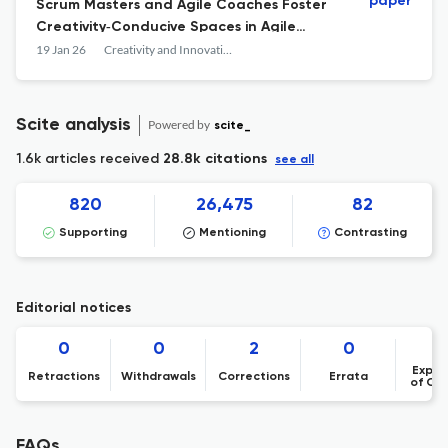
paper
Scrum Masters and Agile Coaches Foster
Creativity‐Conducive Spaces in Agile
Software Teams
19 Jan 26
Creativity and Innovation Management
Scite analysis
Powered by
scite_
1.6k articles received
28.8k citations
see all
820
26,475
82
Supporting
Mentioning
Contrasting
Editorial notices
0
0
2
0
Expre
Retractions
Withdrawals
Corrections
Errata
of Co
FAQs