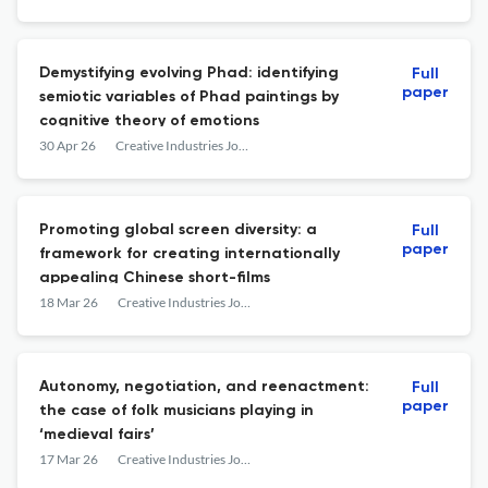
Demystifying evolving Phad: identifying
Full
paper
semiotic variables of Phad paintings by
cognitive theory of emotions
30 Apr 26
Creative Industries Journal
Promoting global screen diversity: a
Full
paper
framework for creating internationally
appealing Chinese short-films
18 Mar 26
Creative Industries Journal
Autonomy, negotiation, and reenactment:
Full
paper
the case of folk musicians playing in
‘medieval fairs’
17 Mar 26
Creative Industries Journal