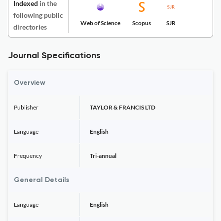
Indexed
in the
following public
Web of Science
Scopus
SJR
directories
Journal Specifications
Overview
Publisher
TAYLOR & FRANCIS LTD
Language
English
Frequency
Tri-annual
General Details
Language
English