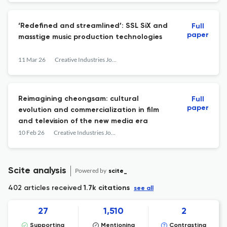
‘Redefined and streamlined’: SSL SiX and
Full
paper
masstige music production technologies
11 Mar 26
Creative Industries Journal
Reimagining cheongsam: cultural
Full
paper
evolution and commercialization in film
and television of the new media era
10 Feb 26
Creative Industries Journal
Scite analysis
Powered by
scite_
402 articles received
1.7k citations
see all
27
1,510
2
Supporting
Mentioning
Contrasting