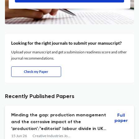
Looking for the right journals to submit your mansucript?
Upload your manuscript and get a submission readiness score and other
journal recommendations.
Check my Paper
Recently Published Papers
Minding the gap: production management
Full
paper
and the corrosive impact of the
‘production’/’editorial’ labour divide in UK
television
15 Jun 26
Creative Industries Journal