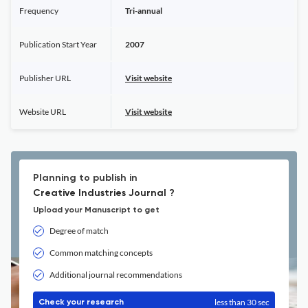
Frequency
Tri-annual
Publication Start Year
2007
Publisher URL
Visit website
Website URL
Visit website
Planning to publish in
Creative Industries Journal ?
Upload your Manuscript to get
Degree of match
Common matching concepts
Additional journal recommendations
less than 30 sec
Check your research