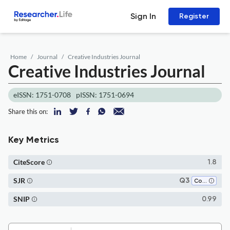
Sign In
Register
Home
Journal
Creative Industries Journal
Creative Industries Journal
eISSN: 1751-0708
pISSN: 1751-0694
Share this on:
Key Metrics
CiteScore
1.8
SJR
Q3
Communication
SNIP
0.99