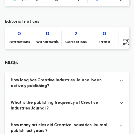
Editorial notices
0
0
2
0
Expre
Retractions
Withdrawals
Corrections
Errata
of Co
FAQs
How long has Creative Industries Journal been
actively publishing?
What is the publishing frequency of Creative
Industries Journal ?
How many articles did Creative Industries Journal
publish last years ?