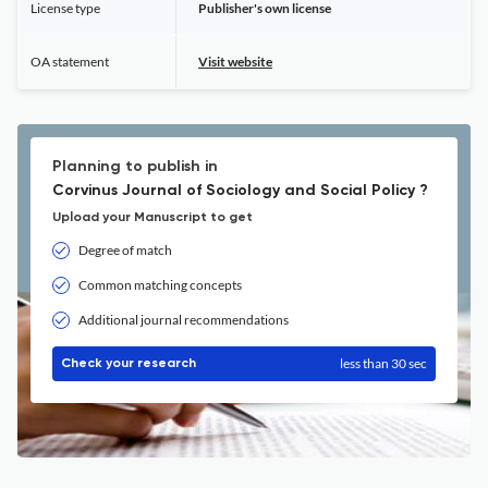
License type
Publisher's own license
OA statement
Visit website
Planning to publish in
Corvinus Journal of Sociology and Social Policy ?
Upload your Manuscript to get
Degree of match
Common matching concepts
Additional journal recommendations
less than 30 sec
Check your research