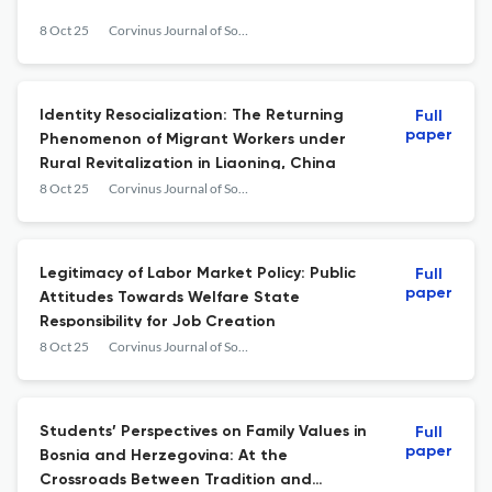
8 Oct 25
Corvinus Journal of Sociology and Social Policy
Identity Resocialization: The Returning
Full
paper
Phenomenon of Migrant Workers under
Rural Revitalization in Liaoning, China
8 Oct 25
Corvinus Journal of Sociology and Social Policy
Legitimacy of Labor Market Policy: Public
Full
paper
Attitudes Towards Welfare State
Responsibility for Job Creation
8 Oct 25
Corvinus Journal of Sociology and Social Policy
Students’ Perspectives on Family Values in
Full
paper
Bosnia and Herzegovina: At the
Crossroads Between Tradition and