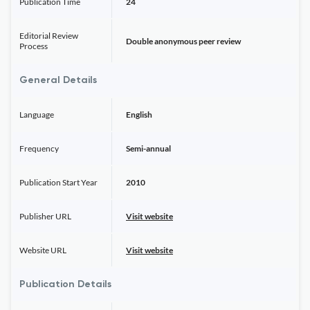
Publication Time
24
Editorial Review
Double anonymous peer review
Process
General Details
Language
English
Frequency
Semi-annual
Publication Start Year
2010
Publisher URL
Visit website
Website URL
Visit website
Publication Details