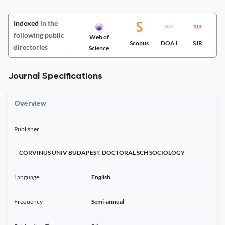
Indexed
in the
following public
Web of
Scopus
DOAJ
SJR
directories
Science
Journal Specifications
Overview
Publisher
CORVINUS UNIV BUDAPEST, DOCTORAL SCH SOCIOLOGY
Language
English
Frequency
Semi-annual