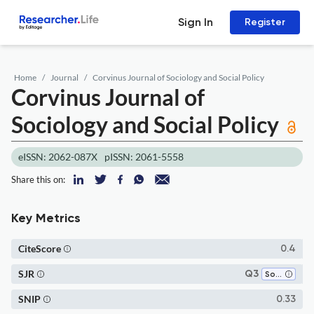
Sign In
Register
Home
Journal
Corvinus Journal of Sociology and Social Policy
Corvinus Journal of
Sociology and Social Policy
eISSN: 2062-087X
pISSN: 2061-5558
Share this on:
Key Metrics
CiteScore
0.4
SJR
Q3
Social Sciences (miscellaneous)
SNIP
0.33