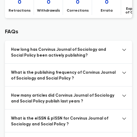
0
0
0
0
Expre
Retractions
Withdrawals
Corrections
Errata
of Co
FAQs
How long has Corvinus Journal of Sociology and
Social Policy been actively publishing?
What is the publishing frequency of Corvinus Journal
of Sociology and Social Policy ?
How many articles did Corvinus Journal of Sociology
and Social Policy publish last years ?
What is the eISSN & pISSN for Corvinus Journal of
Sociology and Social Policy ?