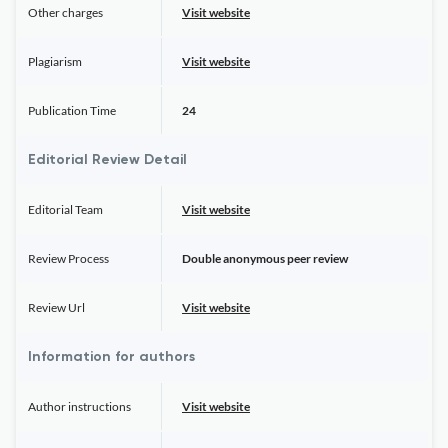
Other charges
Visit website
Plagiarism
Visit website
Publication Time
24
Editorial Review Detail
Editorial Team
Visit website
Review Process
Double anonymous peer review
Review Url
Visit website
Information for authors
Author instructions
Visit website