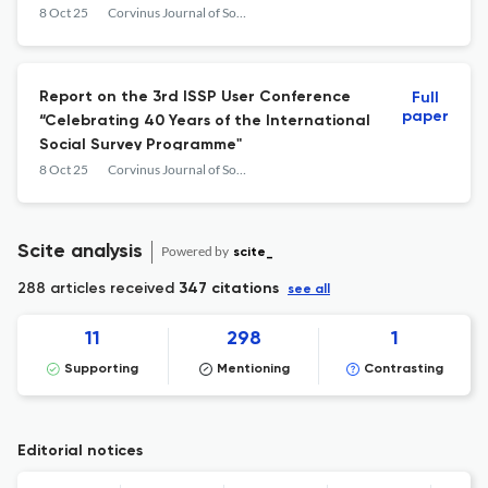
Modernity
8 Oct 25
Corvinus Journal of Sociology and Social Policy
Report on the 3rd ISSP User Conference
Full
paper
“Celebrating 40 Years of the International
Social Survey Programme"
8 Oct 25
Corvinus Journal of Sociology and Social Policy
Scite analysis
Powered by
scite_
288 articles received
347 citations
see all
11
298
1
Supporting
Mentioning
Contrasting
Editorial notices