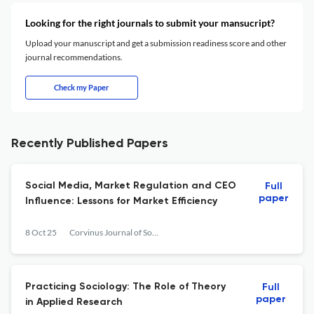
Looking for the right journals to submit your mansucript?
Upload your manuscript and get a submission readiness score and other
journal recommendations.
Check my Paper
Recently Published Papers
Social Media, Market Regulation and CEO
Full
paper
Influence: Lessons for Market Efficiency
8 Oct 25
Corvinus Journal of Sociology and Social Policy
Practicing Sociology: The Role of Theory
Full
paper
in Applied Research