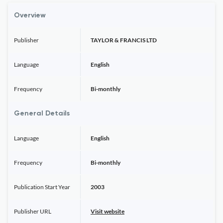
Overview
Publisher
TAYLOR & FRANCIS LTD
Language
English
Frequency
Bi-monthly
General Details
Language
English
Frequency
Bi-monthly
Publication Start Year
2003
Publisher URL
Visit website