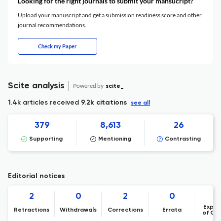
Looking for the right journals to submit your mansucript?
Upload your manuscript and get a submission readiness score and other
journal recommendations.
Check my Paper
Scite analysis
Powered by
scite_
1.4k articles received
9.2k citations
see all
379
8,613
26
Supporting
Mentioning
Contrasting
Editorial notices
2
0
2
0
Expre
Retractions
Withdrawals
Corrections
Errata
of Co