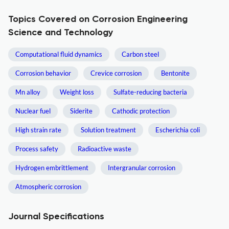
Topics Covered on Corrosion Engineering
Science and Technology
Computational fluid dynamics
Carbon steel
Corrosion behavior
Crevice corrosion
Bentonite
Mn alloy
Weight loss
Sulfate-reducing bacteria
Nuclear fuel
Siderite
Cathodic protection
High strain rate
Solution treatment
Escherichia coli
Process safety
Radioactive waste
Hydrogen embrittlement
Intergranular corrosion
Atmospheric corrosion
Journal Specifications