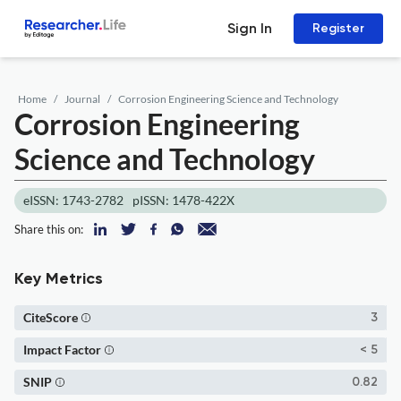
Sign In
Register
Home
Journal
Corrosion Engineering Science and Technology
Corrosion Engineering
Science and Technology
eISSN: 1743-2782
pISSN: 1478-422X
Share this on:
Key Metrics
CiteScore
3
Impact Factor
< 5
SNIP
0.82