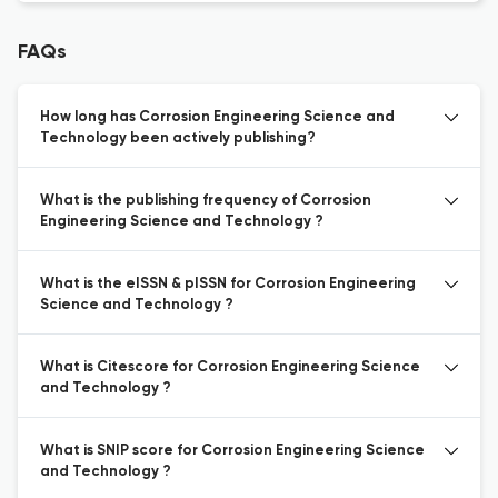
FAQs
How long has Corrosion Engineering Science and
Technology been actively publishing?
What is the publishing frequency of Corrosion
Engineering Science and Technology ?
What is the eISSN & pISSN for Corrosion Engineering
Science and Technology ?
What is Citescore for Corrosion Engineering Science
and Technology ?
What is SNIP score for Corrosion Engineering Science
and Technology ?