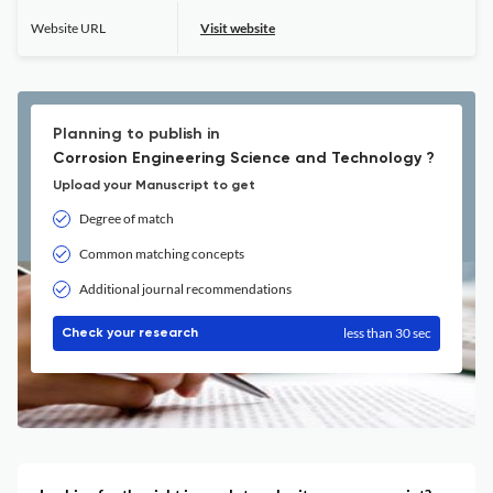
Website URL
Visit website
Planning to publish in
Corrosion Engineering Science and Technology ?
Upload your Manuscript to get
Degree of match
Common matching concepts
Additional journal recommendations
less than 30 sec
Check your research