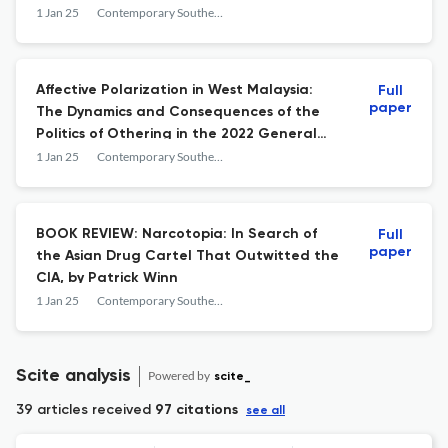
Institutions and Power, by Christian
1 Jan 25
Contemporary Southeast Asia
Schultheiss
Affective Polarization in West Malaysia:
Full
paper
The Dynamics and Consequences of the
Politics of Othering in the 2022 General
Elections
1 Jan 25
Contemporary Southeast Asia
BOOK REVIEW: Narcotopia: In Search of
Full
paper
the Asian Drug Cartel That Outwitted the
CIA, by Patrick Winn
1 Jan 25
Contemporary Southeast Asia
Scite analysis
Powered by
scite_
39 articles received
97 citations
see all