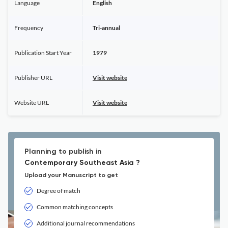
Language
English
Frequency
Tri-annual
Publication Start Year
1979
Publisher URL
Visit website
Website URL
Visit website
Planning to publish in
Contemporary Southeast Asia ?
Upload your Manuscript to get
Degree of match
Common matching concepts
Additional journal recommendations