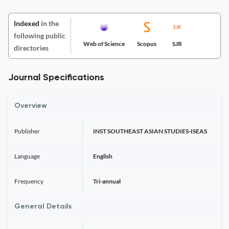
Indexed
in the
following public
Web of Science
Scopus
SJR
directories
Journal Specifications
Overview
Publisher
INST SOUTHEAST ASIAN STUDIES-ISEAS
Language
English
Frequency
Tri-annual
General Details