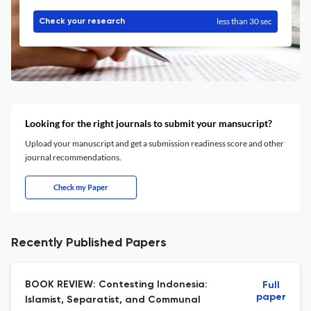
less than 30 sec
Check your research
Looking for the right journals to submit your mansucript?
Upload your manuscript and get a submission readiness score and other
journal recommendations.
Check my Paper
Recently Published Papers
BOOK REVIEW: Contesting Indonesia:
Full
paper
Islamist, Separatist, and Communal