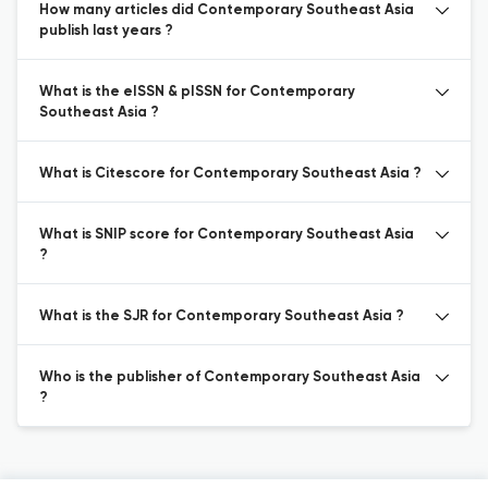
How many articles did Contemporary Southeast Asia
publish last years ?
What is the eISSN & pISSN for Contemporary
Southeast Asia ?
What is Citescore for Contemporary Southeast Asia ?
What is SNIP score for Contemporary Southeast Asia
?
What is the SJR for Contemporary Southeast Asia ?
Who is the publisher of Contemporary Southeast Asia
?