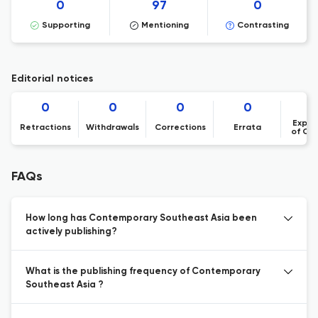
0
97
0
Supporting
Mentioning
Contrasting
Editorial notices
0
0
0
0
Expre
Retractions
Withdrawals
Corrections
Errata
of Co
FAQs
How long has Contemporary Southeast Asia been
actively publishing?
What is the publishing frequency of Contemporary
Southeast Asia ?