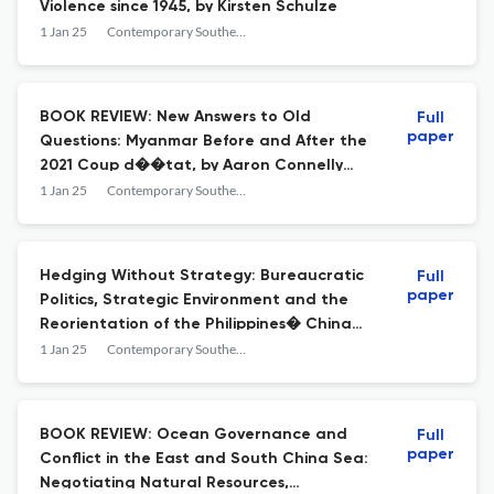
Violence since 1945, by Kirsten Schulze
1 Jan 25
Contemporary Southeast Asia
BOOK REVIEW: New Answers to Old
Full
paper
Questions: Myanmar Before and After the
2021 Coup d��tat, by Aaron Connelly
and Shona Loong
1 Jan 25
Contemporary Southeast Asia
Hedging Without Strategy: Bureaucratic
Full
paper
Politics, Strategic Environment and the
Reorientation of the Philippines� China
Policy
1 Jan 25
Contemporary Southeast Asia
BOOK REVIEW: Ocean Governance and
Full
paper
Conflict in the East and South China Sea:
Negotiating Natural Resources,