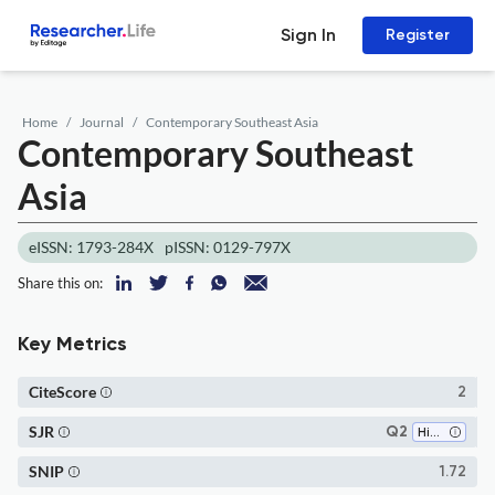
Sign In
Register
Home
Journal
Contemporary Southeast Asia
Contemporary Southeast
Asia
eISSN: 1793-284X
pISSN: 0129-797X
Share this on:
Key Metrics
CiteScore
2
SJR
Q2
History
SNIP
1.72