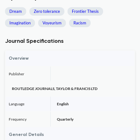
Dream
Zero tolerance
Frontier Thesis
Imagination
Voyeurism
Racism
Journal Specifications
Overview
Publisher
ROUTLEDGE JOURNALS, TAYLOR & FRANCIS LTD
Language
English
Frequency
Quarterly
General Details