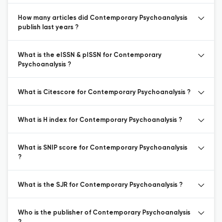
How many articles did Contemporary Psychoanalysis
publish last years ?
What is the eISSN & pISSN for Contemporary
Psychoanalysis ?
What is Citescore for Contemporary Psychoanalysis ?
What is H index for Contemporary Psychoanalysis ?
What is SNIP score for Contemporary Psychoanalysis
?
What is the SJR for Contemporary Psychoanalysis ?
Who is the publisher of Contemporary Psychoanalysis