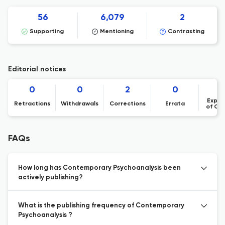
56
6,079
2
Supporting
Mentioning
Contrasting
Editorial notices
0
0
2
0
Expre
Retractions
Withdrawals
Corrections
Errata
of Co
FAQs
How long has Contemporary Psychoanalysis been
actively publishing?
What is the publishing frequency of Contemporary
Psychoanalysis ?