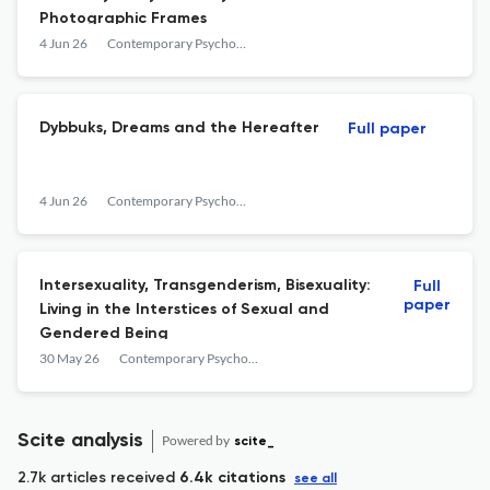
Photographic Frames
4 Jun 26
Contemporary Psychoanalysis
Dybbuks, Dreams and the Hereafter
Full paper
4 Jun 26
Contemporary Psychoanalysis
Intersexuality, Transgenderism, Bisexuality:
Full
paper
Living in the Interstices of Sexual and
Gendered Being
30 May 26
Contemporary Psychoanalysis
Scite analysis
Powered by
scite_
2.7k articles received
6.4k citations
see all