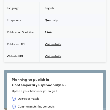
Language
English
Frequency
Quarterly
Publication Start Year
1964
Publisher URL
Visit website
Website URL
Visit website
Planning to publish in
Contemporary Psychoanalysis ?
Upload your Manuscript to get
Degree of match
Common matching concepts