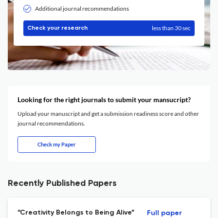
Additional journal recommendations
less than 30 sec
Check your research
Looking for the right journals to submit your mansucript?
Upload your manuscript and get a submission readiness score and other
journal recommendations.
Check my Paper
Recently Published Papers
“Creativity Belongs to Being Alive”
Full paper