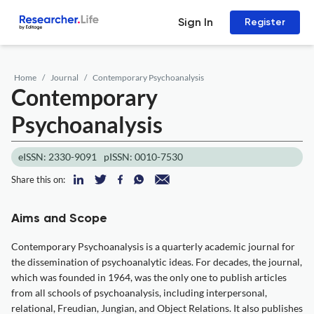
Sign In
Register
Home
Journal
Contemporary Psychoanalysis
Contemporary
Psychoanalysis
eISSN: 2330-9091
pISSN: 0010-7530
Share this on:
Aims and Scope
Contemporary Psychoanalysis is a quarterly academic journal for
the dissemination of psychoanalytic ideas. For decades, the journal,
which was founded in 1964, was the only one to publish articles
from all schools of psychoanalysis, including interpersonal,
relational, Freudian, Jungian, and Object Relations. It also publishes