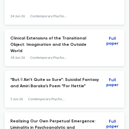
24 Jun 26
Contemporary Psychoanalysis
Clinical Extensions of the Transitional
Full
paper
Object: Imagination and the Outside
World
18 Jun 26
Contemporary Psychoanalysis
“But/I Ain’t Quite so Sure”: Suicidal Fantasy
Full
paper
and Amiri Baraka’s Poem “For Hettie”
5 Jun 26
Contemporary Psychoanalysis
Realizing Our Own Perpetual Emergence:
Full
paper
Liminality in Psychoanalytic and