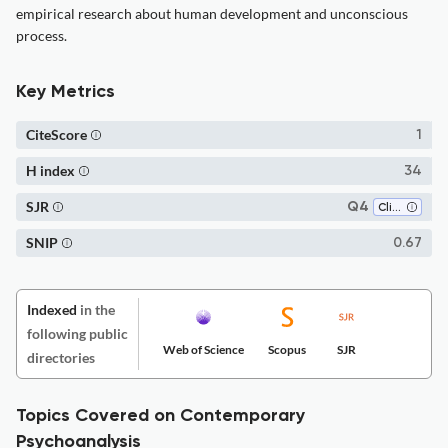
empirical research about human development and unconscious
process.
Key Metrics
CiteScore
1
H index
34
SJR
Q4
Clinical Psychology
SNIP
0.67
Indexed
in the
following public
Web of Science
Scopus
SJR
directories
Topics Covered on Contemporary
Psychoanalysis