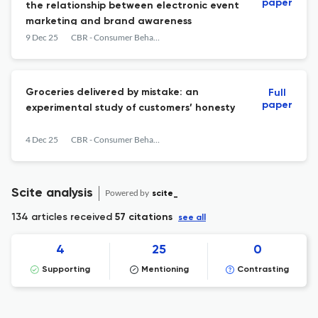
paper
the relationship between electronic event
marketing and brand awareness
9 Dec 25
CBR - Consumer Behavior Review
Groceries delivered by mistake: an
Full
paper
experimental study of customers’ honesty
4 Dec 25
CBR - Consumer Behavior Review
Scite analysis
Powered by
scite_
134 articles received
57 citations
see all
4
25
0
Supporting
Mentioning
Contrasting