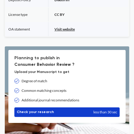
License type
CC BY
OA statement
Visit website
Planning to publish in
Consumer Behavior Review ?
Upload your Manuscript to get
Degree of match
Common matching concepts
Additional journal recommendations
less than 30 sec
Check your research