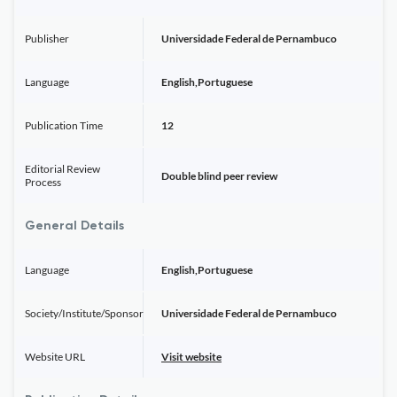
Publisher
Universidade Federal de Pernambuco
Language
English,Portuguese
Publication Time
12
Editorial Review
Double blind peer review
Process
General Details
Language
English,Portuguese
Society/Institute/Sponsor
Universidade Federal de Pernambuco
Website URL
Visit website