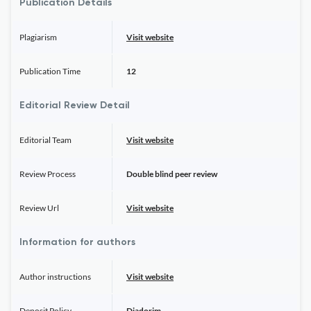
Publication Details
Plagiarism
Visit website
Publication Time
12
Editorial Review Detail
Editorial Team
Visit website
Review Process
Double blind peer review
Review Url
Visit website
Information for authors
Author instructions
Visit website
Deposit Policy
Diadorim