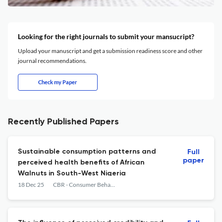
Looking for the right journals to submit your mansucript?
Upload your manuscript and get a submission readiness score and other
journal recommendations.
Check my Paper
Recently Published Papers
Sustainable consumption patterns and
Full
paper
perceived health benefits of African
Walnuts in South-West Nigeria
18 Dec 25
CBR - Consumer Behavior Review