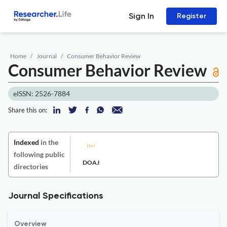
Sign In
Register
Home
Journal
Consumer Behavior Review
Consumer Behavior Review
eISSN: 2526-7884
Share this on:
Indexed
in the
following public
DOAJ
directories
Journal Specifications
Overview