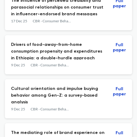
The influence of perceived credibility and
Full
paper
parasocial relationships on consumer trust
in influencer-endorsed brand messages
17 Dec 25
CBR - Consumer Behavior Review
Drivers of food-away-from-home
Full
paper
consumption propensity and expenditures
in Ethiopia: a double-hurdle approach
9 Dec 25
CBR - Consumer Behavior Review
Cultural orientation and impulse buying
Full
paper
behavior among Gen-Z: a survey-based
analysis
9 Dec 25
CBR - Consumer Behavior Review
The mediating role of brand experience on
Full