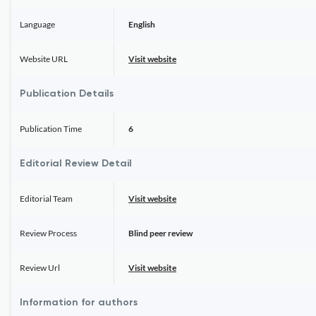
Language
English
Website URL
Visit website
Publication Details
Publication Time
6
Editorial Review Detail
Editorial Team
Visit website
Review Process
Blind peer review
Review Url
Visit website
Information for authors