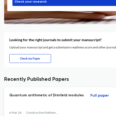
Check your research
Looking for the right journals to submit your mansucript?
Upload your manuscript and get a submission readiness score and other journ
Check my Paper
Recently Published Papers
Quantum arithmetic of Drinfeld modules
Full paper
6 Mar 26
Constructive Mathematical Analysis