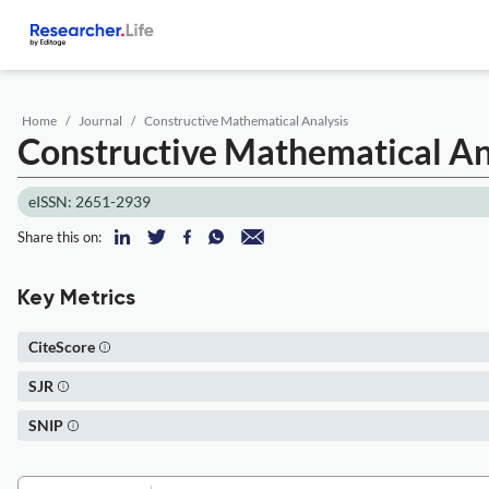
Home
Journal
Constructive Mathematical Analysis
Constructive Mathematical An
eISSN: 2651-2939
Share this on:
Key Metrics
CiteScore
SJR
SNIP