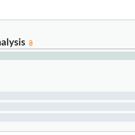
alysis