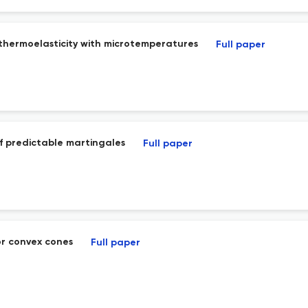
thermoelasticity with microtemperatures
Full paper
 predictable martingales
Full paper
or convex cones
Full paper