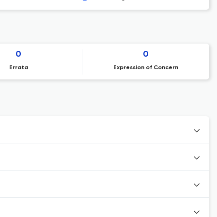
0
0
Errata
Expression of Concern