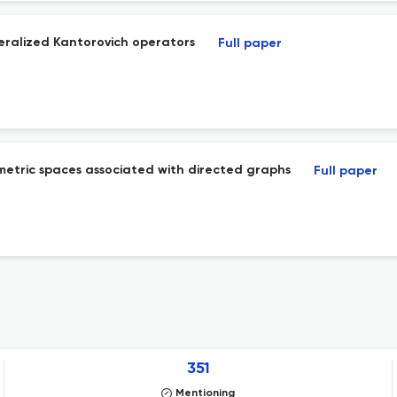
eralized Kantorovich operators
Full paper
 metric spaces associated with directed graphs
Full paper
351
Mentioning