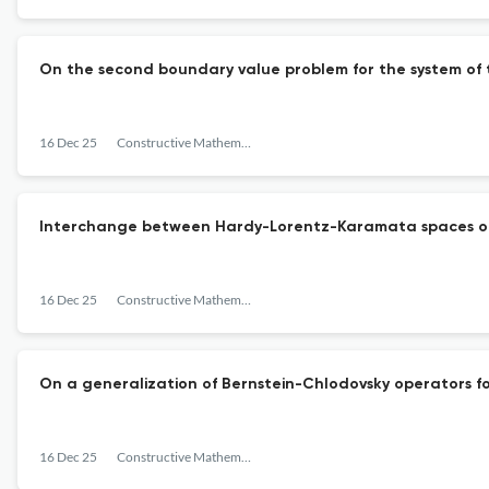
On the second boundary value problem for the system of 
16 Dec 25
Constructive Mathematical Analysis
Interchange between Hardy-Lorentz-Karamata spaces of
16 Dec 25
Constructive Mathematical Analysis
On a generalization of Bernstein-Chlodovsky operators f
16 Dec 25
Constructive Mathematical Analysis