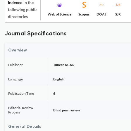
Indexed
in the
following public
Web of Science
Scopus
DOAJ
SJR
directories
Journal Specifications
Overview
Publisher
Tuncer ACAR
Language
English
Publication Time
6
Editorial Review
Blind peer review
Process
General Details