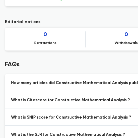
Editorial notices
0
0
Retractions
Withdrawals
FAQs
How many articles did Constructive Mathematical Analysis publi
What is Citescore for Constructive Mathematical Analysis ?
What is SNIP score for Constructive Mathematical Analysis ?
What is the SJR for Constructive Mathematical Analysis ?