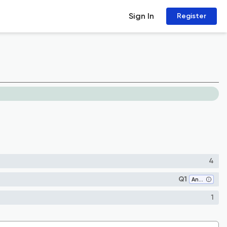
Sign In
Register
4
Q1
Analysis
1