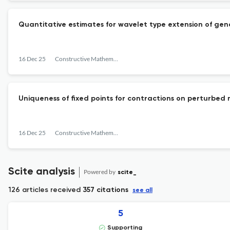
Quantitative estimates for wavelet type extension of gen
16 Dec 25
Constructive Mathematical Analysis
Uniqueness of fixed points for contractions on perturbed
16 Dec 25
Constructive Mathematical Analysis
Scite analysis
Powered by
scite_
126 articles received
357 citations
see all
5
Supporting