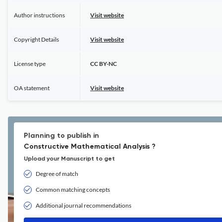
Author instructions
Visit website
Copyright Details
Visit website
License type
CC BY-NC
OA statement
Visit website
Planning to publish in
Constructive Mathematical Analysis ?
Upload your Manuscript to get
Degree of match
Common matching concepts
Additional journal recommendations