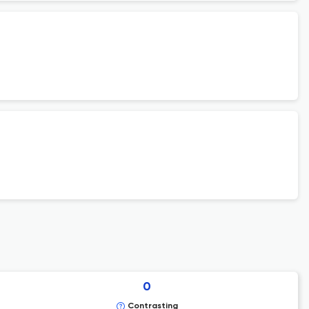
0
Contrasting