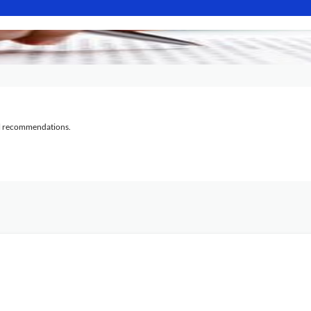
al recommendations.