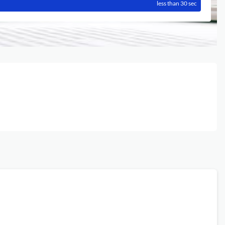
less than 30 sec