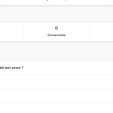
0
Corrections
sh last years ?