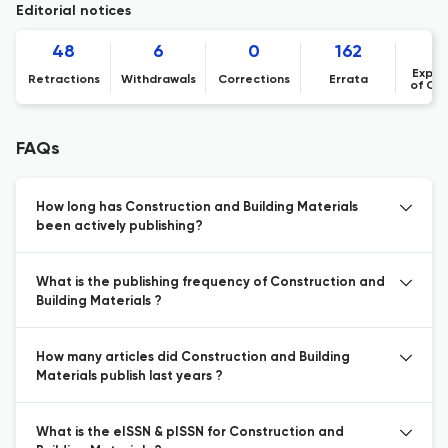
Editorial notices
48
6
0
162
1
Expre
Retractions
Withdrawals
Corrections
Errata
of Co
FAQs
How long has Construction and Building Materials
been actively publishing?
What is the publishing frequency of Construction and
Building Materials ?
How many articles did Construction and Building
Materials publish last years ?
What is the eISSN & pISSN for Construction and