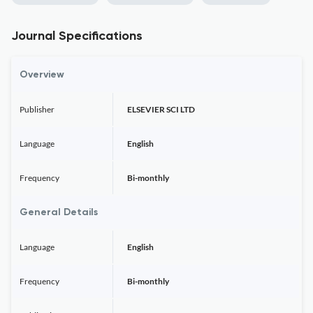
Journal Specifications
Overview
Publisher
ELSEVIER SCI LTD
Language
English
Frequency
Bi-monthly
General Details
Language
English
Frequency
Bi-monthly