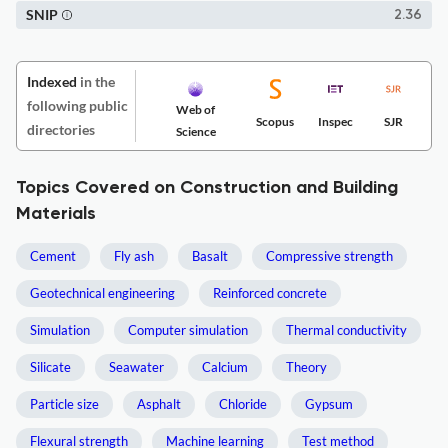
SNIP
2.36
Indexed
in the
following public
Web of
Scopus
Inspec
SJR
directories
Science
Topics Covered on Construction and Building
Materials
Cement
Fly ash
Basalt
Compressive strength
Geotechnical engineering
Reinforced concrete
Simulation
Computer simulation
Thermal conductivity
Silicate
Seawater
Calcium
Theory
Particle size
Asphalt
Chloride
Gypsum
Flexural strength
Machine learning
Test method