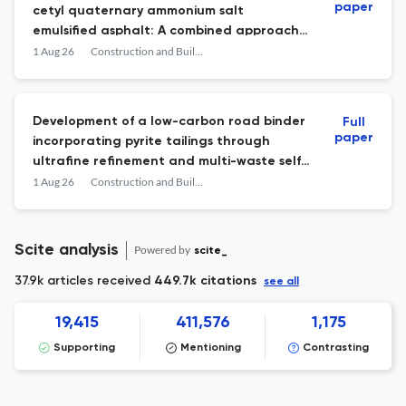
paper
cetyl quaternary ammonium salt
emulsified asphalt: A combined approach
of molecular dynamics simulation and
1 Aug 26
Construction and Building Materials
experiment
Development of a low-carbon road binder
Full
paper
incorporating pyrite tailings through
ultrafine refinement and multi-waste self-
activation
1 Aug 26
Construction and Building Materials
Scite analysis
Powered by
scite_
37.9k articles received
449.7k citations
see all
19,415
411,576
1,175
Supporting
Mentioning
Contrasting