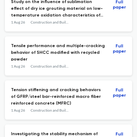
Study on the influence of sublimation
Full
paper
effect of dry ice grouting material on low-
temperature oxidation characteristics of
lignite with different particle sizes
1 Aug 26
Construction and Building Materials
Tensile performance and multiple-cracking
Full
paper
behavior of SHCC modified with recycled
powder
1 Aug 26
Construction and Building Materials
Tension stiffening and cracking behaviors
Full
paper
of GFRP/steel bar-reinforced macro fiber
reinforced concrete (MFRC)
1 Aug 26
Construction and Building Materials
Investigating the stability mechanism of
Full