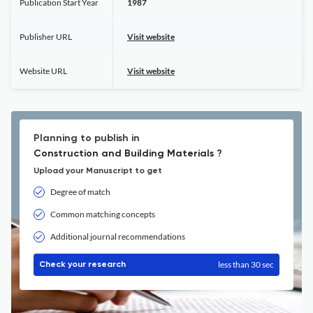
Publication Start Year
1987
Publisher URL
Visit website
Website URL
Visit website
Planning to publish in
Construction and Building Materials ?
Upload your Manuscript to get
Degree of match
Common matching concepts
Additional journal recommendations
less than 30 sec
Check your research