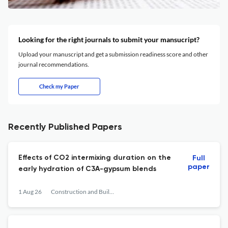
Looking for the right journals to submit your mansucript?
Upload your manuscript and get a submission readiness score and other
journal recommendations.
Check my Paper
Recently Published Papers
Effects of CO2 intermixing duration on the
Full
paper
early hydration of C3A-gypsum blends
1 Aug 26
Construction and Building Materials