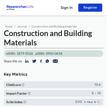
Sign In
Register
Home
Journal
Construction and Building Materials
Construction and Building
Materials
eISSN: 1879-0526
pISSN: 0950-0618
Share this on:
Key Metrics
CiteScore
10.6
Impact Factor
5 - 10
Scite Index
0.95
5-Year SI