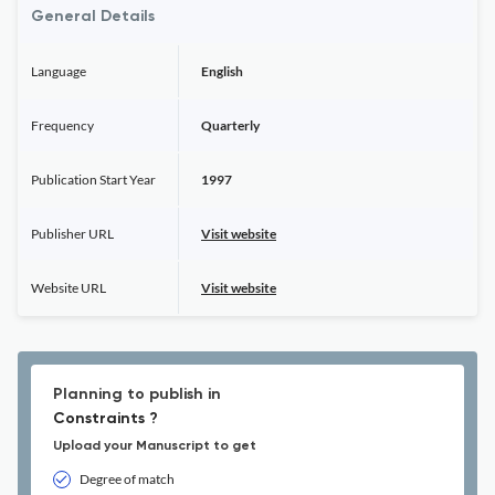
General Details
Language
English
Frequency
Quarterly
Publication Start Year
1997
Publisher URL
Visit website
Website URL
Visit website
Planning to publish in
Constraints ?
Upload your Manuscript to get
Degree of match