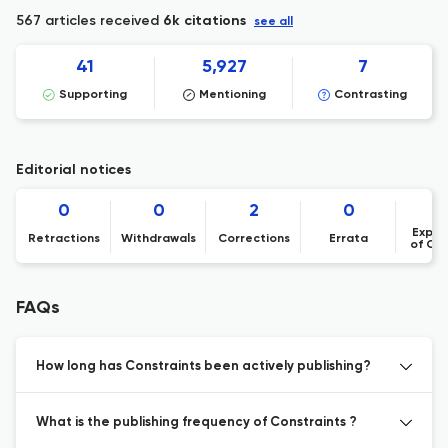
567 articles received
6k citations
see all
41
5,927
7
Supporting
Mentioning
Contrasting
Editorial notices
0
0
2
0
Expre
Retractions
Withdrawals
Corrections
Errata
of Co
FAQs
How long has Constraints been actively publishing?
What is the publishing frequency of Constraints ?