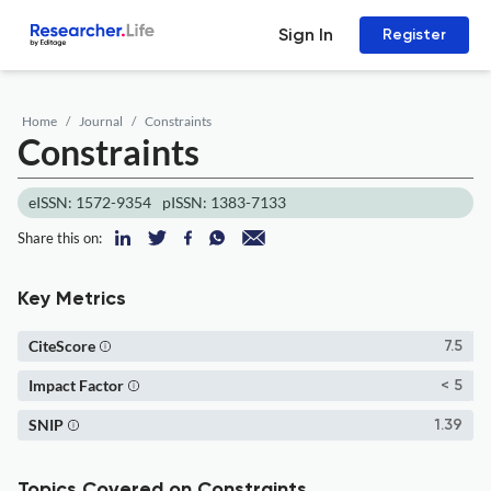
Sign In
Register
Home
Journal
Constraints
Constraints
eISSN: 1572-9354
pISSN: 1383-7133
Share this on:
Key Metrics
CiteScore
7.5
Impact Factor
< 5
SNIP
1.39
Topics Covered on Constraints