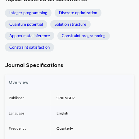
Integer programming
Discrete optimization
Quantum potential
Solution structure
Approximate inference
Constraint programming
Constraint satisfaction
Journal Specifications
Overview
Publisher
SPRINGER
Language
English
Frequency
Quarterly