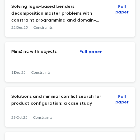
Solving logic-based benders
Full
paper
decomposition master problems with
constraint programming and domain-
independent dynamic programming
22 Dec 25
Constraints
MiniZinc with objects
Full paper
1 Dec 25
Constraints
Solutions and minimal conflict search for
Full
paper
product configuration: a case study
29 Oct 25
Constraints