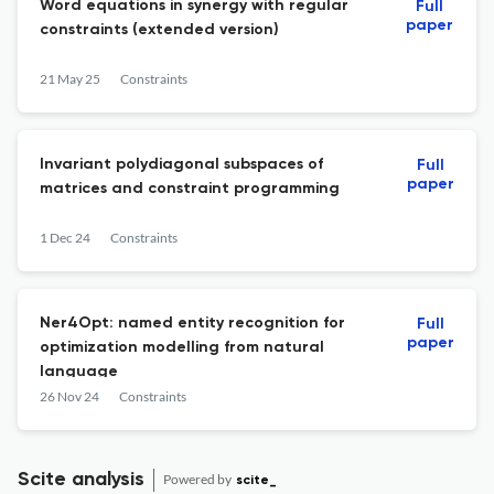
Word equations in synergy with regular
Full
paper
constraints (extended version)
21 May 25
Constraints
Invariant polydiagonal subspaces of
Full
paper
matrices and constraint programming
1 Dec 24
Constraints
Ner4Opt: named entity recognition for
Full
paper
optimization modelling from natural
language
26 Nov 24
Constraints
Scite analysis
Powered by
scite_