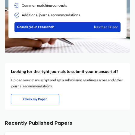
Common matching concepts
Additional journal recommendations
less than 30 sec
Check your research
Looking for the right journals to submit your mansucript?
Upload your manuscript and get a submission readiness score and other
journal recommendations.
Check my Paper
Recently Published Papers