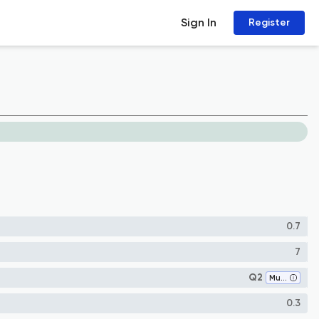
Sign In
Register
0.7
7
Q2
Museology
0.3