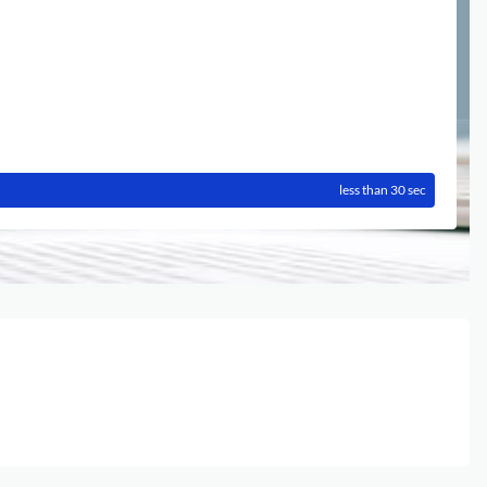
less than 30 sec