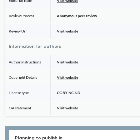
Editorial Team
Visit website
Review Process
Anonymous peer review
Review Url
Visit website
Information for authors
Author instructions
Visit website
Copyright Details
Visit website
License type
CC BY-NC-ND
OA statement
Visit website
Planning to publish in