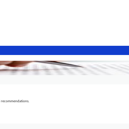
al recommendations.