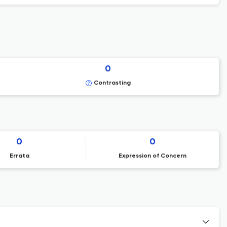
0
Contrasting
0
0
Errata
Expression of Concern