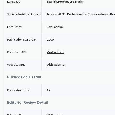
Language
Spanish,Portuguese,English
Associa√ß√£o Profissional de Conservadores - Re
Society/Institute/Sponsor
Frequency
Semi-annual
Publication Start Year
2005
Publisher URL
Visit website
Website URL
Visit website
Publication Details
Publication Time
12
Editorial Review Detail