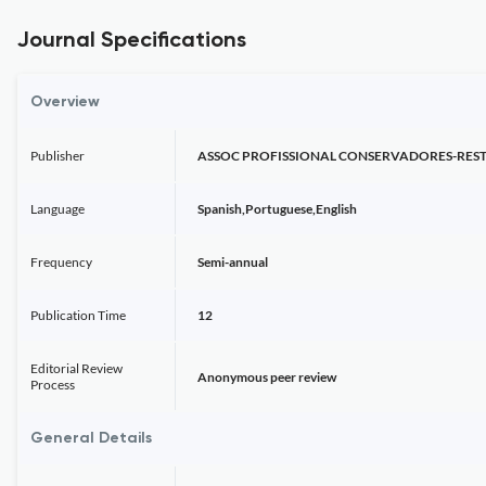
Journal Specifications
Overview
Publisher
ASSOC PROFISSIONAL CONSERVADORES-RE
Language
Spanish,Portuguese,English
Frequency
Semi-annual
Publication Time
12
Editorial Review
Anonymous peer review
Process
General Details