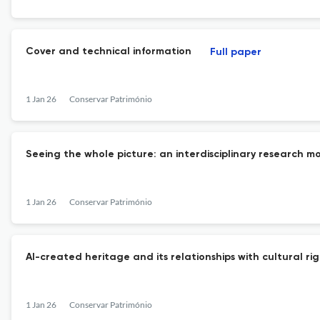
Cover and technical information
Full paper
1 Jan 26
Conservar Património
Seeing the whole picture: an interdisciplinary research mod
1 Jan 26
Conservar Património
AI-created heritage and its relationships with cultural ri
1 Jan 26
Conservar Património