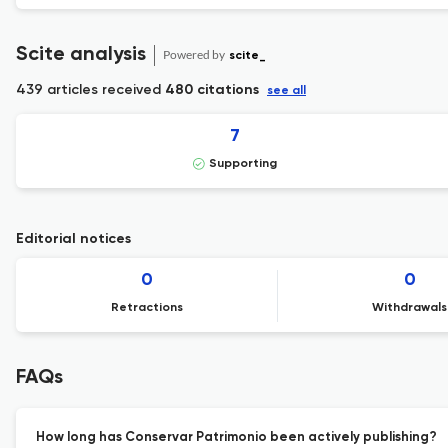
Scite analysis
Powered by
scite_
439 articles received
480 citations
see all
7
Supporting
Editorial notices
0
0
Retractions
Withdrawals
FAQs
How long has Conservar Patrimonio been actively publishing?