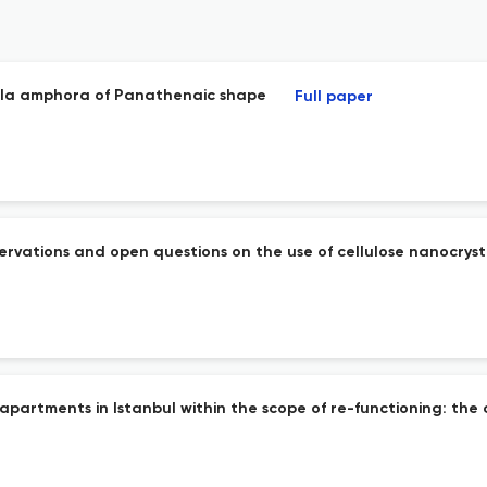
mela amphora of Panathenaic shape
Full paper
servations and open questions on the use of cellulose nanocryst
 apartments in Istanbul within the scope of re-functioning: the