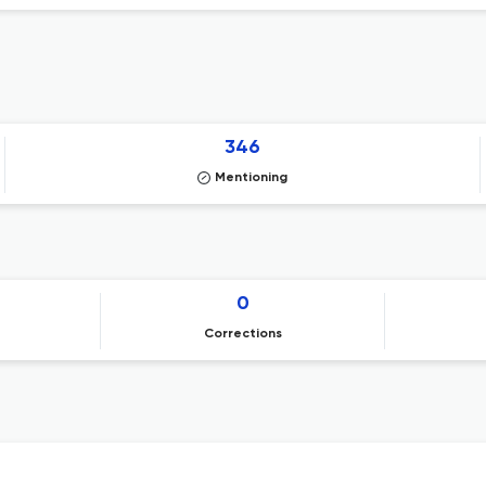
346
Mentioning
0
Corrections