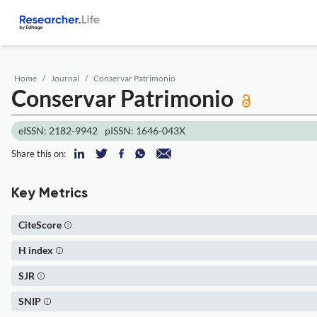
Home
Journal
Conservar Patrimonio
Conservar Patrimonio
eISSN: 2182-9942
pISSN: 1646-043X
Share this on:
Key Metrics
CiteScore
H index
SJR
SNIP