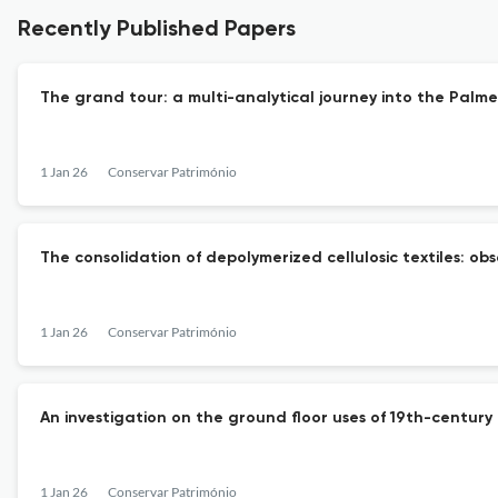
Recently Published Papers
The grand tour: a multi-analytical journey into the Pal
1 Jan 26
Conservar Património
The consolidation of depolymerized cellulosic textiles: ob
1 Jan 26
Conservar Património
An investigation on the ground floor uses of 19th-century
1 Jan 26
Conservar Património