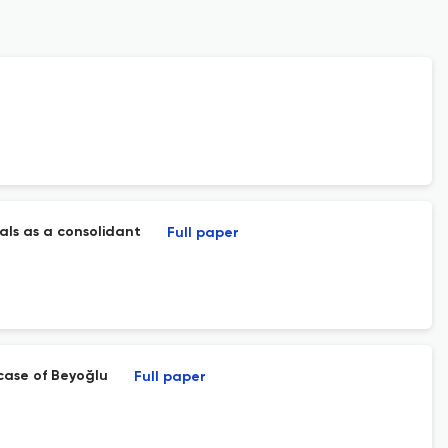
als as a consolidant
Full paper
 case of Beyoğlu
Full paper