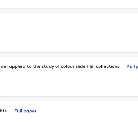
el applied to the study of colour slide film collections
Full
ghts
Full paper