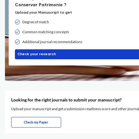
Conservar Patrimonio ?
Upload your Manuscript to get
Degree of match
Common matching concepts
Additional journal recommendations
Check your research
Looking for the right journals to submit your mansucript?
Upload your manuscript and get a submission readiness score and other journ
Check my Paper