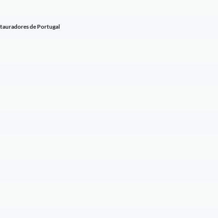
stauradores de Portugal