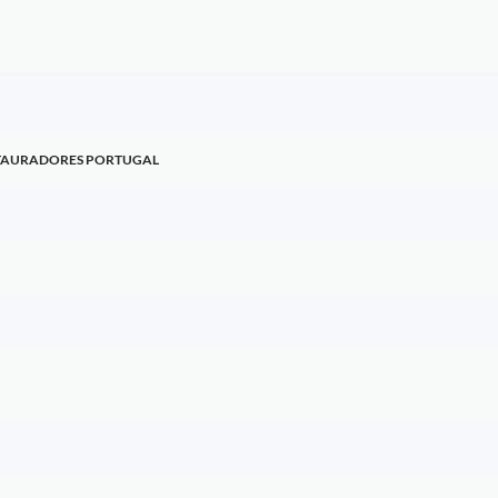
STAURADORES PORTUGAL