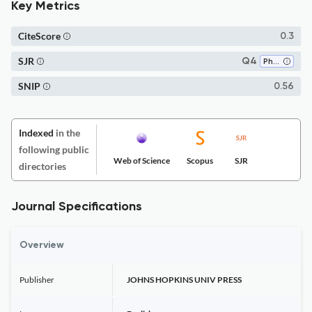
Key Metrics
CiteScore
0.3
SJR
Q4
Philosophy
SNIP
0.56
Indexed
in the
following public
Web of Science
Scopus
SJR
directories
Journal Specifications
Overview
Publisher
JOHNS HOPKINS UNIV PRESS