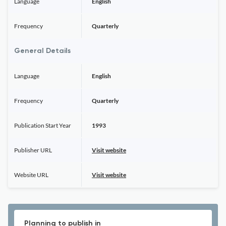
Language
English
Frequency
Quarterly
General Details
Language
English
Frequency
Quarterly
Publication Start Year
1993
Publisher URL
Visit website
Website URL
Visit website
Planning to publish in