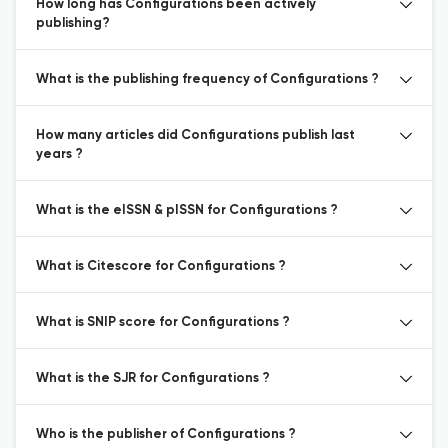
How long has Configurations been actively
publishing?
What is the publishing frequency of Configurations ?
How many articles did Configurations publish last
years ?
What is the eISSN & pISSN for Configurations ?
What is Citescore for Configurations ?
What is SNIP score for Configurations ?
What is the SJR for Configurations ?
Who is the publisher of Configurations ?