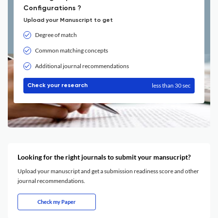
Configurations ?
Upload your Manuscript to get
Degree of match
Common matching concepts
Additional journal recommendations
less than 30 sec
Check your research
Looking for the right journals to submit your mansucript?
Upload your manuscript and get a submission readiness score and other
journal recommendations.
Check my Paper