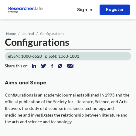
Sign In
Register
Home
Journal
Configurations
Configurations
eISSN: 1080-6520
pISSN: 1063-1801
Share this on:
Aims and Scope
Configurations is an academic journal establlished in 1993 and the
official publication of the Society for Literature, Science, and Arts.
It covers the study of discourse in science, technology, and
medicine and investigates the relationship between literature and
the arts and science and technology.