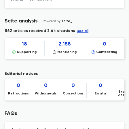
Scite analysis
Powered by
scite_
862 articles received
2.4k citations
see all
18
2,158
0
Supporting
Mentioning
Contrasting
Editorial notices
0
0
0
0
Expre
Retractions
Withdrawals
Corrections
Errata
of Co
FAQs