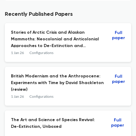
Recently Published Papers
Stories of Arctic Crisis and Alaskan
Full
paper
Mammoths: Neocolonial and Anticolonial
Approaches to De-Extinction and
Rewilding
1 Jan 26
Configurations
British Modernism and the Anthropocene:
Full
paper
Experiments with Time by David Shackleton
(review)
1 Jan 26
Configurations
The Art and Science of Species Revival:
Full
paper
De-Extinction, Unboxed