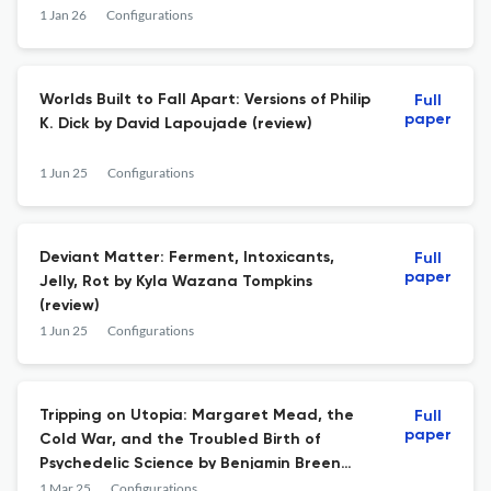
1 Jan 26
Configurations
Worlds Built to Fall Apart: Versions of Philip
Full
paper
K. Dick by David Lapoujade (review)
1 Jun 25
Configurations
Deviant Matter: Ferment, Intoxicants,
Full
paper
Jelly, Rot by Kyla Wazana Tompkins
(review)
1 Jun 25
Configurations
Tripping on Utopia: Margaret Mead, the
Full
paper
Cold War, and the Troubled Birth of
Psychedelic Science by Benjamin Breen
(review)
1 Mar 25
Configurations