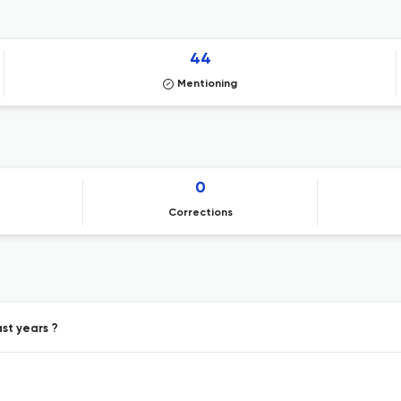
44
Mentioning
0
Corrections
st years ?