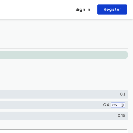
Sign In
Register
0.1
Q4
Communication
0.15