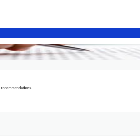
al recommendations.