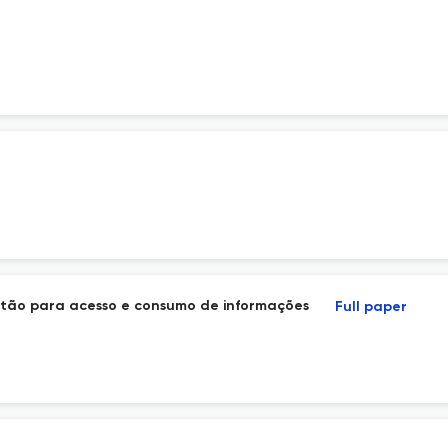
r
estão para acesso e consumo de informações
Full paper