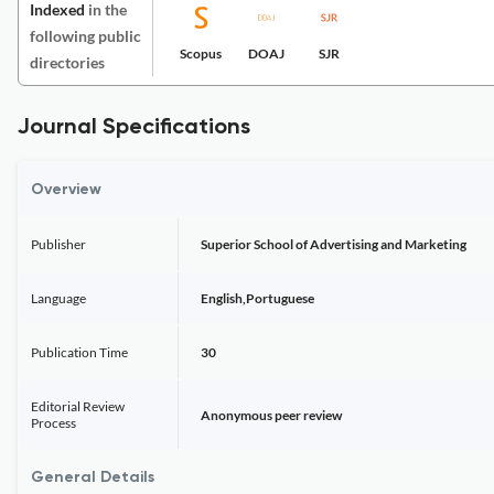
Indexed
in the
following public
Scopus
DOAJ
SJR
directories
Journal Specifications
Overview
Publisher
Superior School of Advertising and Marketing
Language
English,Portuguese
Publication Time
30
Editorial Review
Anonymous peer review
Process
General Details