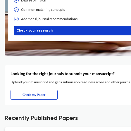
Degree of match
Common matching concepts
Additional journal recommendations
Check your research
Looking for the right journals to submit your mansucript?
Upload your manuscript and get a submission readiness score and other journ
Check my Paper
Recently Published Papers