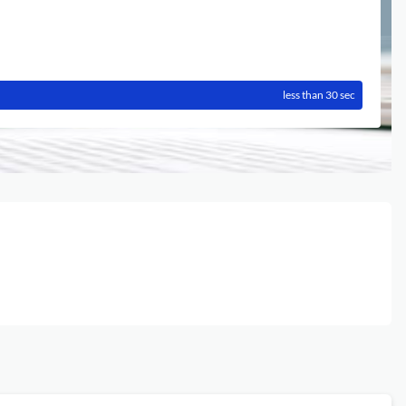
less than 30 sec