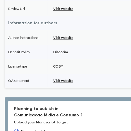
Review Url
Visit website
Information for authors
Author instructions
Visit website
Deposit Policy
Diadorim
License type
CC BY
OA statement
Visit website
Planning to publish in
Comunicacao Midia e Consumo ?
Upload your Manuscript to get