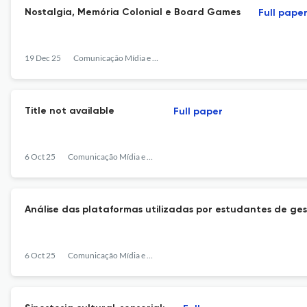
Nostalgia, Memória Colonial e Board Games
Full pape
19 Dec 25
Comunicação Mídia e Consumo
Title not available
Full paper
6 Oct 25
Comunicação Mídia e Consumo
Análise das plataformas utilizadas por estudantes de g
6 Oct 25
Comunicação Mídia e Consumo