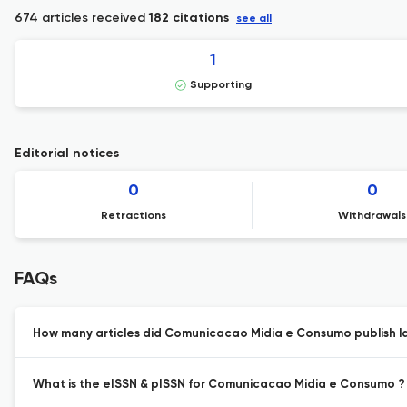
674 articles received
182 citations
see all
1
Supporting
Editorial notices
0
0
Retractions
Withdrawals
FAQs
How many articles did Comunicacao Midia e Consumo publish la
What is the eISSN & pISSN for Comunicacao Midia e Consumo ?