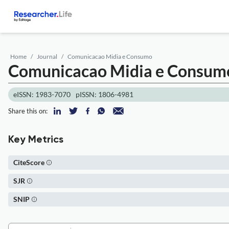
Home
Journal
Comunicacao Midia e Consumo
Comunicacao Midia e Consu
eISSN: 1983-7070
pISSN: 1806-4981
Share this on:
Key Metrics
CiteScore
SJR
SNIP