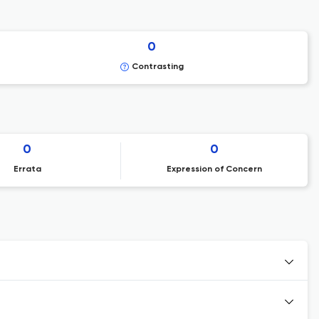
0
Contrasting
0
0
Errata
Expression of Concern