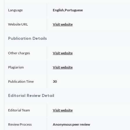
Language
English,Portuguese
Website URL
Visit website
Publication Details
Other charges
Visit website
Plagiarism
Visit website
Publication Time
30
Editorial Review Detail
Editorial Team
Visit website
Review Process
Anonymous peer review