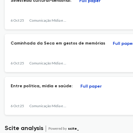
Sinestesia cultural-sensorial:
Full paper
6 Oct 25
Comunicação Mídia e Consumo
Caminhada da Seca em gestos de memórias
Full pape
6 Oct 25
Comunicação Mídia e Consumo
Entre política, mídia e saúde:
Full paper
6 Oct 25
Comunicação Mídia e Consumo
Scite analysis
Powered by
scite_