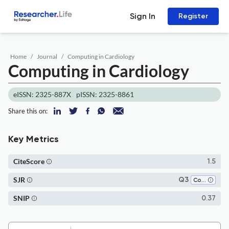
Sign In
Register
Home
Journal
Computing in Cardiology
Computing in Cardiology
eISSN: 2325-887X
pISSN: 2325-8861
Share this on:
Key Metrics
CiteScore
1.5
SJR
Q3
Computer Science (all)
SNIP
0.37