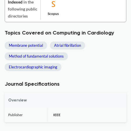
Indexed
in the
following public
Scopus
directories
Topics Covered on Computing in Cardiology
Membrane potential
Atrial fibrillation
Method of fundamental solutions
Electrocardiographic imaging
Journal Specifications
Overview
Publisher
IEEE