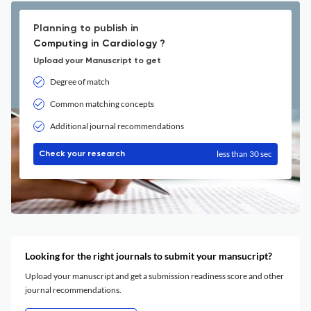
Planning to publish in
Computing in Cardiology ?
Upload your Manuscript to get
Degree of match
Common matching concepts
Additional journal recommendations
less than 30 sec
Check your research
Looking for the right journals to submit your mansucript?
Upload your manuscript and get a submission readiness score and other
journal recommendations.