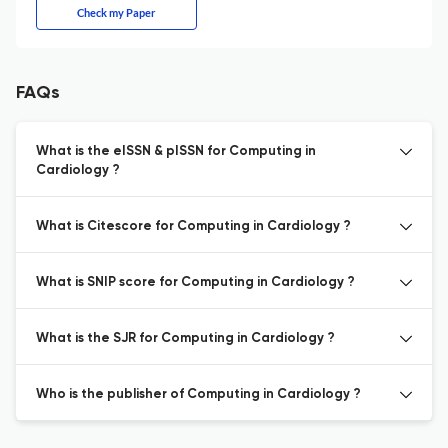
Check my Paper
FAQs
What is the eISSN & pISSN for Computing in
Cardiology ?
What is Citescore for Computing in Cardiology ?
What is SNIP score for Computing in Cardiology ?
What is the SJR for Computing in Cardiology ?
Who is the publisher of Computing in Cardiology ?