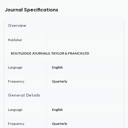
Journal Specifications
Overview
Publisher
ROUTLEDGE JOURNALS, TAYLOR & FRANCIS LTD
Language
English
Frequency
Quarterly
General Details
Language
English
Frequency
Quarterly