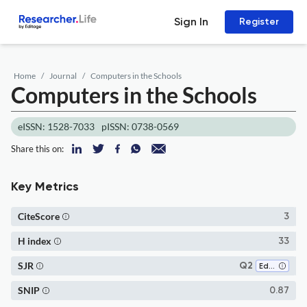
Sign In
Register
Home
Journal
Computers in the Schools
Computers in the Schools
eISSN: 1528-7033
pISSN: 0738-0569
Share this on:
Key Metrics
CiteScore
3
H index
33
SJR
Q2
Education
SNIP
0.87