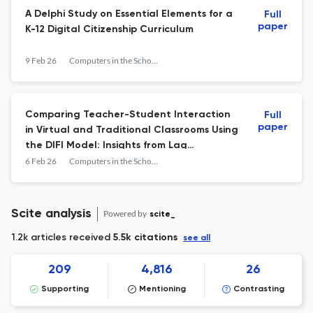
A Delphi Study on Essential Elements for a
Full
paper
K-12 Digital Citizenship Curriculum
9 Feb 26
Computers in the Schools
Comparing Teacher-Student Interaction
Full
paper
in Virtual and Traditional Classrooms Using
the DIFI Model: Insights from Lag
Sequential Analysis
6 Feb 26
Computers in the Schools
Scite analysis
Powered by
scite_
1.2k articles received
5.5k citations
see all
209
4,816
26
Supporting
Mentioning
Contrasting