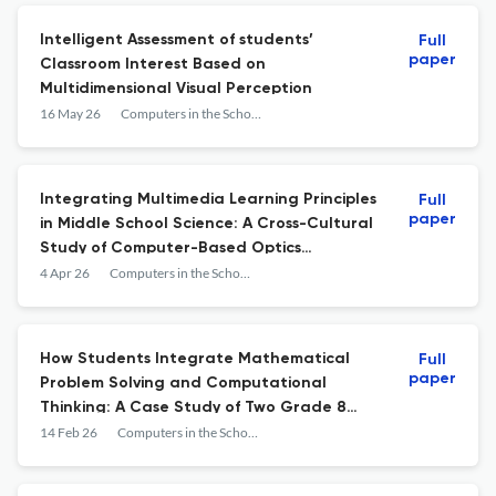
Intelligent Assessment of students’
Full
paper
Classroom Interest Based on
Multidimensional Visual Perception
16 May 26
Computers in the Schools
Integrating Multimedia Learning Principles
Full
paper
in Middle School Science: A Cross-Cultural
Study of Computer-Based Optics
Instruction in Turkey and Indonesia
4 Apr 26
Computers in the Schools
How Students Integrate Mathematical
Full
paper
Problem Solving and Computational
Thinking: A Case Study of Two Grade 8
Students’ Described Strategies
14 Feb 26
Computers in the Schools