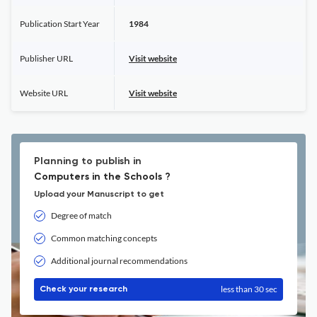
Publication Start Year
1984
Publisher URL
Visit website
Website URL
Visit website
Planning to publish in
Computers in the Schools ?
Upload your Manuscript to get
Degree of match
Common matching concepts
Additional journal recommendations
less than 30 sec
Check your research