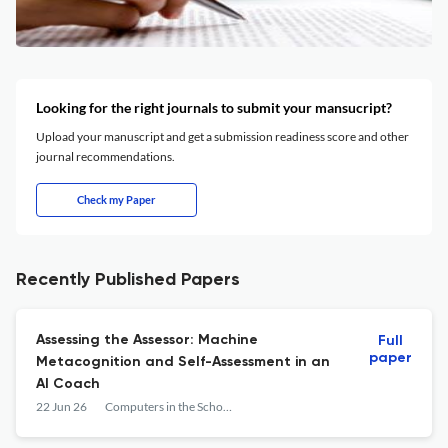
Looking for the right journals to submit your mansucript?
Upload your manuscript and get a submission readiness score and other
journal recommendations.
Check my Paper
Recently Published Papers
Assessing the Assessor: Machine
Full
paper
Metacognition and Self-Assessment in an
AI Coach
22 Jun 26
Computers in the Schools