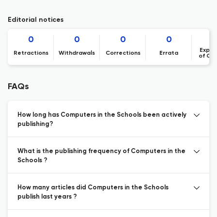
Editorial notices
0
0
0
0
Expre
Retractions
Withdrawals
Corrections
Errata
of Co
FAQs
How long has Computers in the Schools been actively
publishing?
What is the publishing frequency of Computers in the
Schools ?
How many articles did Computers in the Schools
publish last years ?