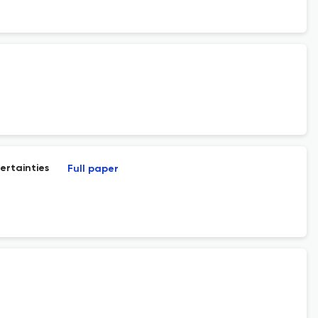
ertainties
Full paper