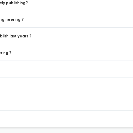
ly publishing?
ngineering ?
ish last years ?
ring ?