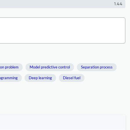
1.44
ion problem
Model predictive control
Separation process
rogramming
Deep learning
Diesel fuel