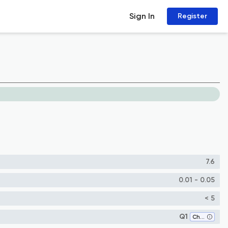
Sign In
Register
7.6
0.01 - 0.05
< 5
Q1
Chemical Engineering (all)