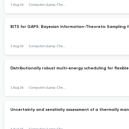
1 Aug 26
Computers &amp; Chemical Engineering
BITS for GAPS: Bayesian Information-Theoretic Sampling f
1 Aug 26
Computers &amp; Chemical Engineering
Distributionally robust multi-energy scheduling for flexi
1 Aug 26
Computers &amp; Chemical Engineering
Uncertainty and sensitivity assessment of a thermally ma
1 Aug 26
Computers &amp; Chemical Engineering