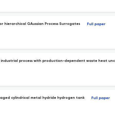
or hierarchical GAussian Process Surrogates
Full paper
ble industrial process with production-dependent waste heat unc
naged cylindrical metal hydride hydrogen tank
Full paper