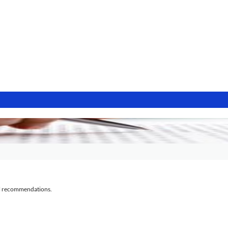
al recommendations.