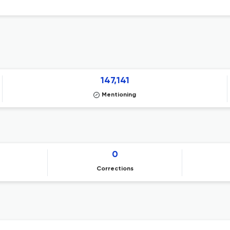
147,141
Mentioning
0
Corrections