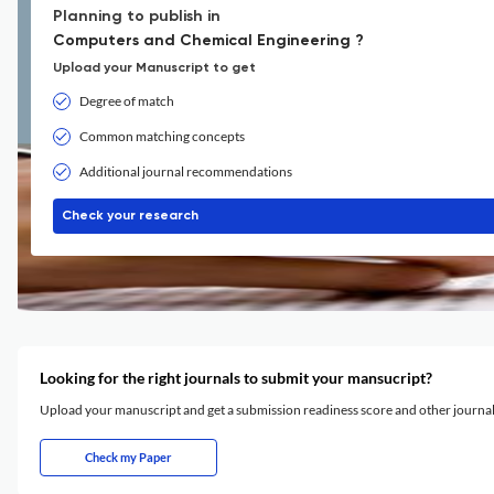
Planning to publish in
Computers and Chemical Engineering ?
Upload your Manuscript to get
Degree of match
Common matching concepts
Additional journal recommendations
Check your research
Looking for the right journals to submit your mansucript?
Upload your manuscript and get a submission readiness score and other journ
Check my Paper