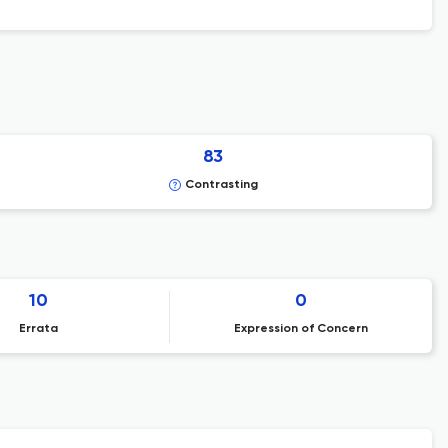
83
Contrasting
10
0
Errata
Expression of Concern