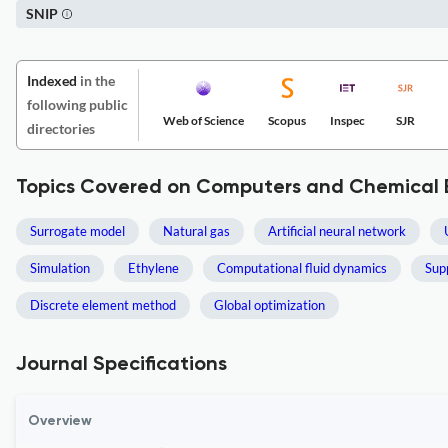
SNIP
Indexed
in the
following public
Web of Science
Scopus
Inspec
SJR
directories
Topics Covered on Computers and Chemical 
Surrogate model
Natural gas
Artificial neural network
Simulation
Ethylene
Computational fluid dynamics
Sup
Discrete element method
Global optimization
Journal Specifications
Overview