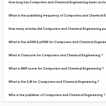
How long has Computers and Chemical Engineering been active
What is the publishing frequency of Computers and Chemical E
How many articles did Computers and Chemical Engineering publ
What is the eISSN & pISSN for Computers and Chemical Enginee
What is Citescore for Computers and Chemical Engineering ?
What is SNIP score for Computers and Chemical Engineering ?
What is the SJR for Computers and Chemical Engineering ?
Who is the publisher of Computers and Chemical Engineering ?