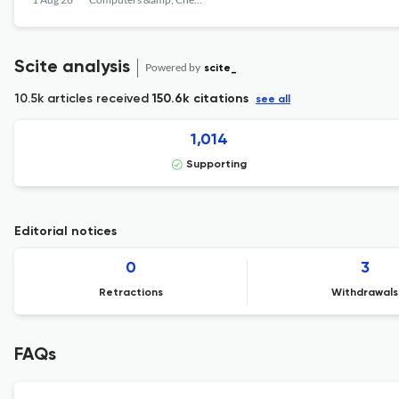
Scite analysis
Powered by
scite_
10.5k articles received
150.6k citations
see all
1,014
Supporting
Editorial notices
0
3
Retractions
Withdrawals
FAQs