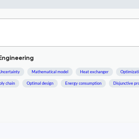
Engineering
Uncertainty
Mathematical model
Heat exchanger
Optimizat
ply chain
Optimal design
Energy consumption
Disjunctive p