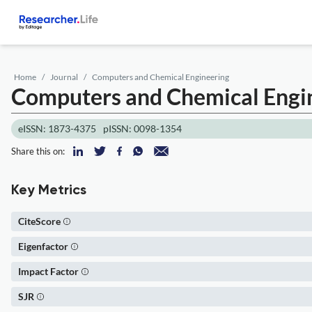
Home
Journal
Computers and Chemical Engineering
Computers and Chemical Engi
eISSN: 1873-4375
pISSN: 0098-1354
Share this on:
Key Metrics
CiteScore
Eigenfactor
Impact Factor
SJR