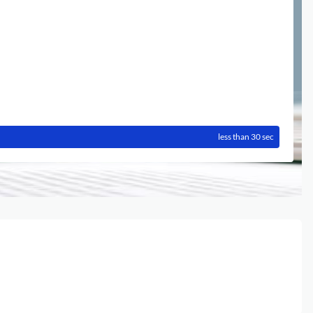
less than 30 sec