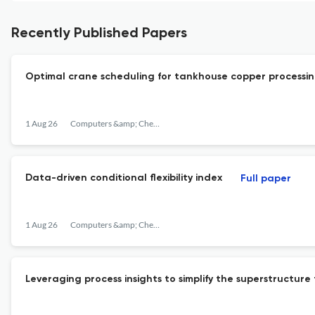
Recently Published Papers
Optimal crane scheduling for tankhouse copper processi
1 Aug 26
Computers &amp; Chemical Engineering
Data-driven conditional flexibility index
Full paper
1 Aug 26
Computers &amp; Chemical Engineering
Leveraging process insights to simplify the superstructure