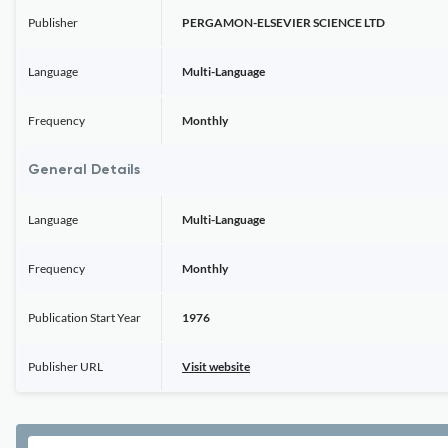
Publisher
PERGAMON-ELSEVIER SCIENCE LTD
Language
Multi-Language
Frequency
Monthly
General Details
Language
Multi-Language
Frequency
Monthly
Publication Start Year
1976
Publisher URL
Visit website