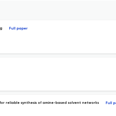
ng
Full paper
 for reliable synthesis of amine-based solvent networks
Full 