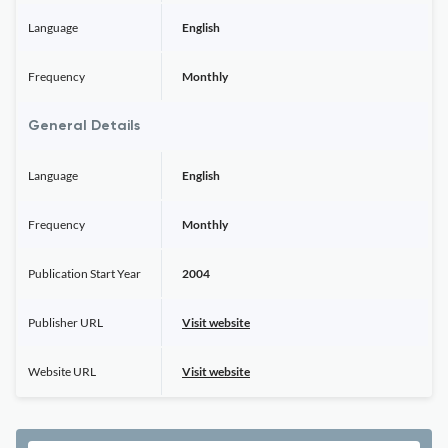
Language
English
Frequency
Monthly
General Details
Language
English
Frequency
Monthly
Publication Start Year
2004
Publisher URL
Visit website
Website URL
Visit website