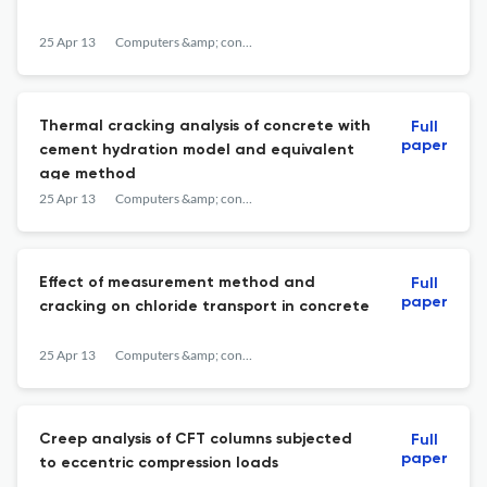
25 Apr 13
Computers &amp; concrete
Thermal cracking analysis of concrete with
Full
paper
cement hydration model and equivalent
age method
25 Apr 13
Computers &amp; concrete
Effect of measurement method and
Full
paper
cracking on chloride transport in concrete
25 Apr 13
Computers &amp; concrete
Creep analysis of CFT columns subjected
Full
paper
to eccentric compression loads