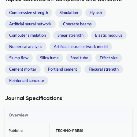
Compressive strength
Simulation
Fly ash
Artificial neural network
Concrete beams
Computer simulation
Shear strength
Elastic modulus
Numerical analysis
Artificial neural network model
Slump flow
Silica fume
Steel tube
Effect size
Cement mortar
Portland cement
Flexural strength
Reinforced concrete
Journal Specifications
Overview
Publisher
TECHNO-PRESS