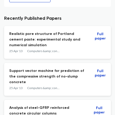
Recently Published Papers
Realistic pore structure of Portland
Full
paper
cement paste: experimental study and
numerical simulation
25 Apr 13
Computers &amp; concrete
Support vector machine for prediction of
Full
paper
the compressive strength of no-slump
concrete
25 Apr 13
Computers &amp; concrete
Analysis of steel-GFRP reinforced
Full
paper
concrete circular columns