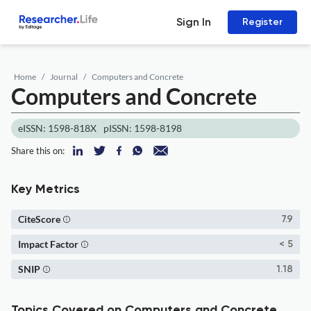
Sign In
Register
Home
Journal
Computers and Concrete
Computers and Concrete
eISSN: 1598-818X
pISSN: 1598-8198
Share this on:
Key Metrics
CiteScore
7.9
Impact Factor
< 5
SNIP
1.18
Topics Covered on Computers and Concrete