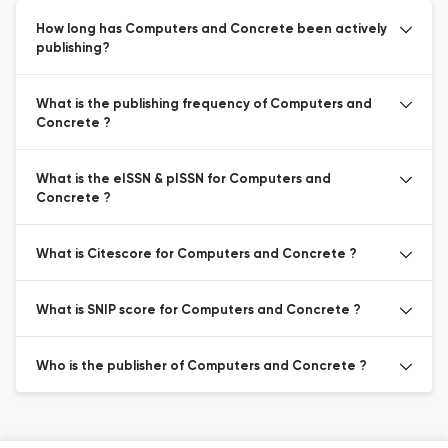
How long has Computers and Concrete been actively
publishing?
What is the publishing frequency of Computers and
Concrete ?
What is the eISSN & pISSN for Computers and
Concrete ?
What is Citescore for Computers and Concrete ?
What is SNIP score for Computers and Concrete ?
Who is the publisher of Computers and Concrete ?