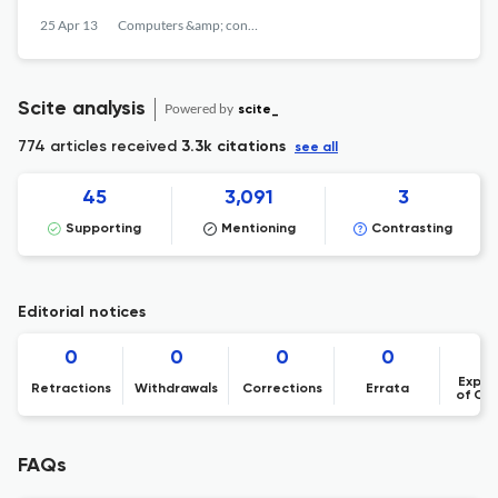
25 Apr 13
Computers &amp; concrete
Scite analysis
Powered by
scite_
774 articles received
3.3k citations
see all
45
3,091
3
Supporting
Mentioning
Contrasting
Editorial notices
0
0
0
0
Expre
Retractions
Withdrawals
Corrections
Errata
of Co
FAQs