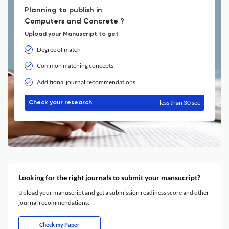
Planning to publish in
Computers and Concrete ?
Upload your Manuscript to get
Degree of match
Common matching concepts
Additional journal recommendations
less than 30 sec
Check your research
Looking for the right journals to submit your mansucript?
Upload your manuscript and get a submission readiness score and other
journal recommendations.
Check my Paper