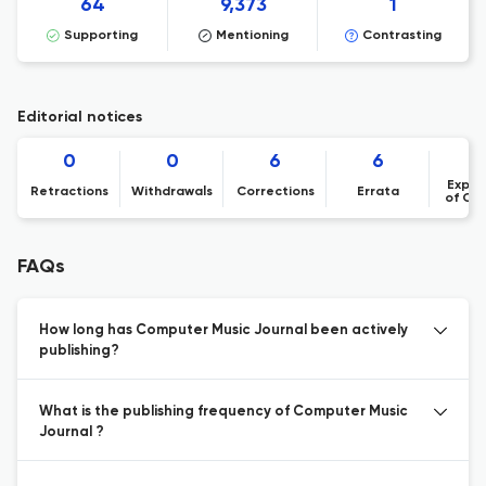
64
9,373
1
Supporting
Mentioning
Contrasting
Editorial notices
0
0
6
6
Expre
Retractions
Withdrawals
Corrections
Errata
of Co
FAQs
How long has Computer Music Journal been actively
publishing?
What is the publishing frequency of Computer Music
Journal ?