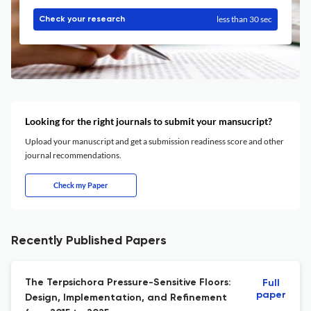
less than 30 sec
Check your research
Looking for the right journals to submit your mansucript?
Upload your manuscript and get a submission readiness score and other
journal recommendations.
Check my Paper
Recently Published Papers
The Terpsichora Pressure-Sensitive Floors:
Full
paper
Design, Implementation, and Refinement