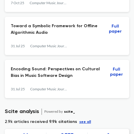
7 Oct 25
Computer Music Journal
Toward a Symbolic Framework for Offline
Full
paper
Algorithmic Audio
31 Jul 25
Computer Music Journal
Encoding Sound: Perspectives on Cultural
Full
paper
Bias in Music Software Design
31 Jul 25
Computer Music Journal
Scite analysis
Powered by
scite_
2.9k articles received
9.9k citations
see all