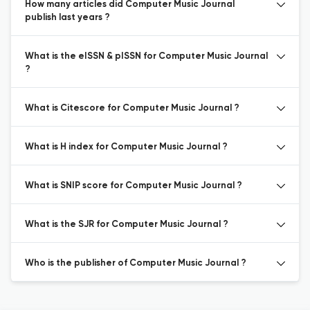
How many articles did Computer Music Journal
publish last years ?
What is the eISSN & pISSN for Computer Music Journal
?
What is Citescore for Computer Music Journal ?
What is H index for Computer Music Journal ?
What is SNIP score for Computer Music Journal ?
What is the SJR for Computer Music Journal ?
Who is the publisher of Computer Music Journal ?