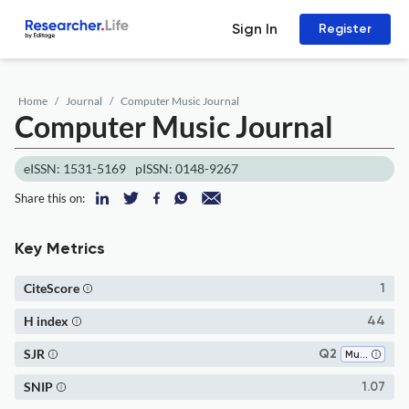
Sign In
Register
Home
Journal
Computer Music Journal
Computer Music Journal
eISSN: 1531-5169
pISSN: 0148-9267
Share this on:
Key Metrics
CiteScore
1
H index
44
SJR
Q2
Music
SNIP
1.07