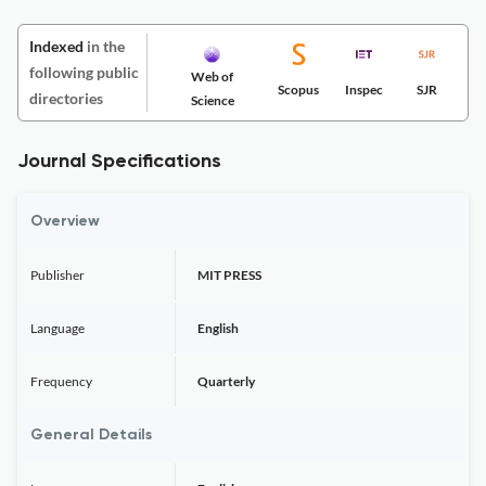
Indexed
in the
following public
Web of
Scopus
Inspec
SJR
directories
Science
Journal Specifications
Overview
Publisher
MIT PRESS
Language
English
Frequency
Quarterly
General Details