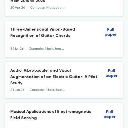
from 2015 to 2025
20 Apr 26
Computer Music Journal
Three-Dimensional Vision-Based
Full
paper
Recognition of Guitar Chords
3 Mar 26
Computer Music Journal
Audio, Vibrotactile, and Visual
Full
paper
Augmentation of an Electric Guitar: A Pilot
Study
21 Jan 26
Computer Music Journal
Musical Applications of Electromagnetic
Full
paper
Field Sensing