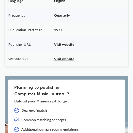
Language
English
Frequency
Quarterly
Publication Start Year
1977
Publisher URL
Visit website
Website URL
Visit website
Planning to publish in
Computer Music Journal ?
Upload your Manuscript to get
Degree of match
Common matching concepts
Additional journal recommendations