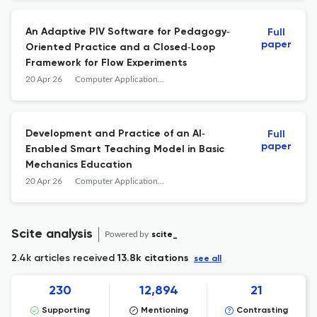
An Adaptive PIV Software for Pedagogy‐
Full
paper
Oriented Practice and a Closed‐Loop
Framework for Flow Experiments
20 Apr 26
Computer Applications in Engineering Education
Development and Practice of an AI‐
Full
paper
Enabled Smart Teaching Model in Basic
Mechanics Education
20 Apr 26
Computer Applications in Engineering Education
Scite analysis
Powered by
scite_
2.4k articles received
13.8k citations
see all
230
12,894
21
Supporting
Mentioning
Contrasting