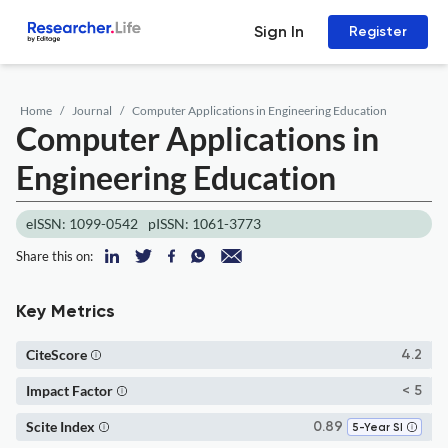
Sign In
Register
Home
Journal
Computer Applications in Engineering Education
Computer Applications in
Engineering Education
eISSN: 1099-0542
pISSN: 1061-3773
Share this on:
Key Metrics
CiteScore
4.2
Impact Factor
< 5
Scite Index
0.89
5-Year SI