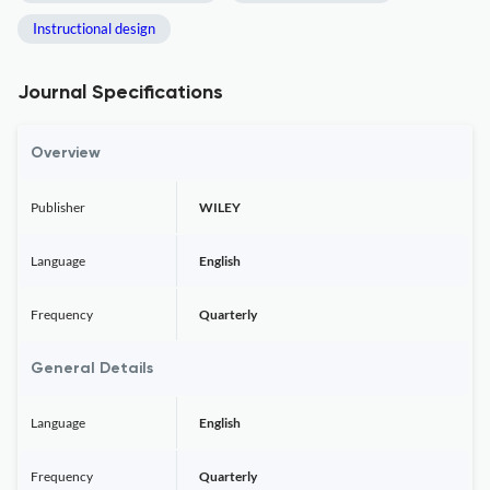
Instructional design
Journal Specifications
Overview
Publisher
WILEY
Language
English
Frequency
Quarterly
General Details
Language
English
Frequency
Quarterly