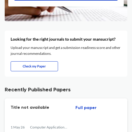
Looking for the right journals to submit your mansucript?
Upload your manuscript and get a submission readiness score and other
journal recommendations.
Check my Paper
Recently Published Papers
Title not available
Full paper
1 May 26
Computer Applications in Engineering Education