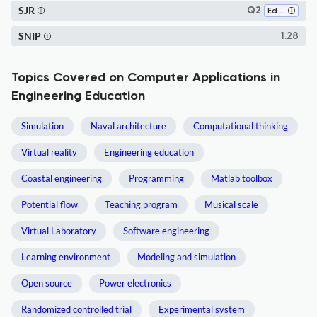
SJR
Q2
Education
SNIP
1.28
Topics Covered on Computer Applications in
Engineering Education
Simulation
Naval architecture
Computational thinking
Virtual reality
Engineering education
Coastal engineering
Programming
Matlab toolbox
Potential flow
Teaching program
Musical scale
Virtual Laboratory
Software engineering
Learning environment
Modeling and simulation
Open source
Power electronics
Randomized controlled trial
Experimental system