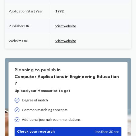
Publication Start Year
1992
Publisher URL
Visit website
Website URL
Visit website
Planning to publish in
Computer Applications in Engineering Education
?
Upload your Manuscript to get
Degree of match
Common matching concepts
Additional journal recommendations
less than 30 sec
Check your research