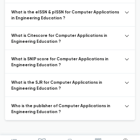
What is the eISSN & pISSN for Computer Applications
in Engineering Education ?
What is Citescore for Computer Applications in
Engineering Education ?
What is SNIP score for Computer Applications in
Engineering Education ?
What is the SJR for Computer Applications in
Engineering Education ?
Who is the publisher of Computer Applications in
Engineering Education ?