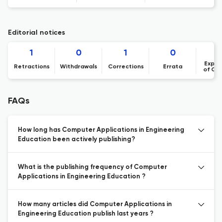
Editorial notices
1
0
1
0
Expre
Retractions
Withdrawals
Corrections
Errata
of Co
FAQs
How long has Computer Applications in Engineering
Education been actively publishing?
What is the publishing frequency of Computer
Applications in Engineering Education ?
How many articles did Computer Applications in
Engineering Education publish last years ?