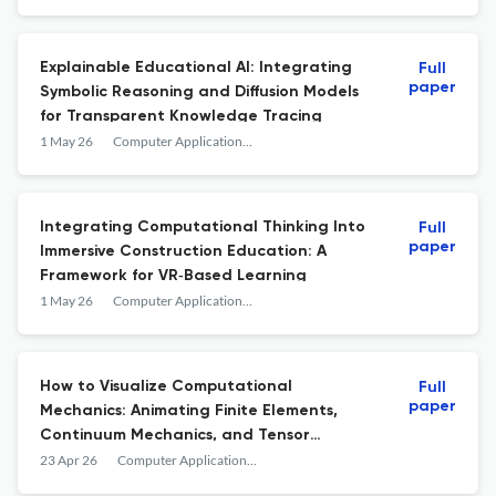
Explainable Educational AI: Integrating
Full
paper
Symbolic Reasoning and Diffusion Models
for Transparent Knowledge Tracing
1 May 26
Computer Applications in Engineering Education
Integrating Computational Thinking Into
Full
paper
Immersive Construction Education: A
Framework for VR‐Based Learning
1 May 26
Computer Applications in Engineering Education
How to Visualize Computational
Full
paper
Mechanics: Animating Finite Elements,
Continuum Mechanics, and Tensor
Calculus
23 Apr 26
Computer Applications in Engineering Education