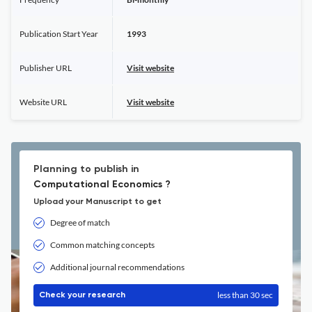
Publication Start Year
1993
Publisher URL
Visit website
Website URL
Visit website
Planning to publish in
Computational Economics ?
Upload your Manuscript to get
Degree of match
Common matching concepts
Additional journal recommendations
less than 30 sec
Check your research