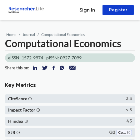
Sign In
Register
Home
Journal
Computational Economics
Computational Economics
eISSN: 1572-9974
pISSN: 0927-7099
Share this on:
Key Metrics
CiteScore
3.3
Impact Factor
< 5
H index
45
SJR
Q2
Computer Science Applications