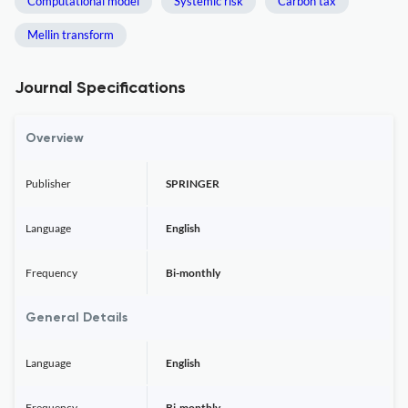
Computational model
Systemic risk
Carbon tax
Mellin transform
Journal Specifications
Overview
Publisher
SPRINGER
Language
English
Frequency
Bi-monthly
General Details
Language
English
Frequency
Bi-monthly