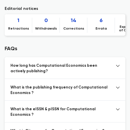
Editorial notices
1
0
14
6
Expre
Retractions
Withdrawals
Corrections
Errata
of Co
FAQs
How long has Computational Economics been
actively publishing?
What is the publishing frequency of Computational
Economics ?
What is the eISSN & pISSN for Computational
Economics ?