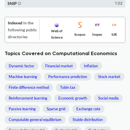
SNIP
1.02
Indexed
in the
following public
Web of
Scopus
Inspec
SJR
directories
Science
Topics Covered on Computational Economics
Dynamic factor
Financial market
Inflation
Machine learning
Performance prediction
Stock market
Finite difference method
Tobin tax
Reinforcement learning
Economic growth
Social media
Passive learning
Sparse grid
Exchange rate
Computable general equilibrium
Stable distribution