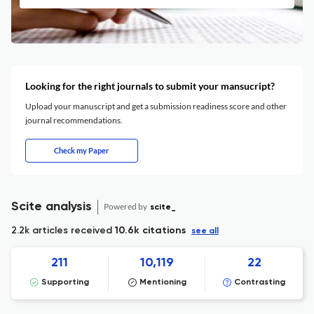
Looking for the right journals to submit your mansucript?
Upload your manuscript and get a submission readiness score and other
journal recommendations.
Check my Paper
Scite analysis
Powered by
scite_
2.2k articles received
10.6k citations
see all
211
10,119
22
Supporting
Mentioning
Contrasting