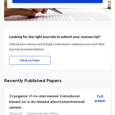
Looking for the right journals to submit your mansucript?
Upload your manuscript and get a submission readiness score and other
journal recommendations.
Check my Paper
Recently Published Papers
Cryogenic rf-to-microwave transducer
Full
paper
based on a dc-biased electromechanical
system
28 Jan 26
Comptes Rendus. Physique