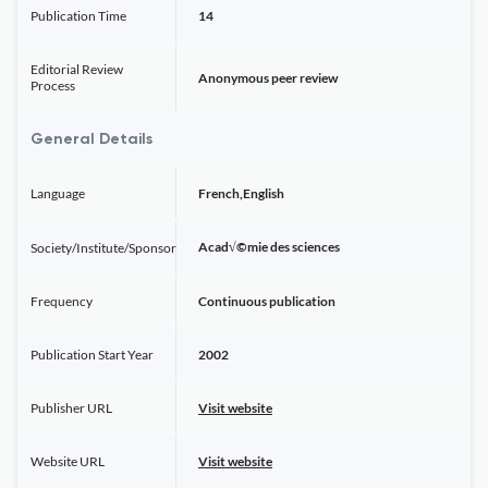
Publication Time
14
Editorial Review
Anonymous peer review
Process
General Details
Language
French,English
Acad√©mie des sciences
Society/Institute/Sponsor
Frequency
Continuous publication
Publication Start Year
2002
Publisher URL
Visit website
Website URL
Visit website