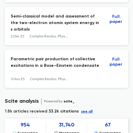
Semi-classical model and assessment of
Full
paper
the two-electron atomic system energy in
s orbitals
2 Dec 25
Comptes Rendus. Physique
Parametric pair production of collective
Full
paper
excitations in a Bose–Einstein condensate
3 Nov 25
Comptes Rendus. Physique
Scite analysis
Powered by
scite_
1.8k articles received
33.2k citations
see all
954
31,740
67