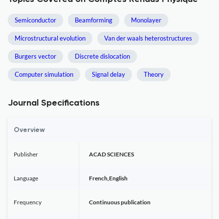
Semiconductor
Beamforming
Monolayer
Microstructural evolution
Van der waals heterostructures
Burgers vector
Discrete dislocation
Computer simulation
Signal delay
Theory
Journal Specifications
Overview
Publisher
ACAD SCIENCES
Language
French,English
Frequency
Continuous publication