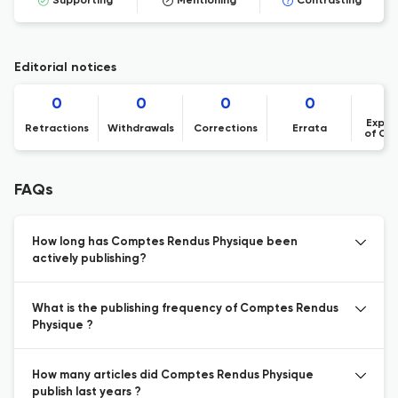
Supporting
Mentioning
Contrasting
Editorial notices
0
0
0
0
Expre
Retractions
Withdrawals
Corrections
Errata
of Co
FAQs
How long has Comptes Rendus Physique been
actively publishing?
What is the publishing frequency of Comptes Rendus
Physique ?
How many articles did Comptes Rendus Physique
publish last years ?