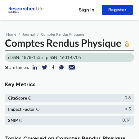
Sign In
Register
Home
Journal
Comptes Rendus Physique
Comptes Rendus Physique
eISSN: 1878-1535
pISSN: 1631-0705
Share this on:
Key Metrics
CiteScore
0.8
Impact Factor
< 5
SNIP
0.14
Topics Covered on Comptes Rendus Physique