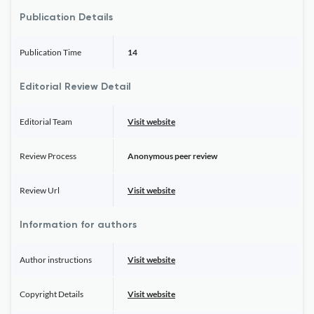
Publication Details
Publication Time
14
Editorial Review Detail
Editorial Team
Visit website
Review Process
Anonymous peer review
Review Url
Visit website
Information for authors
Author instructions
Visit website
Copyright Details
Visit website