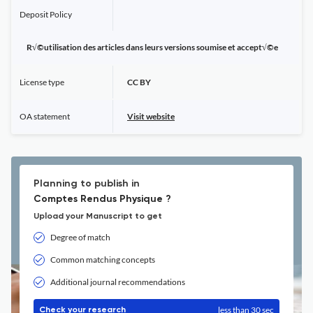
Deposit Policy
R√©utilisation des articles dans leurs versions soumise et accept√©e
License type
CC BY
OA statement
Visit website
Planning to publish in
Comptes Rendus Physique ?
Upload your Manuscript to get
Degree of match
Common matching concepts
Additional journal recommendations
less than 30 sec
Check your research