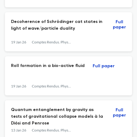
Decoherence of Schrödinger cat states in
Full
paper
light of wave/particle duality
19 Jan 26
Comptes Rendus. Physique
Roll formation in a bio-active fluid
Full paper
19 Jan 26
Comptes Rendus. Physique
Quantum entanglement by gravity as
Full
paper
tests of gravitational collapse models à la
Diósi and Penrose
13 Jan 26
Comptes Rendus. Physique