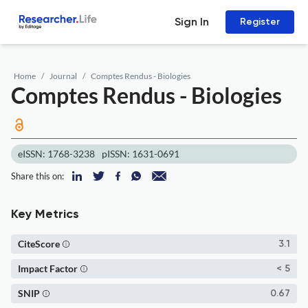
Sign In
Register
Home
Journal
Comptes Rendus - Biologies
Comptes Rendus - Biologies
eISSN: 1768-3238
pISSN: 1631-0691
Share this on:
Key Metrics
CiteScore
3.1
Impact Factor
< 5
SNIP
0.67