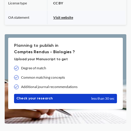
License type
CC BY
OA statement
Visit website
Planning to publish in
Comptes Rendus - Biologies ?
Upload your Manuscript to get
Degree of match
Common matching concepts
Additional journal recommendations
less than 30 sec
Check your research