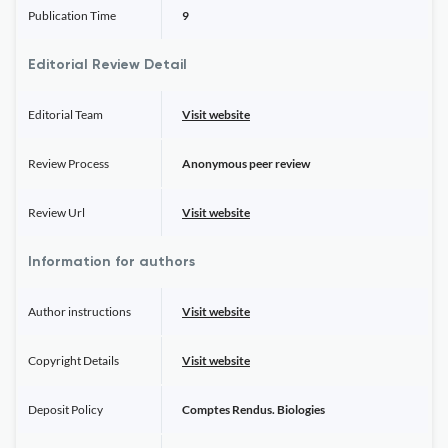
Publication Time
9
Editorial Review Detail
Editorial Team
Visit website
Review Process
Anonymous peer review
Review Url
Visit website
Information for authors
Author instructions
Visit website
Copyright Details
Visit website
Deposit Policy
Comptes Rendus. Biologies