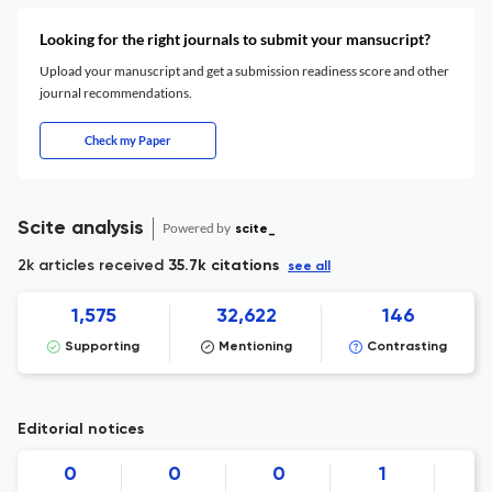
Looking for the right journals to submit your mansucript?
Upload your manuscript and get a submission readiness score and other
journal recommendations.
Check my Paper
Scite analysis
Powered by
scite_
2k articles received
35.7k citations
see all
1,575
32,622
146
Supporting
Mentioning
Contrasting
Editorial notices
0
0
0
1