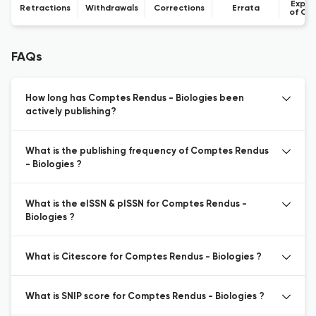
Expre
Retractions
Withdrawals
Corrections
Errata
of Co
FAQs
How long has Comptes Rendus - Biologies been
actively publishing?
What is the publishing frequency of Comptes Rendus
- Biologies ?
What is the eISSN & pISSN for Comptes Rendus -
Biologies ?
What is Citescore for Comptes Rendus - Biologies ?
What is SNIP score for Comptes Rendus - Biologies ?