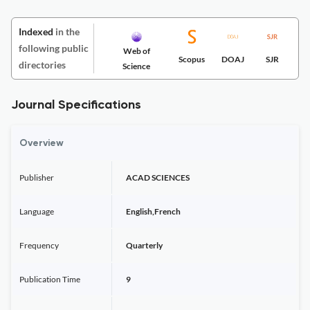
Indexed
in the
following public
Web of
Scopus
DOAJ
SJR
directories
Science
Journal Specifications
Overview
Publisher
ACAD SCIENCES
Language
English,French
Frequency
Quarterly
Publication Time
9