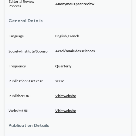
Editorial Review
Anonymous peer review
Process
General Details
Language
English,French
Acad√©mie des sciences
Society/Institute/Sponsor
Frequency
Quarterly
Publication Start Year
2002
Publisher URL
Visit website
Website URL
Visit website
Publication Details