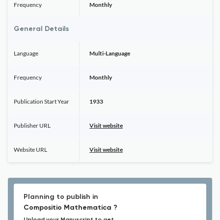
Frequency
Monthly
General Details
Language
Multi-Language
Frequency
Monthly
Publication Start Year
1933
Publisher URL
Visit website
Website URL
Visit website
Planning to publish in
Compositio Mathematica ?