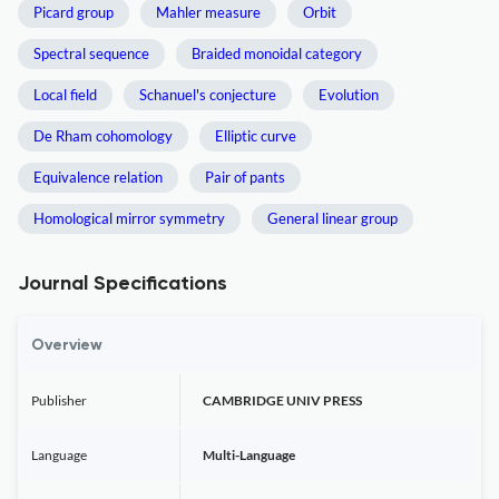
Picard group
Mahler measure
Orbit
Spectral sequence
Braided monoidal category
Local field
Schanuel's conjecture
Evolution
De Rham cohomology
Elliptic curve
Equivalence relation
Pair of pants
Homological mirror symmetry
General linear group
Journal Specifications
Overview
Publisher
CAMBRIDGE UNIV PRESS
Language
Multi-Language