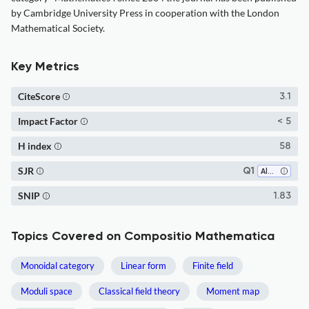
by Cambridge University Press in cooperation with the London
Mathematical Society.
Key Metrics
CiteScore
3.1
Impact Factor
< 5
H index
58
SJR
Q1
Algebra and Number Theory
SNIP
1.83
Topics Covered on Compositio Mathematica
Monoidal category
Linear form
Finite field
Moduli space
Classical field theory
Moment map