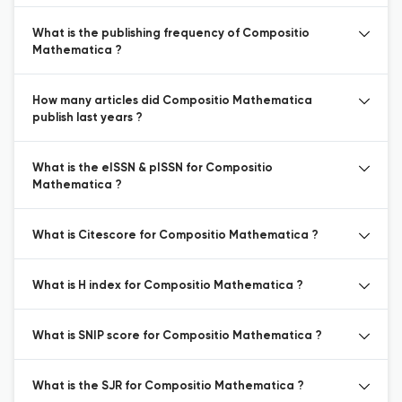
What is the publishing frequency of Compositio
Mathematica ?
How many articles did Compositio Mathematica
publish last years ?
What is the eISSN & pISSN for Compositio
Mathematica ?
What is Citescore for Compositio Mathematica ?
What is H index for Compositio Mathematica ?
What is SNIP score for Compositio Mathematica ?
What is the SJR for Compositio Mathematica ?