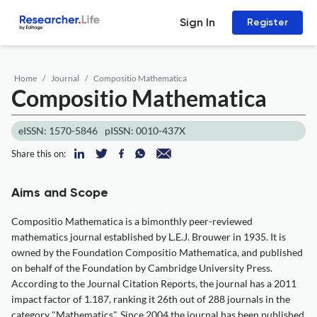
Sign In
Register
Home
Journal
Compositio Mathematica
Compositio Mathematica
eISSN: 1570-5846
pISSN: 0010-437X
Share this on:
Aims and Scope
Compositio Mathematica is a bimonthly peer-reviewed
mathematics journal established by L.E.J. Brouwer in 1935. It is
owned by the Foundation Compositio Mathematica, and published
on behalf of the Foundation by Cambridge University Press.
According to the Journal Citation Reports, the journal has a 2011
impact factor of 1.187, ranking it 26th out of 288 journals in the
category "Mathematics". Since 2004 the journal has been published