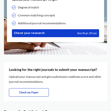
Upload your Manuscript to get
Degree of match
Common matching concepts
Additional journal recommendations
less than 30 sec
Check your research
Looking for the right journals to submit your mansucript?
Upload your manuscript and get a submission readiness score and other
journal recommendations.
Check my Paper