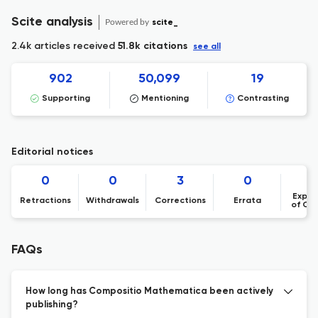
Scite analysis
Powered by
scite_
2.4k articles received
51.8k citations
see all
902
50,099
19
Supporting
Mentioning
Contrasting
Editorial notices
0
0
3
0
Expre
Retractions
Withdrawals
Corrections
Errata
of Co
FAQs
How long has Compositio Mathematica been actively
publishing?