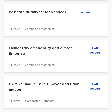
Poincaré duality for loop spaces
Full paper
1 Dec 25
Compositio Mathematica
Elementary amenability and almost
Full
paper
finiteness
1 Dec 25
Compositio Mathematica
COM volume 161 issue 11 Cover and Back
Full
paper
matter
1 Nov 25
Compositio Mathematica