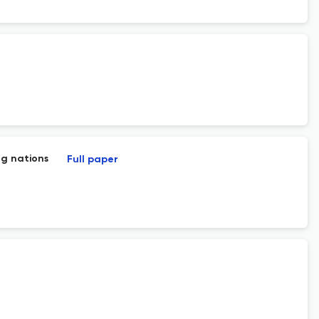
ng nations
Full paper