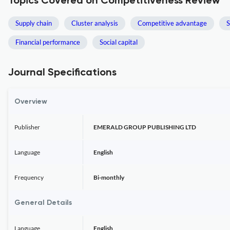
Topics Covered on Competitiveness Review
Supply chain
Cluster analysis
Competitive advantage
S
Financial performance
Social capital
Journal Specifications
Overview
Publisher
EMERALD GROUP PUBLISHING LTD
Language
English
Frequency
Bi-monthly
General Details
Language
English