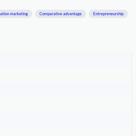
ation marketing
Comparative advantage
Entrepreneurship