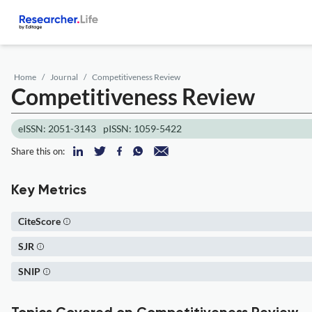
Home
Journal
Competitiveness Review
Competitiveness Review
eISSN: 2051-3143
pISSN: 1059-5422
Share this on:
Key Metrics
CiteScore
SJR
SNIP