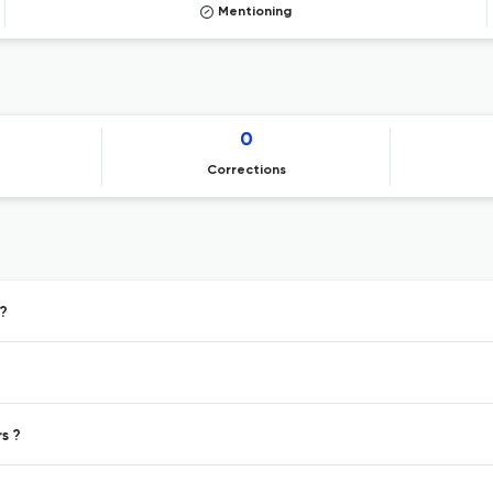
Mentioning
0
Corrections
g?
s ?