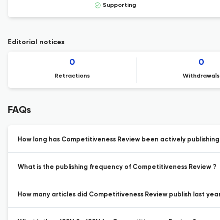
Supporting
Editorial notices
0
0
Retractions
Withdrawals
FAQs
How long has Competitiveness Review been actively publishin
What is the publishing frequency of Competitiveness Review ?
How many articles did Competitiveness Review publish last year