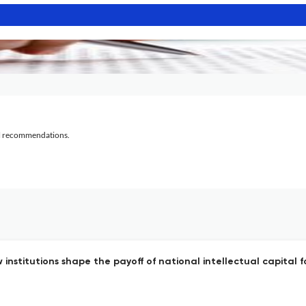
al recommendations.
nstitutions shape the payoff of national intellectual capital 