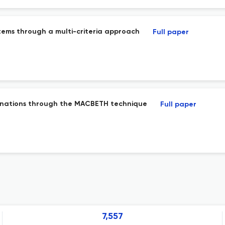
tems through a multi-criteria approach
Full paper
destinations through the MACBETH technique
Full paper
7,557