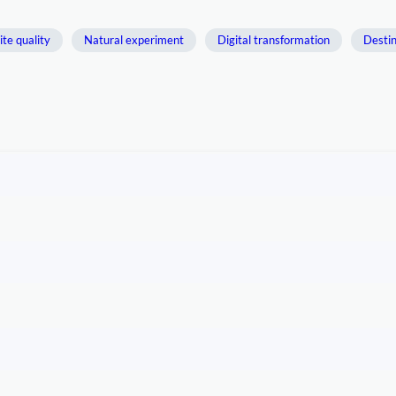
ite quality
Natural experiment
Digital transformation
Destin