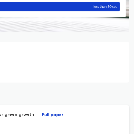
less than 30 sec
for green growth
Full paper