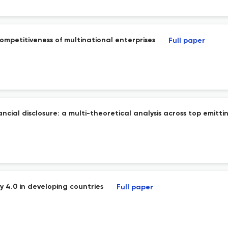
mpetitiveness of multinational enterprises
Full paper
ial disclosure: a multi-theoretical analysis across top emitti
ry 4.0 in developing countries
Full paper