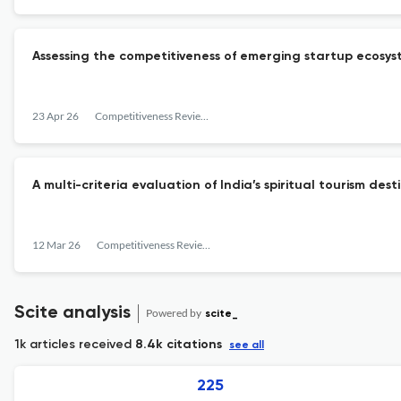
Assessing the competitiveness of emerging startup ecosys
23 Apr 26
Competitiveness Review: An International Business Journal
A multi-criteria evaluation of India’s spiritual tourism 
12 Mar 26
Competitiveness Review: An International Business Journal
Scite analysis
Powered by
scite_
1k articles received
8.4k citations
see all
225