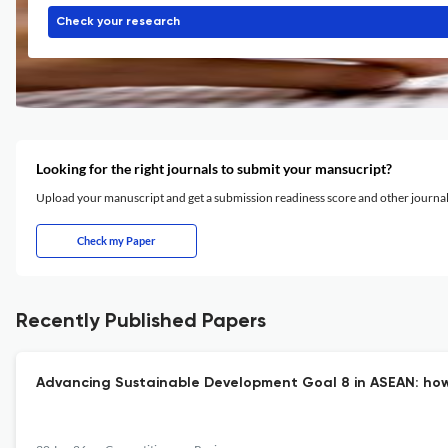
Check your research
Looking for the right journals to submit your mansucript?
Upload your manuscript and get a submission readiness score and other journ
Check my Paper
Recently Published Papers
Advancing Sustainable Development Goal 8 in ASEAN: how i