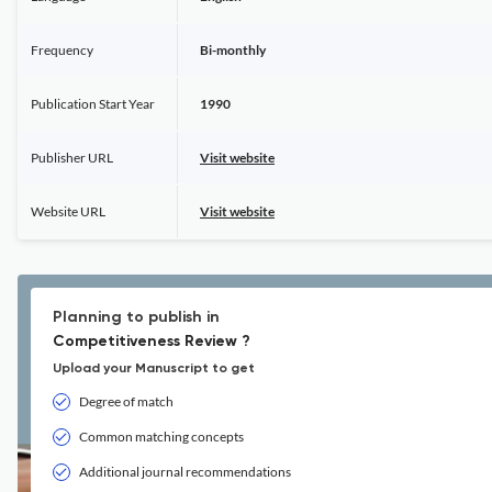
Frequency
Bi-monthly
Publication Start Year
1990
Publisher URL
Visit website
Website URL
Visit website
Planning to publish in
Competitiveness Review ?
Upload your Manuscript to get
Degree of match
Common matching concepts
Additional journal recommendations