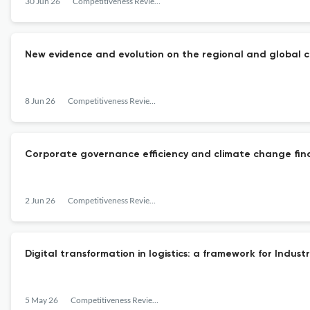
30 Jun 26
Competitiveness Review: An International Business Journal
New evidence and evolution on the regional and global co
8 Jun 26
Competitiveness Review: An International Business Journal
Corporate governance efficiency and climate change financ
2 Jun 26
Competitiveness Review: An International Business Journal
Digital transformation in logistics: a framework for Indust
5 May 26
Competitiveness Review: An International Business Journal