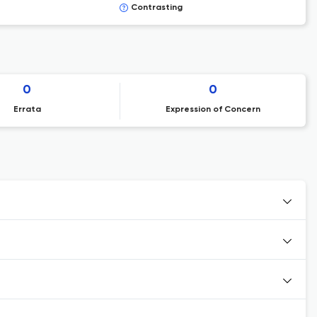
Contrasting
0
0
Errata
Expression of Concern