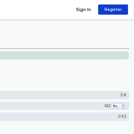
Sign In
Register
3.8
Q2
Business and International Management
0.92