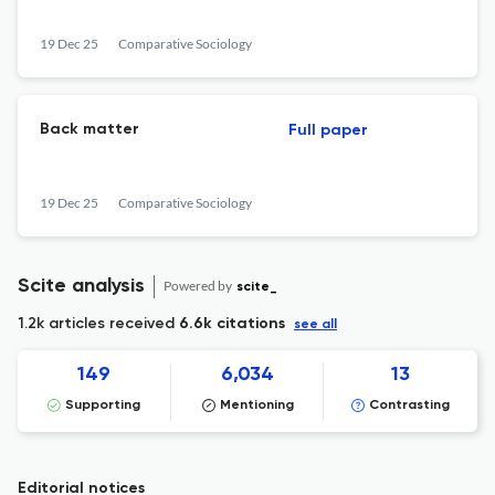
19 Dec 25
Comparative Sociology
Back matter
Full paper
19 Dec 25
Comparative Sociology
Scite analysis
Powered by
scite_
1.2k articles received
6.6k citations
see all
149
6,034
13
Supporting
Mentioning
Contrasting
Editorial notices