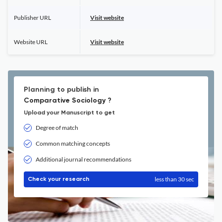
Publisher URL
Visit website
Website URL
Visit website
Planning to publish in
Comparative Sociology ?
Upload your Manuscript to get
Degree of match
Common matching concepts
Additional journal recommendations
less than 30 sec
Check your research