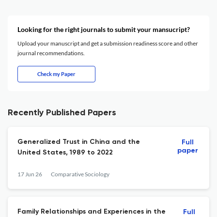
Looking for the right journals to submit your mansucript?
Upload your manuscript and get a submission readiness score and other
journal recommendations.
Check my Paper
Recently Published Papers
Generalized Trust in China and the
Full
paper
United States, 1989 to 2022
17 Jun 26
Comparative Sociology
Family Relationships and Experiences in the
Full