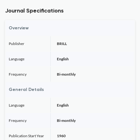
Journal Specifications
Overview
Publisher
BRILL
Language
English
Frequency
Bi-monthly
General Details
Language
English
Frequency
Bi-monthly
Publication Start Year
1960