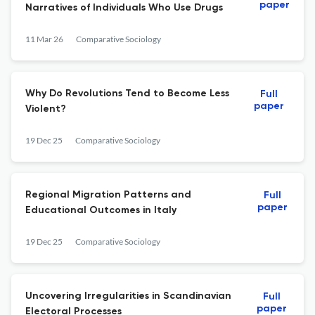
paper
Narratives of Individuals Who Use Drugs
11 Mar 26
Comparative Sociology
Why Do Revolutions Tend to Become Less
Full
paper
Violent?
19 Dec 25
Comparative Sociology
Regional Migration Patterns and
Full
paper
Educational Outcomes in Italy
19 Dec 25
Comparative Sociology
Uncovering Irregularities in Scandinavian
Full
paper
Electoral Processes