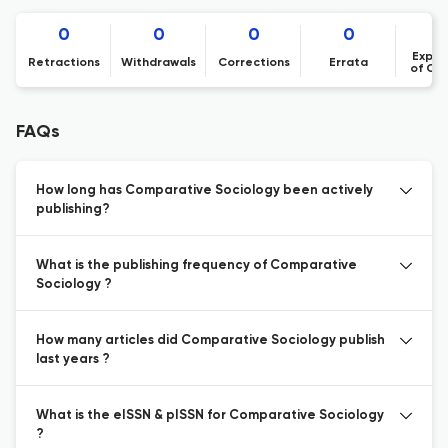
0
0
0
0
Expre
Retractions
Withdrawals
Corrections
Errata
of Co
FAQs
How long has Comparative Sociology been actively
publishing?
What is the publishing frequency of Comparative
Sociology ?
How many articles did Comparative Sociology publish
last years ?
What is the eISSN & pISSN for Comparative Sociology
?