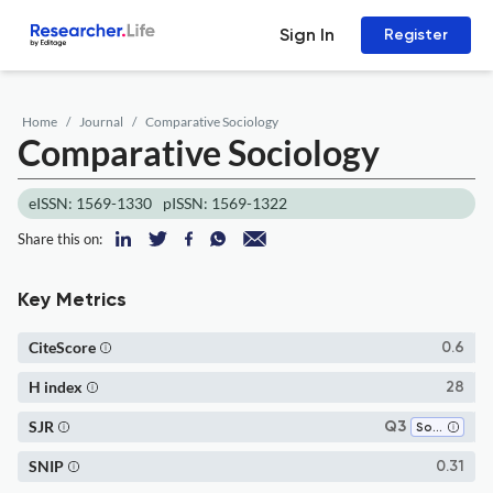
Sign In
Register
Home
Journal
Comparative Sociology
Comparative Sociology
eISSN: 1569-1330
pISSN: 1569-1322
Share this on:
Key Metrics
CiteScore
0.6
H index
28
SJR
Q3
Sociology and Political Science
SNIP
0.31