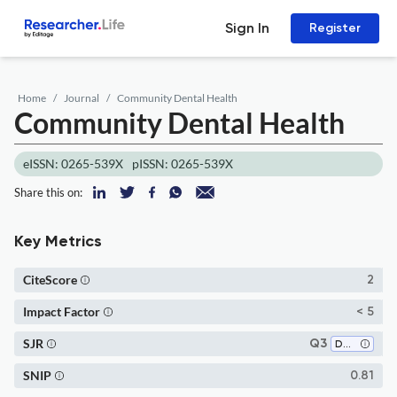
Sign In
Register
Home
Journal
Community Dental Health
Community Dental Health
eISSN: 0265-539X
pISSN: 0265-539X
Share this on:
Key Metrics
CiteScore
2
Impact Factor
< 5
SJR
Q3
Dentistry (all)
SNIP
0.81