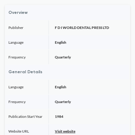
Overview
Publisher
F D I WORLD DENTAL PRESS LTD
Language
English
Frequency
Quarterly
General Details
Language
English
Frequency
Quarterly
Publication Start Year
1984
Website URL
Visit website