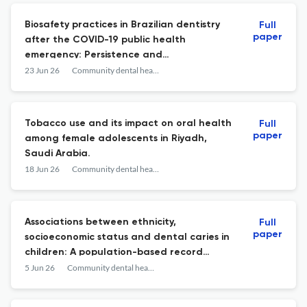
Biosafety practices in Brazilian dentistry
Full
paper
after the COVID-19 public health
emergency: Persistence and
discontinuation of protective measures.
23 Jun 26
Community dental health
Tobacco use and its impact on oral health
Full
paper
among female adolescents in Riyadh,
Saudi Arabia.
18 Jun 26
Community dental health
Associations between ethnicity,
Full
paper
socioeconomic status and dental caries in
children: A population-based record
linkage longitudinal cohort study.
5 Jun 26
Community dental health