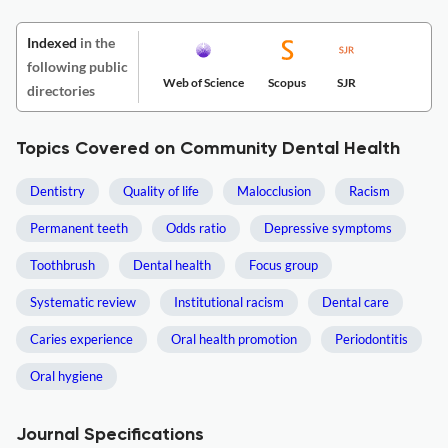
Indexed
in the
following public
Web of Science
Scopus
SJR
directories
Topics Covered on Community Dental Health
Dentistry
Quality of life
Malocclusion
Racism
Permanent teeth
Odds ratio
Depressive symptoms
Toothbrush
Dental health
Focus group
Systematic review
Institutional racism
Dental care
Caries experience
Oral health promotion
Periodontitis
Oral hygiene
Journal Specifications