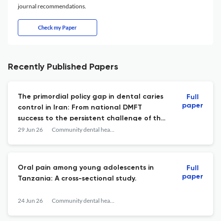
journal recommendations.
Check my Paper
Recently Published Papers
The primordial policy gap in dental caries
Full
paper
control in Iran: From national DMFT
success to the persistent challenge of the
significant caries index (SIC): Policy brief.
29 Jun 26
Community dental health
Oral pain among young adolescents in
Full
paper
Tanzania: A cross-sectional study.
24 Jun 26
Community dental health