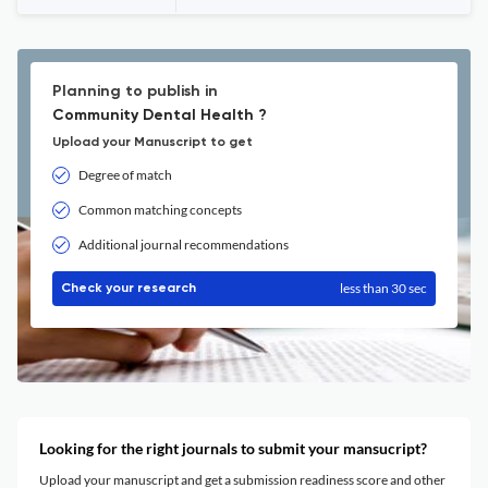
Planning to publish in
Community Dental Health ?
Upload your Manuscript to get
Degree of match
Common matching concepts
Additional journal recommendations
less than 30 sec
Check your research
Looking for the right journals to submit your mansucript?
Upload your manuscript and get a submission readiness score and other