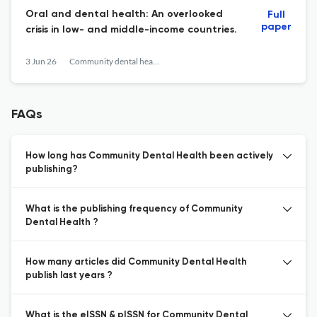
Oral and dental health: An overlooked
Full
paper
crisis in low- and middle-income countries.
3 Jun 26
Community dental health
FAQs
How long has Community Dental Health been actively
publishing?
What is the publishing frequency of Community
Dental Health ?
How many articles did Community Dental Health
publish last years ?
What is the eISSN & pISSN for Community Dental