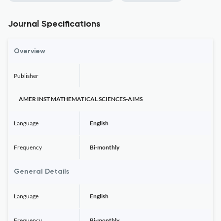
Journal Specifications
Overview
Publisher
AMER INST MATHEMATICAL SCIENCES-AIMS
Language
English
Frequency
Bi-monthly
General Details
Language
English
Frequency
Bi-monthly