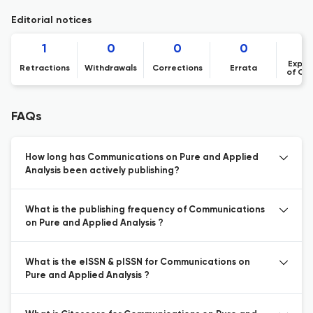
Editorial notices
1
0
0
0
Expre
Retractions
Withdrawals
Corrections
Errata
of Co
FAQs
How long has Communications on Pure and Applied
Analysis been actively publishing?
What is the publishing frequency of Communications
on Pure and Applied Analysis ?
What is the eISSN & pISSN for Communications on
Pure and Applied Analysis ?