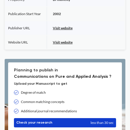
Publication Start Year
2002
Publisher URL
Visit website
Website URL
Visit website
Planning to publish in
Communications on Pure and Applied Analysis ?
Upload your Manuscript to get
Degree of match
Common matching concepts
Additional journal recommendations
less than 30 sec
Check your research