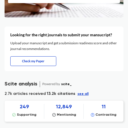
Looking for the right journals to submit your mansucript?
Upload your manuscript and get a submission readiness score and other
journal recommendations.
Check my Paper
Scite analysis
Powered by
scite_
2.7k articles received
13.2k citations
see all
249
12,849
11
Supporting
Mentioning
Contrasting