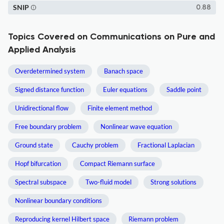
SNIP
0.88
Topics Covered on Communications on Pure and
Applied Analysis
Overdetermined system
Banach space
Signed distance function
Euler equations
Saddle point
Unidirectional flow
Finite element method
Free boundary problem
Nonlinear wave equation
Ground state
Cauchy problem
Fractional Laplacian
Hopf bifurcation
Compact Riemann surface
Spectral subspace
Two-fluid model
Strong solutions
Nonlinear boundary conditions
Reproducing kernel Hilbert space
Riemann problem