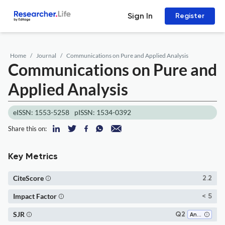
Sign In
Register
Home
Journal
Communications on Pure and Applied Analysis
Communications on Pure and
Applied Analysis
eISSN: 1553-5258
pISSN: 1534-0392
Share this on:
Key Metrics
CiteScore
2.2
Impact Factor
< 5
SJR
Q2
Analysis