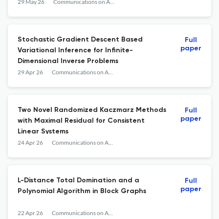
29 May 26
Communications on Applied Mathematics and Computation
Stochastic Gradient Descent Based
Full
paper
Variational Inference for Infinite-
Dimensional Inverse Problems
29 Apr 26
Communications on Applied Mathematics and Computation
Two Novel Randomized Kaczmarz Methods
Full
paper
with Maximal Residual for Consistent
Linear Systems
24 Apr 26
Communications on Applied Mathematics and Computation
L-Distance Total Domination and a
Full
paper
Polynomial Algorithm in Block Graphs
22 Apr 26
Communications on Applied Mathematics and Computation