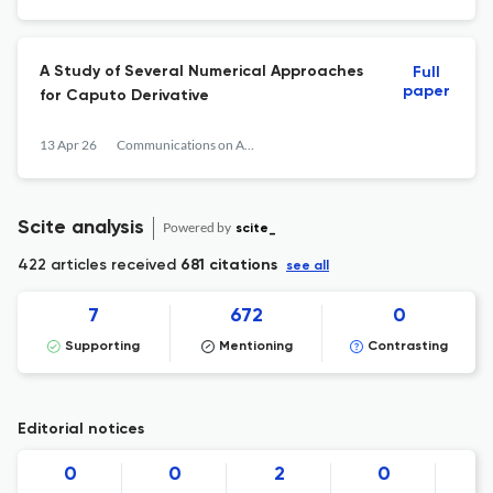
A Study of Several Numerical Approaches
Full
paper
for Caputo Derivative
13 Apr 26
Communications on Applied Mathematics and Computation
Scite analysis
Powered by
scite_
422 articles received
681 citations
see all
7
672
0
Supporting
Mentioning
Contrasting
Editorial notices
0
0
2
0