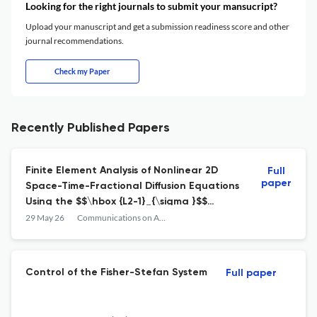
Looking for the right journals to submit your mansucript?
Upload your manuscript and get a submission readiness score and other
journal recommendations.
Check my Paper
Recently Published Papers
Finite Element Analysis of Nonlinear 2D
Full
paper
Space-Time-Fractional Diffusion Equations
Using the $$\hbox {L2-1}_{\sigma }$$
Discretization Scheme
29 May 26
Communications on Applied Mathematics and Computation
Control of the Fisher-Stefan System
Full paper