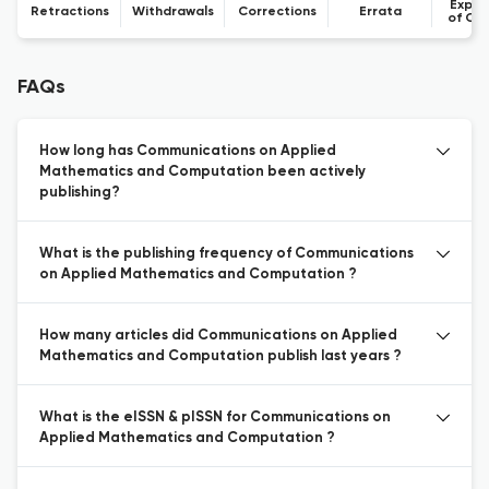
Expre
Retractions
Withdrawals
Corrections
Errata
of Co
FAQs
How long has Communications on Applied
Mathematics and Computation been actively
publishing?
What is the publishing frequency of Communications
on Applied Mathematics and Computation ?
How many articles did Communications on Applied
Mathematics and Computation publish last years ?
What is the eISSN & pISSN for Communications on
Applied Mathematics and Computation ?