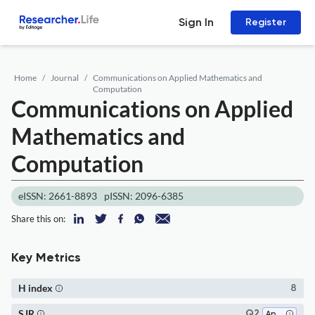
Sign In
Register
Home
Journal
Communications on Applied Mathematics and
Computation
Communications on Applied
Mathematics and
Computation
eISSN: 2661-8893
pISSN: 2096-6385
Share this on:
Key Metrics
H index
8
SJR
Q2
Applied Mathematics