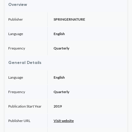
Overview
Publisher
SPRINGERNATURE
Language
English
Frequency
Quarterly
General Details
Language
English
Frequency
Quarterly
Publication Start Year
2019
Publisher URL
Visit website