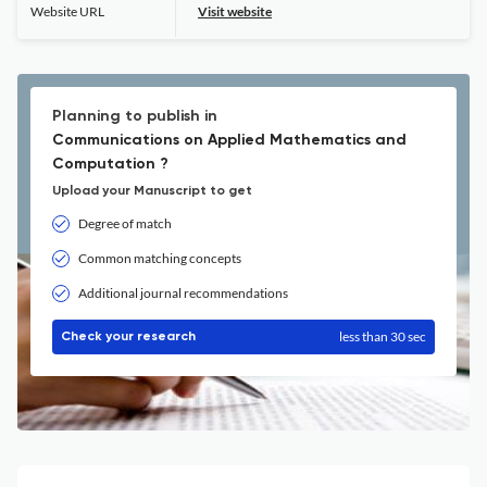
Website URL
Visit website
Planning to publish in
Communications on Applied Mathematics and
Computation ?
Upload your Manuscript to get
Degree of match
Common matching concepts
Additional journal recommendations
less than 30 sec
Check your research