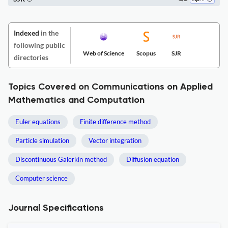
Indexed
in the
following public
Web of Science
Scopus
SJR
directories
Topics Covered on Communications on Applied
Mathematics and Computation
Euler equations
Finite difference method
Particle simulation
Vector integration
Discontinuous Galerkin method
Diffusion equation
Computer science
Journal Specifications