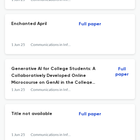
Enchanted April
Full paper
1 Jun 25
Communications in Information Literacy
Generative AI for College Students: A
Full
paper
Collaboratively Developed Online
Microcourse on GenAI in the College
Classroom
1 Jun 25
Communications in Information Literacy
Title not available
Full paper
1 Jun 25
Communications in Information Literacy