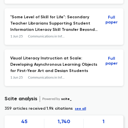
"Some Level of Skill for Life": Secondary
Full
paper
Teacher Librarians Supporting Student
Information Literacy Skill Transfer Beyond
Secondary School
1 Jun 25
Communications in Information Literacy
Visual Literacy Instruction at Scale:
Full
paper
Developing Asynchronous Learning Objects
for First-Year Art and Design Students
1 Jun 25
Communications in Information Literacy
Scite analysis
Powered by
scite_
359 articles received
1.9k citations
see all
45
1,740
1