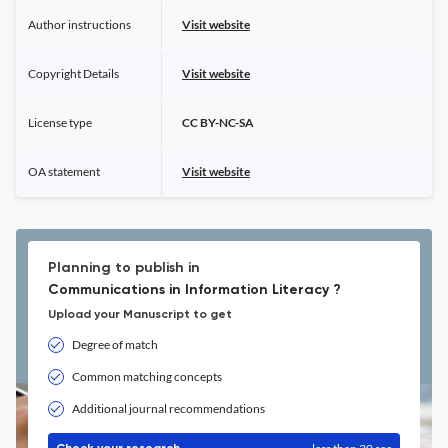
Author instructions
Visit website
Copyright Details
Visit website
License type
CC BY-NC-SA
OA statement
Visit website
Planning to publish in
Communications in Information Literacy ?
Upload your Manuscript to get
Degree of match
Common matching concepts
Additional journal recommendations