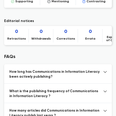
Supporting
Mentioning
Contrasting
Editorial notices
0
0
0
0
Expre
Retractions
Withdrawals
Corrections
Errata
of Co
FAQs
How long has Communications in Information Literacy
been actively publishing?
What is the publishing frequency of Communications
in Information Literacy ?
How many articles did Communications in Information
Literacy publish last years ?