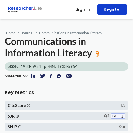
Sign In
Register
Home
Journal
Communications in Information Literacy
Communications in
Information Literacy
eISSN: 1933-5954
pISSN: 1933-5954
Share this on:
Key Metrics
CiteScore
1.5
SJR
Q2
Education
SNIP
0.6