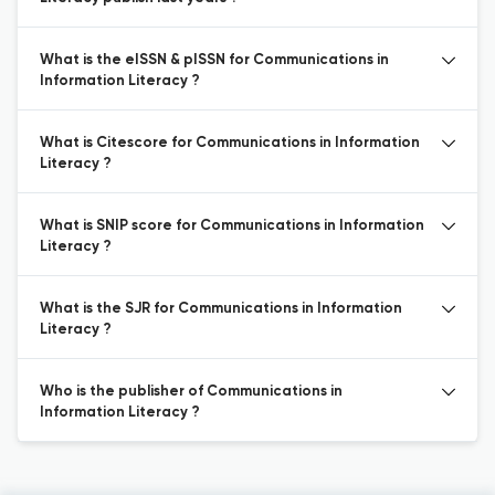
What is the eISSN & pISSN for Communications in
Information Literacy ?
What is Citescore for Communications in Information
Literacy ?
What is SNIP score for Communications in Information
Literacy ?
What is the SJR for Communications in Information
Literacy ?
Who is the publisher of Communications in
Information Literacy ?