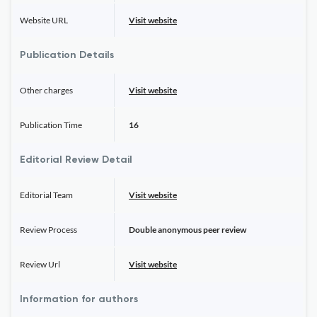
Website URL
Visit website
Publication Details
Other charges
Visit website
Publication Time
16
Editorial Review Detail
Editorial Team
Visit website
Review Process
Double anonymous peer review
Review Url
Visit website
Information for authors