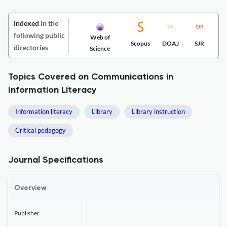
Indexed
in the
following public
Web of
Scopus
DOAJ
SJR
directories
Science
Topics Covered on Communications in
Information Literacy
Information literacy
Library
Library instruction
Critical pedagogy
Journal Specifications
Overview
Publisher