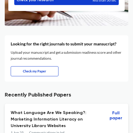
less than 30 sec
Check your research
Looking for the right journals to submit your mansucript?
Upload your manuscript and get a submission readiness score and other
journal recommendations.
Check my Paper
Recently Published Papers
What Language Are We Speaking?:
Full
paper
Marketing Information Literacy on
University Library Websites
1 Jun 25
Communications in Information Literacy