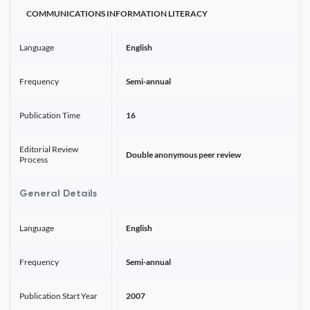
COMMUNICATIONS INFORMATION LITERACY
Language
English
Frequency
Semi-annual
Publication Time
16
Editorial Review
Double anonymous peer review
Process
General Details
Language
English
Frequency
Semi-annual
Publication Start Year
2007