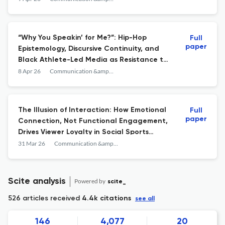
“Why You Speakin’ for Me?”: Hip-Hop
Full
paper
Epistemology, Discursive Continuity, and
Black Athlete-Led Media as Resistance to
Hegemonic Whiteness
8 Apr 26
Communication &amp; Sport
The Illusion of Interaction: How Emotional
Full
paper
Connection, Not Functional Engagement,
Drives Viewer Loyalty in Social Sports
Broadcasting
31 Mar 26
Communication &amp; Sport
Scite analysis
Powered by
scite_
526 articles received
4.4k citations
see all
146
4,077
20