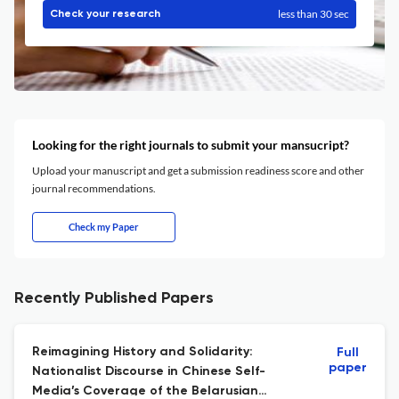
less than 30 sec
Check your research
Looking for the right journals to submit your mansucript?
Upload your manuscript and get a submission readiness score and other
journal recommendations.
Check my Paper
Recently Published Papers
Reimagining History and Solidarity:
Full
paper
Nationalist Discourse in Chinese Self-
Media’s Coverage of the Belarusian