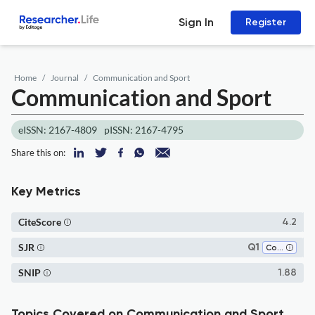
Sign In
Register
Home
Journal
Communication and Sport
Communication and Sport
eISSN: 2167-4809
pISSN: 2167-4795
Share this on:
Key Metrics
CiteScore
4.2
SJR
Q1
Communication
SNIP
1.88
Topics Covered on Communication and Sport