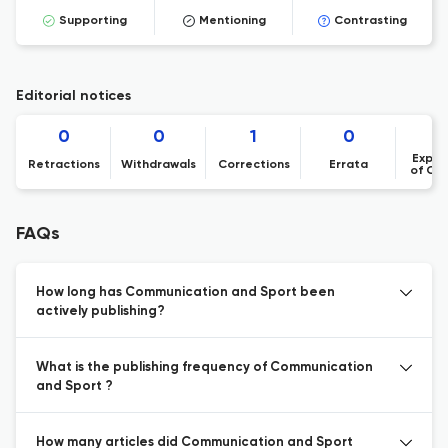
Supporting
Mentioning
Contrasting
Editorial notices
0
0
1
0
Expre
Retractions
Withdrawals
Corrections
Errata
of Co
FAQs
How long has Communication and Sport been
actively publishing?
What is the publishing frequency of Communication
and Sport ?
How many articles did Communication and Sport