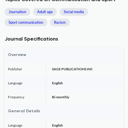
Journalism
Adult age
Social media
Sport communication
Racism
Journal Specifications
Overview
Publisher
SAGE PUBLICATIONS INC
Language
English
Frequency
Bi-monthly
General Details
Language
English