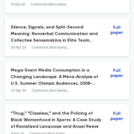
Champion’s Olympic Triumph
4 May 26
Communication &amp; Sport
Silence, Signals, and Split-Second
Full
paper
Meaning: Nonverbal Communication and
Collective Sensemaking in Elite Team
Sports
20 Apr 26
Communication &amp; Sport
Mega-Event Media Consumption in a
Full
paper
Changing Landscape: A Meta-Analysis of
U.S. Summer Olympic Audiences, 2008-
2024
15 Apr 26
Communication &amp; Sport
“Thug,” “Classless,” and the Policing of
Full
paper
Black Womanhood in Sports: A Case Study
of Racialized Language and Angel Reese
9 Apr 26
Communication &amp; Sport