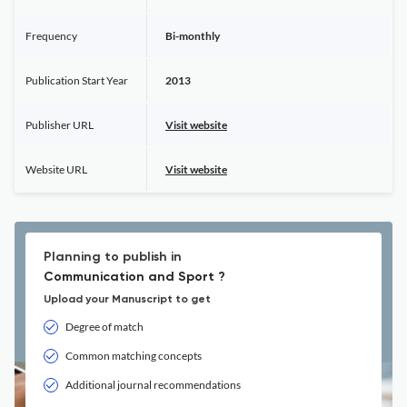
Frequency
Bi-monthly
Publication Start Year
2013
Publisher URL
Visit website
Website URL
Visit website
Planning to publish in
Communication and Sport ?
Upload your Manuscript to get
Degree of match
Common matching concepts
Additional journal recommendations